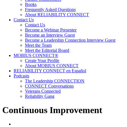
Books
Frequently Asked Questions
About RELIABILITY CONNECT
Contact Us
Contact Us
Become a Webinar Presenter
Become an Interview Guest
Become a Leadership Connection Interview Guest
Meet the Team
Meet the Editorial Board
MOBIUS CONNECT®
Create Your Profile
About MOBIUS CONNECT
RELIABILITY CONNECT en Español
Podcasts
The Leadership CONNECTION
CONNECT Conversations
Veterans Connected
Reliability Gang
Continuous Improvement