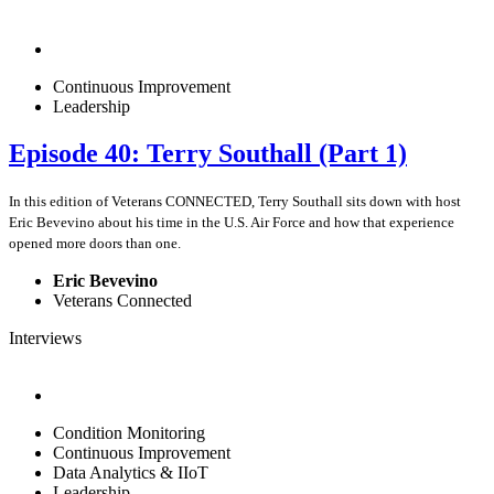
Continuous Improvement
Leadership
Episode 40: Terry Southall (Part 1)
In this edition of Veterans CONNECTED, Terry Southall sits down with host
Eric Bevevino about his time in the U.S. Air Force and how that experience
opened more doors than one.
Eric Bevevino
Veterans Connected
Interviews
Condition Monitoring
Continuous Improvement
Data Analytics & IIoT
Leadership