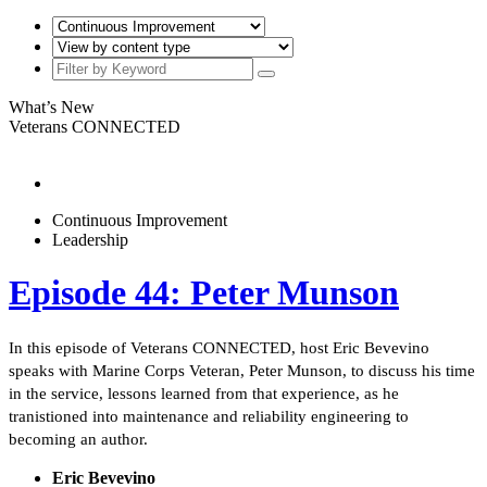
What’s New
Veterans CONNECTED
Continuous Improvement
Leadership
Episode 44: Peter Munson
In this episode of Veterans CONNECTED, host Eric Bevevino
speaks with Marine Corps Veteran, Peter Munson, to discuss his time
in the service, lessons learned from that experience, as he
tranistioned into maintenance and reliability engineering to
becoming an author.
Eric Bevevino