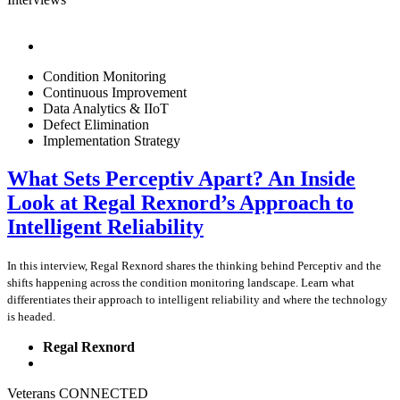
Condition Monitoring
Continuous Improvement
Data Analytics & IIoT
Defect Elimination
Implementation Strategy
What Sets Perceptiv Apart? An Inside
Look at Regal Rexnord’s Approach to
Intelligent Reliability
In this interview, Regal Rexnord shares the thinking behind Perceptiv and the
shifts happening across the condition monitoring landscape. Learn what
differentiates their approach to intelligent reliability and where the technology
is headed.
Regal Rexnord
Veterans CONNECTED