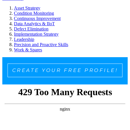
Asset Strategy
Condition Monitoring
Continuous Improvement
Data Analytics & IIoT
Defect Elimination
Implementation Strategy
Leadership
Precision and Proactive Skills
Work & Spares
CREATE YOUR FREE PROFILE!