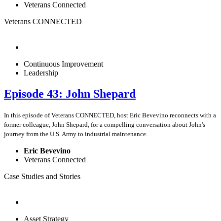
Veterans Connected
Veterans CONNECTED
Continuous Improvement
Leadership
Episode 43: John Shepard
In this episode of Veterans CONNECTED, host Eric Bevevino reconnects with a
former colleague, John Shepard, for a compelling conversation about John's
journey from the U.S. Army to industrial maintenance.
Eric Bevevino
Veterans Connected
Case Studies and Stories
Asset Strategy