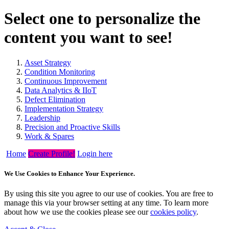
Select one to personalize the
content you want to see!
Asset Strategy
Condition Monitoring
Continuous Improvement
Data Analytics & IIoT
Defect Elimination
Implementation Strategy
Leadership
Precision and Proactive Skills
Work & Spares
Home
Create Profile!
Login here
We Use Cookies to Enhance Your Experience.
By using this site you agree to our use of cookies. You are free to
manage this via your browser setting at any time. To learn more
about how we use the cookies please see our
cookies policy
.