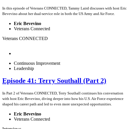
In this episode of Veterans CONNECTED, Tammy Laird discusses with host Eric
Bevevino about her dual-service role in both the US Army and Air Force.
Eric Bevevino
Veterans Connected
Veterans CONNECTED
Continuous Improvement
Leadership
Episode 41: Terry Southall (Part 2)
In Part 2 of Veterans CONNECTED, Terry Southall continues his conversation
with host Eric Bevevino, diving deeper into how his U.S. Air Force experience
shaped his career path and led to even more unexpected opportunities.
Eric Bevevino
Veterans Connected
Interviews