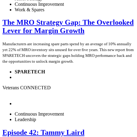
Continuous Improvement
Work & Spares
The MRO Strategy Gap: The Overlooked
Lever for Margin Growth
Manufacturers are increasing spare parts spend by an average of 10% annually
yet 22% of MRO inventory sits unused for over five years. This new report from
SPARETECH uncovers the strategic gaps holding MRO performance back and
the opportunities to unlock margin growth.
SPARETECH
Veterans CONNECTED
Continuous Improvement
Leadership
Episode 42: Tammy Laird