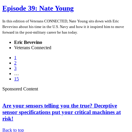
Episode 39: Nate Young
In this edition of Veterans CONNECTED, Nate Young sits down with Eric
Bevevino about his time in the U.S. Navy and how it it inspired him to move
forward in the post-military career he has today.
Eric Bevevino
Veterans Connected
1
2
3
…
15
Sponsored Content
Are your sensors telling you the true? Deceptive
sensor specifications put your critical machines at
risk!
Back to top