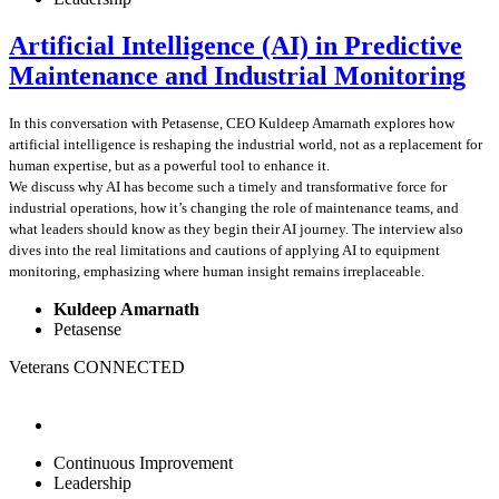
Artificial Intelligence (AI) in Predictive
Maintenance and Industrial Monitoring
In this conversation with Petasense, CEO Kuldeep Amarnath explores how
artificial intelligence is reshaping the industrial world, not as a replacement for
human expertise, but as a powerful tool to enhance it.
We discuss why AI has become such a timely and transformative force for
industrial operations, how it’s changing the role of maintenance teams, and
what leaders should know as they begin their AI journey. The interview also
dives into the real limitations and cautions of applying AI to equipment
monitoring, emphasizing where human insight remains irreplaceable.
Kuldeep Amarnath
Petasense
Veterans CONNECTED
Continuous Improvement
Leadership