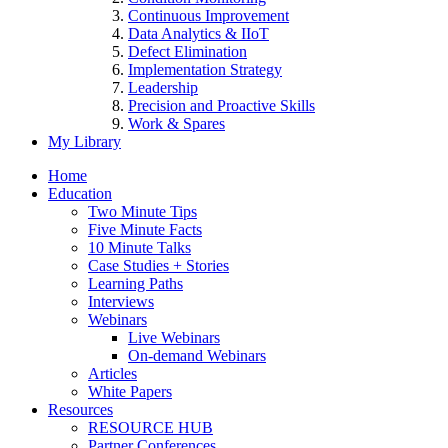
Continuous Improvement
Data Analytics & IIoT
Defect Elimination
Implementation Strategy
Leadership
Precision and Proactive Skills
Work & Spares
My Library
Home
Education
Two Minute Tips
Five Minute Facts
10 Minute Talks
Case Studies + Stories
Learning Paths
Interviews
Webinars
Live Webinars
On-demand Webinars
Articles
White Papers
Resources
RESOURCE HUB
Partner Conferences