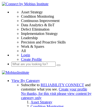
Asset Strategy
Condition Monitoring
Continuous Improvement
Data Analytics & IIoT
Defect Elimination
Implementation Strategy
Leadership
Precision and Proactive Skills
Work & Spares
All
Login
Create Profile
View By Category
Subscribe to
RELIABILITY CONNECT
and
customize what you see.
Create your profile
No thanks, for this visit please view content by
category only
Asset Strategy
Condition Monitoring