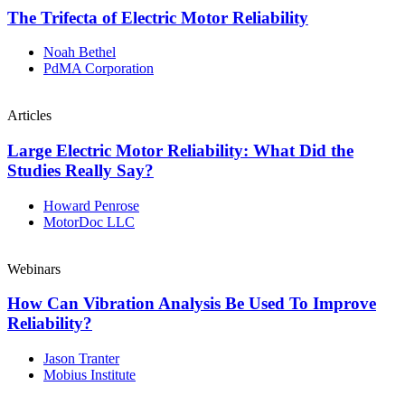
The Trifecta of Electric Motor Reliability
Noah Bethel
PdMA Corporation
Articles
Large Electric Motor Reliability: What Did the
Studies Really Say?
Howard Penrose
MotorDoc LLC
Webinars
How Can Vibration Analysis Be Used To Improve
Reliability?
Jason Tranter
Mobius Institute