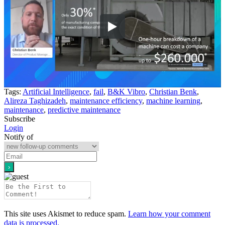
Tags:
Artificial Intelligence
,
fail
,
B&K Vibro
,
Christian Benk
,
Alireza Taghizadeh
,
maintenance efficiency
,
machine learning
,
maintenance
,
predictive maintenance
Subscribe
Login
Notify of
This site uses Akismet to reduce spam.
Learn how your comment
data is processed.