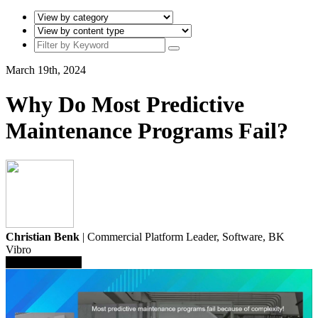
March 19th, 2024
Why Do Most Predictive
Maintenance Programs Fail?
Christian Benk
| Commercial Platform Leader, Software,
BK
Vibro
Save To Library