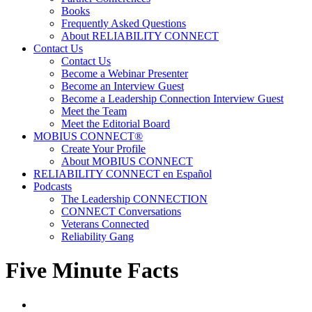
Books
Frequently Asked Questions
About RELIABILITY CONNECT
Contact Us
Contact Us
Become a Webinar Presenter
Become an Interview Guest
Become a Leadership Connection Interview Guest
Meet the Team
Meet the Editorial Board
MOBIUS CONNECT®
Create Your Profile
About MOBIUS CONNECT
RELIABILITY CONNECT en Español
Podcasts
The Leadership CONNECTION
CONNECT Conversations
Veterans Connected
Reliability Gang
Five Minute Facts