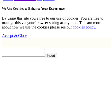
We Use Cookies to Enhance Your Experience.
By using this site you agree to our use of cookies. You are free to
manage this via your browser setting at any time. To learn more
about how we use the cookies please see our
cookies policy
.
Accept & Close
Insert