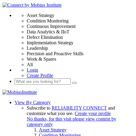
Asset Strategy
Condition Monitoring
Continuous Improvement
Data Analytics & IIoT
Defect Elimination
Implementation Strategy
Leadership
Precision and Proactive Skills
Work & Spares
All
Login
Create Profile
View By Category
Subscribe to
RELIABILITY CONNECT
and
customize what you see.
Create your profile
No thanks, for this visit please view content by
category only
Asset Strategy
Condition Monitoring