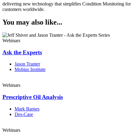
delivering new technology that simplifies Condition Monitoring for
customers worldwide.
You may also like...
Webinars
Ask the Experts
Jason Tranter
Mobius Institute
Webinars
Prescriptive Oil Analysis
Mark Barnes
Des-Case
Webinars