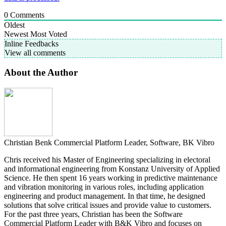
0
Comments
Oldest
Newest
Most Voted
Inline Feedbacks
View all comments
About the Author
Christian Benk
Commercial Platform Leader, Software, BK Vibro
Chris received his Master of Engineering specializing in electoral
and informational engineering from Konstanz University of Applied
Science. He then spent 16 years working in predictive maintenance
and vibration monitoring in various roles, including application
engineering and product management. In that time, he designed
solutions that solve critical issues and provide value to customers.
For the past three years, Christian has been the Software
Commercial Platform Leader with B&K Vibro and focuses on