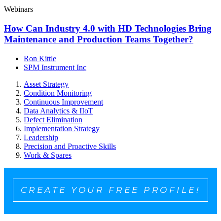
Webinars
How Can Industry 4.0 with HD Technologies Bring
Maintenance and Production Teams Together?
Ron Kittle
SPM Instrument Inc
Asset Strategy
Condition Monitoring
Continuous Improvement
Data Analytics & IIoT
Defect Elimination
Implementation Strategy
Leadership
Precision and Proactive Skills
Work & Spares
CREATE YOUR FREE PROFILE!