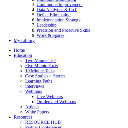
Continuous Improvement
Data Analytics & IIoT
Defect Elimination
Implementation Strategy
Leadership
Precision and Proactive Skills
Work & Spares
My Library
Home
Education
Two Minute Tips
Five Minute Facts
10 Minute Talks
Case Studies + Stories
Learning Paths
Interviews
Webinars
Live Webinars
On-demand Webinars
Articles
White Papers
Resources
RESOURCE HUB
Partner Conferences