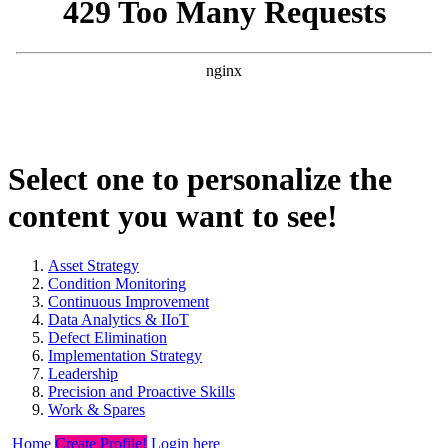
Select one to personalize the
content you want to see!
Asset Strategy
Condition Monitoring
Continuous Improvement
Data Analytics & IIoT
Defect Elimination
Implementation Strategy
Leadership
Precision and Proactive Skills
Work & Spares
Home
Create Profile!
Login here