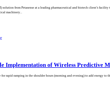
lution from Petasense at a leading pharmaceutical and biotech client’s facility t
ical machinery...
ale Implementation of Wireless Predictive 
 for rapid ramping in the shoulder hours (morning and evening) to add energy to the