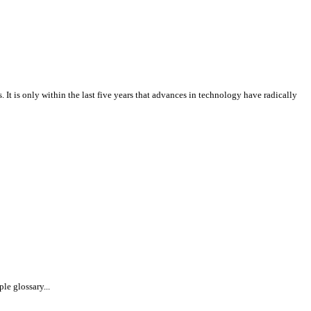
It is only within the last five years that advances in technology have radically
le glossary...