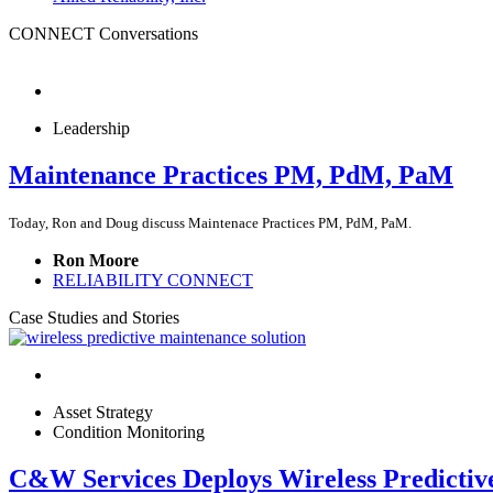
CONNECT Conversations
Leadership
Maintenance Practices PM, PdM, PaM
Today, Ron and Doug discuss Maintenace Practices PM, PdM, PaM.
Ron Moore
RELIABILITY CONNECT
Case Studies and Stories
Asset Strategy
Condition Monitoring
C&W Services Deploys Wireless Predicti