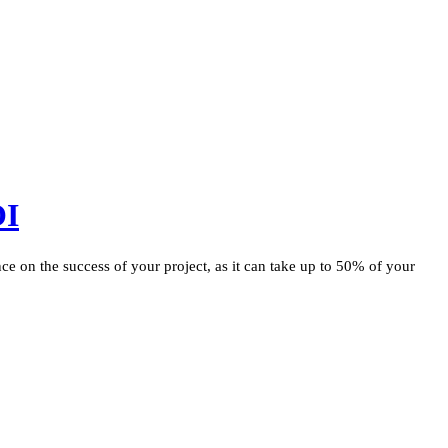
OI
ce on the success of your project, as it can take up to 50% of your