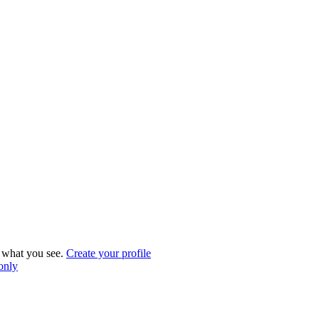
what you see.
Create your profile
 only