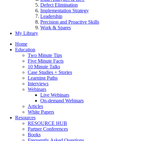
Defect Elimination
Implementation Strategy
Leadership
Precision and Proactive Skills
Work & Spares
My Library
Home
Education
Two Minute Tips
Five Minute Facts
10 Minute Talks
Case Studies + Stories
Learning Paths
Interviews
Webinars
Live Webinars
On-demand Webinars
Articles
White Papers
Resources
RESOURCE HUB
Partner Conferences
Books
Frequently Asked Questions