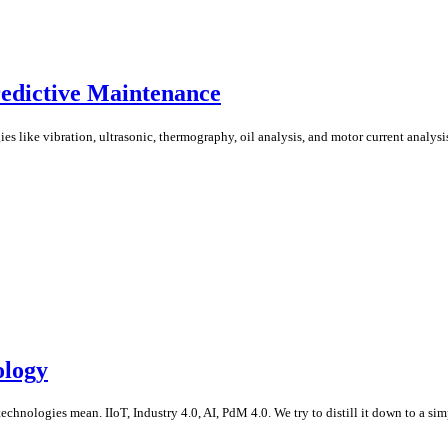
redictive Maintenance
like vibration, ultrasonic, thermography, oil analysis, and motor current analysis. 
ology
echnologies mean. IIoT, Industry 4.0, AI, PdM 4.0. We try to distill it down to a simp