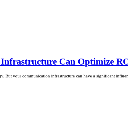
Infrastructure Can Optimize R
ogy. But your communication infrastructure can have a significant influen