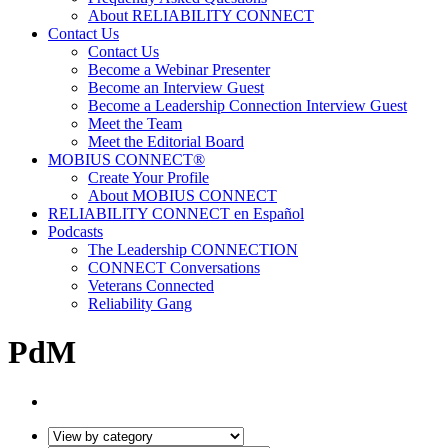
About RELIABILITY CONNECT
Contact Us
Contact Us
Become a Webinar Presenter
Become an Interview Guest
Become a Leadership Connection Interview Guest
Meet the Team
Meet the Editorial Board
MOBIUS CONNECT®
Create Your Profile
About MOBIUS CONNECT
RELIABILITY CONNECT en Español
Podcasts
The Leadership CONNECTION
CONNECT Conversations
Veterans Connected
Reliability Gang
PdM