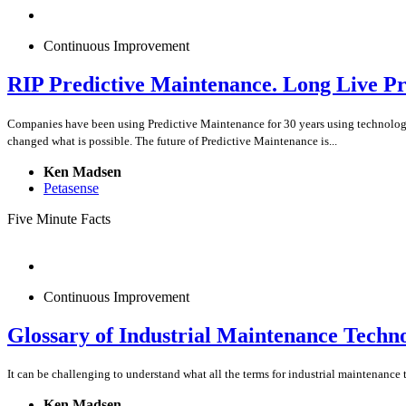
Continuous Improvement
RIP Predictive Maintenance. Long Live P
Companies have been using Predictive Maintenance for 30 years using technologies 
changed what is possible. The future of Predictive Maintenance is...
Ken Madsen
Petasense
Five Minute Facts
Continuous Improvement
Glossary of Industrial Maintenance Techn
It can be challenging to understand what all the terms for industrial maintenance t
Ken Madsen