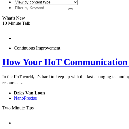
What’s New
10 Minute Talk
Continuous Improvement
How Your IIoT Communication 
In the IIoT world, it’s hard to keep up with the fast-changing technol
resources…
Dries Van Loon
NanoPrecise
Two Minute Tips