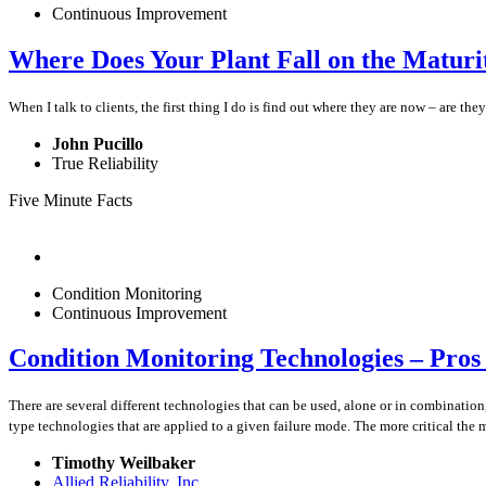
Continuous Improvement
Where Does Your Plant Fall on the Matur
When I talk to clients, the first thing I do is find out where they are now – are 
John Pucillo
True Reliability
Five Minute Facts
Condition Monitoring
Continuous Improvement
Condition Monitoring Technologies – Pros 
There are several different technologies that can be used, alone or in combinatio
type technologies that are applied to a given failure mode. The more critical the
Timothy Weilbaker
Allied Reliability, Inc.