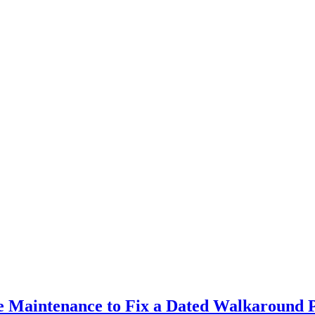
ve Maintenance to Fix a Dated Walkaround