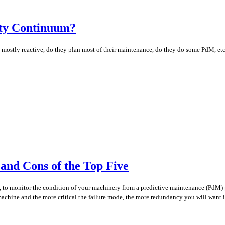
ity Continuum?
they mostly reactive, do they plan most of their maintenance, do they do some PdM, e
and Cons of the Top Five
n, to monitor the condition of your machinery from a predictive maintenance (PdM) p
 machine and the more critical the failure mode, the more redundancy you will want i