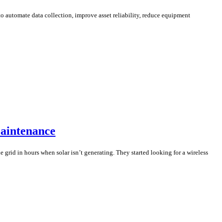
o automate data collection, improve asset reliability, reduce equipment
Maintenance
 grid in hours when solar isn’t generating. They started looking for a wireless