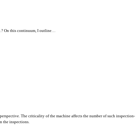
tc.? On this continuum, I outline…
erspective. The criticality of the machine affects the number of such inspection-
n the inspections.