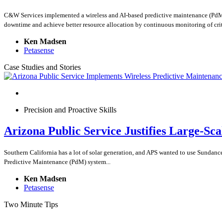
C&W Services implemented a wireless and AI-based predictive maintenance (PdM) so
downtime and achieve better resource allocation by continuous monitoring of crit
Ken Madsen
Petasense
Case Studies and Stories
Precision and Proactive Skills
Arizona Public Service Justifies Large-Sc
Southern California has a lot of solar generation, and APS wanted to use Sundance
Predictive Maintenance (PdM) system...
Ken Madsen
Petasense
Two Minute Tips