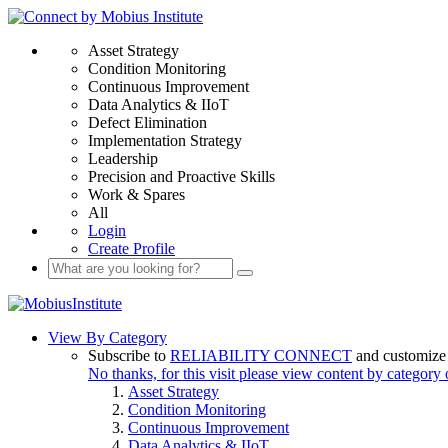
Asset Strategy
Condition Monitoring
Continuous Improvement
Data Analytics & IIoT
Defect Elimination
Implementation Strategy
Leadership
Precision and Proactive Skills
Work & Spares
All
Login
Create Profile
View By Category
Subscribe to
RELIABILITY CONNECT
and customize 
No thanks, for this visit please view content by category
Asset Strategy
Condition Monitoring
Continuous Improvement
Data Analytics & IIoT