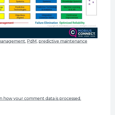
 management
,
PdM
,
predictive maintenance
n how your comment data is processed.