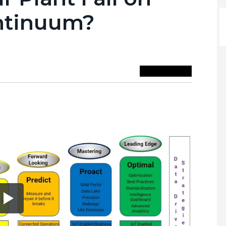
ontinuum?
Save To Library