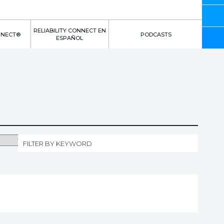
RELIABILITY CONNECT EN
NNECT®
PODCASTS
ESPAÑOL