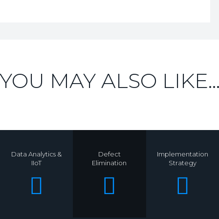
YOU MAY ALSO LIKE..
Data Analytics &
Defect
Implementation
IIoT
Elimination
Strategy