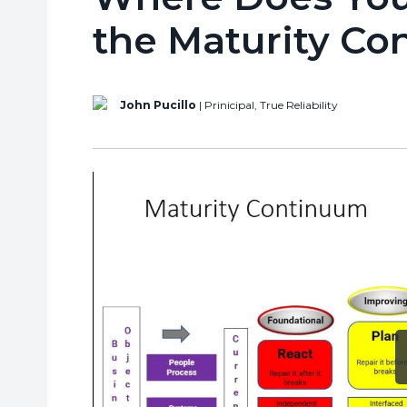
the Maturity C
John Pucillo
| Prinicipal,
True Reliability