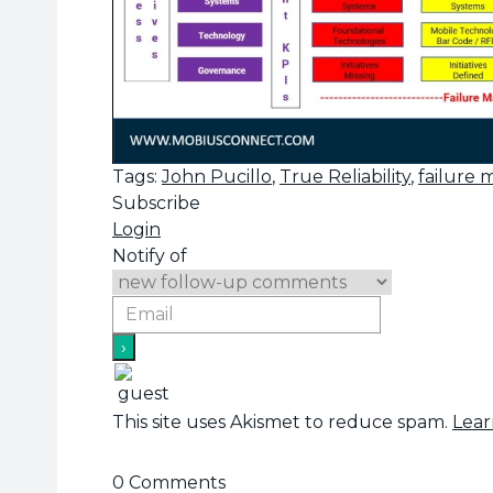
Tags:
John Pucillo
,
True Reliability
,
failure
Subscribe
Login
Notify of
This site uses Akismet to reduce spam.
Lear
0
Comments