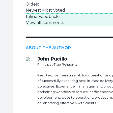
Oldest
Newest
Most Voted
Inline Feedbacks
View all comments
ABOUT THE AUTHOR
John Pucillo
Prinicipal, True Reliability
Results-driven senior reliability, operation a
of successfully executing best-in-class delive
objectives. Experience in management, produ
optimizing workflow to reduce inefficiencies 
development, website operations, product 
collaborating effectively with clients.