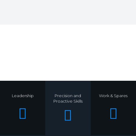
.
Leadership
Precision and
Work & Spares
Proactive Skills