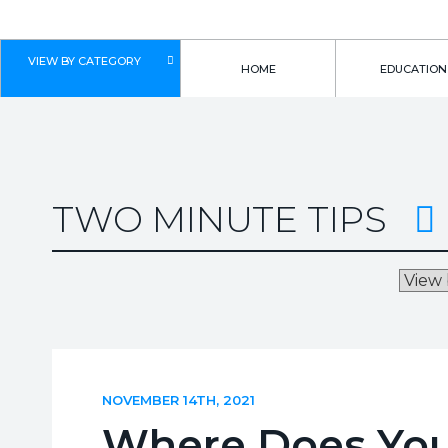
VIEW BY CATEGORY
HOME
EDUCATION
TWO MINUTE TIPS
NOVEMBER 14TH, 2021
Where Does Your