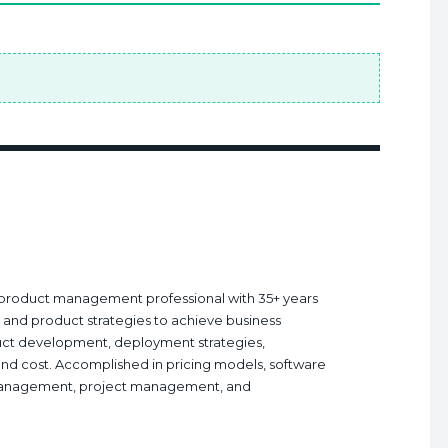
nd product management professional with 35+ years
ry and product strategies to achieve business
ct development, deployment strategies,
and cost. Accomplished in pricing models, software
management, project management, and