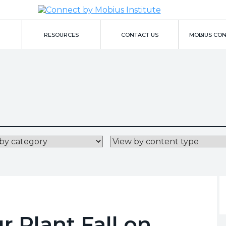
RESOURCES
CONTACT US
MOBIUS CO
 Plant Fall on