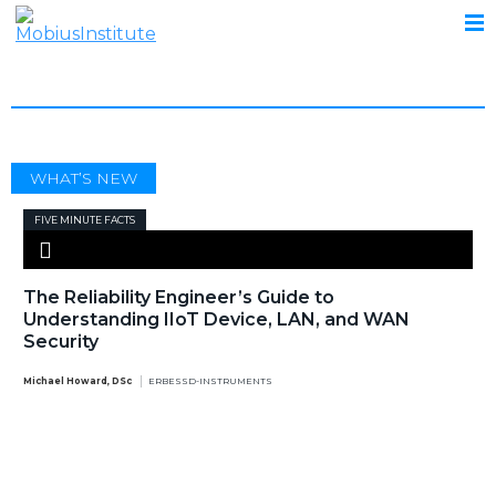
IIOT
WHAT’S NEW
FIVE MINUTE FACTS
The Reliability Engineer’s Guide to
Understanding IIoT Device, LAN, and WAN
Security
Michael Howard, DSc
ERBESSD-INSTRUMENTS