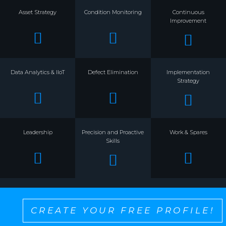
Asset Strategy
Condition Monitoring
Continuous
Improvement
Data Analytics & IIoT
Defect Elimination
Implementation
Strategy
Leadership
Precision and Proactive
Work & Spares
Skills
CREATE YOUR FREE PROFILE!