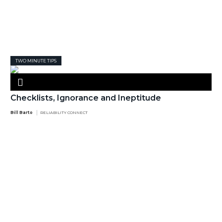
TWO MINUTE TIPS
Checklists, Ignorance and Ineptitude
Bill Barto
RELIABILITY CONNECT