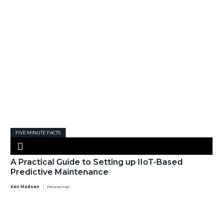
FIVE MINUTE FACTS
A Practical Guide to Setting up IIoT-Based
Predictive Maintenance
Ken Madsen
Petasense