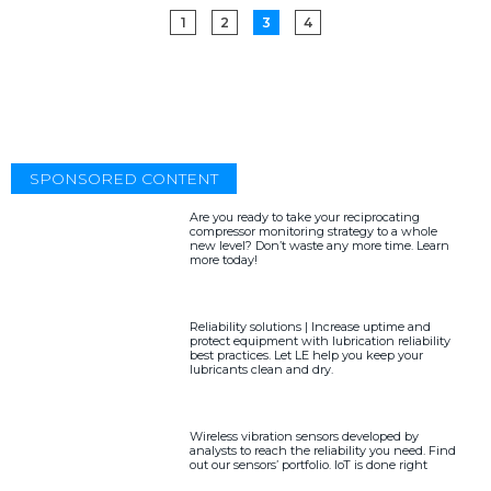
1
2
3
4
SPONSORED CONTENT
Are you ready to take your reciprocating
compressor monitoring strategy to a whole
new level? Don’t waste any more time. Learn
more today!
Reliability solutions | Increase uptime and
protect equipment with lubrication reliability
best practices. Let LE help you keep your
lubricants clean and dry.
Wireless vibration sensors developed by
analysts to reach the reliability you need. Find
out our sensors’ portfolio. IoT is done right