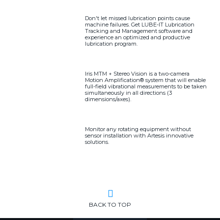
Don't let missed lubrication points cause
machine failures. Get LUBE-IT Lubrication
Tracking and Management software and
experience an optimized and productive
lubrication program.
Iris MTM + Stereo Vision is a two-camera
Motion Amplification® system that will enable
full-field vibrational measurements to be taken
simultaneously in all directions (3
dimensions/axes).
Monitor any rotating equipment without
sensor installation with Artesis innovative
solutions.
BACK TO TOP