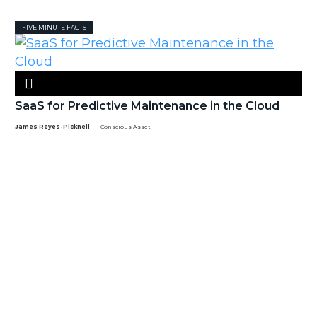
FIVE MINUTE FACTS
SaaS for Predictive Maintenance in the Cloud
James Reyes-Picknell
Conscious Asset