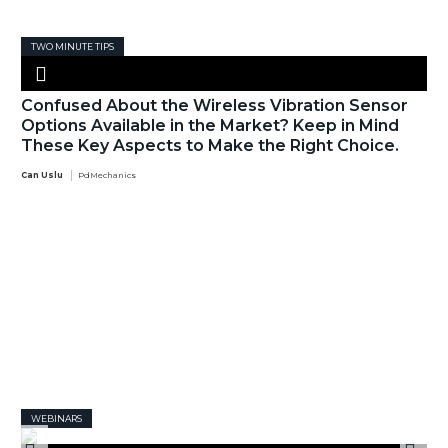
TWO MINUTE TIPS
Confused About the Wireless Vibration Sensor
Options Available in the Market? Keep in Mind
These Key Aspects to Make the Right Choice.
Can Uslu
PdMechanics
WEBINARS