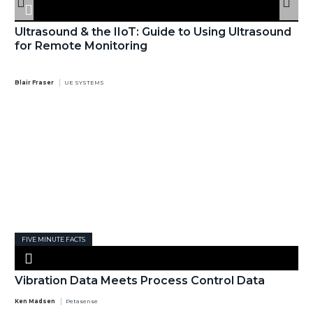
Ultrasound & the IIoT: Guide to Using Ultrasound
for Remote Monitoring
Blair Fraser
UE SYSTEMS
FIVE MINUTE FACTS
Vibration Data Meets Process Control Data
Ken Madsen
Petasense