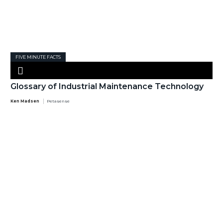
FIVE MINUTE FACTS
Glossary of Industrial Maintenance Technology
Ken Madsen
Petasense