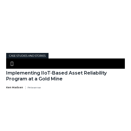
CASE STUDIES AND STORIES
Implementing IIoT-Based Asset Reliability
Program at a Gold Mine
Ken Madsen
Petasense