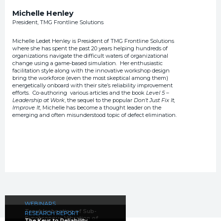
Michelle Henley
President, TMG Frontline Solutions
Michelle Ledet Henley is President of TMG Frontline Solutions
where she has spent the past 20 years helping hundreds of
organizations navigate the difficult waters of organizational
change using a game-based simulation. Her enthusiastic
facilitation style along with the innovative workshop design
bring the workforce (even the most skeptical among them)
energetically onboard with their site’s reliability improvement
efforts. Co-authoring various articles and the book
Level 5 –
Leadership at Work
, the sequel to the popular
Don’t Just Fix It,
Improve It
, Michelle has become a thought leader on the
emerging and often misunderstood topic of defect elimination.
WEBINARS
Troubleshooting of Sub-
RESEARCH REPORT
Synchronous Vibration of
The Keys to Reliability