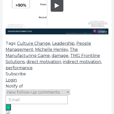
Tags:
Culture Change
,
Leadership
,
People
Management
,
Michelle Henley
,
The
Manufacturing Game
,
damage
,
TMG Frontline
Solutions
,
direct motivation
,
indirect motivation
,
performance
Subscribe
Login
Notify of