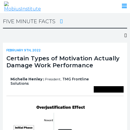
FIVE MINUTE FACTS
FEBRUARY 9TH, 2022
Certain Types of Motivation Actually
Damage Work Performance
Michelle Henley
| President,
TMG Frontline
Solutions
Save To Library