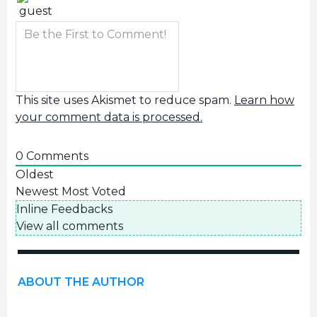
This site uses Akismet to reduce spam.
Learn how
your comment data is processed.
0
Comments
Oldest
Newest
Most Voted
Inline Feedbacks
View all comments
ABOUT THE AUTHOR