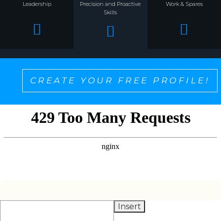
Leadership
Precision and Proactive
Work & Spares
Skills
CREATE YOUR FREE PROFILE!
SELECT ONE TO PERSONALIZE THE CONTENT
YOU WANT TO SEE!
Insert