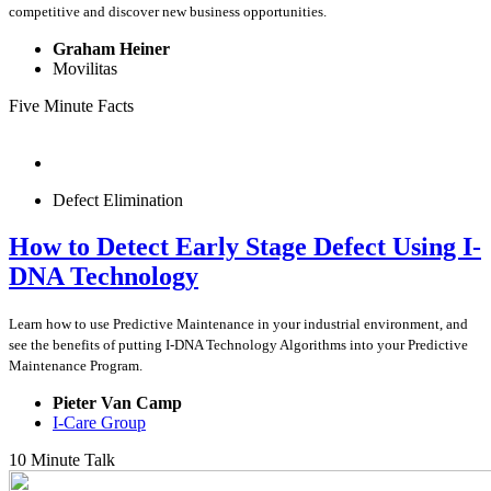
competitive and discover new business opportunities.
Graham Heiner
Movilitas
Five Minute Facts
Defect Elimination
How to Detect Early Stage Defect Using I-
DNA Technology
Learn how to use Predictive Maintenance in your industrial environment, and
see the benefits of putting I-DNA Technology Algorithms into your Predictive
Maintenance Program.
Pieter Van Camp
I-Care Group
10 Minute Talk