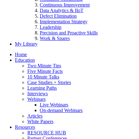
Continuous Improvement
Data Analytics & IIoT
Defect Elimination
Implementation Strategy
Leadership
Precision and Proactive Skills
Work & Spares
My Library
Home
Education
Two Minute Tips
Five Minute Facts
10 Minute Talks
Case Studies + Stories
Learning Paths
Interviews
Webinars
Live Webinars
On-demand Webinars
Articles
White Papers
Resources
RESOURCE HUB
Partner Conferences