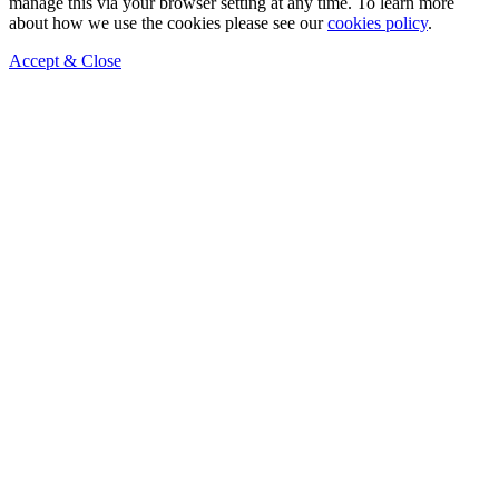
manage this via your browser setting at any time. To learn more
about how we use the cookies please see our
cookies policy
.
Accept & Close