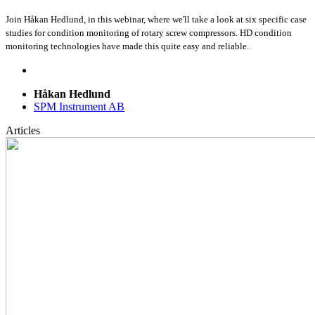
Join Håkan Hedlund, in this webinar, where we'll take a look at six specific case
studies for condition monitoring of rotary screw compressors. HD condition
monitoring technologies have made this quite easy and reliable.
Håkan Hedlund
SPM Instrument AB
Articles