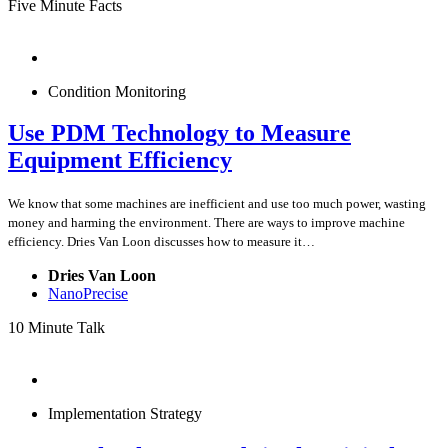
Five Minute Facts
Condition Monitoring
Use PDM Technology to Measure
Equipment Efficiency
We know that some machines are inefficient and use too much power, wasting
money and harming the environment. There are ways to improve machine
efficiency. Dries Van Loon discusses how to measure it…
Dries Van Loon
NanoPrecise
10 Minute Talk
Implementation Strategy