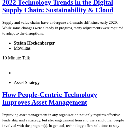
2022 Technology Trends in the Digital
Supply Chain: Sustainability & Cloud
Supply and value chains have undergone a dramatic shift since early 2020.
While some changes were already in progress, many adjustments were required
to adapt to the disruptions.
Stefan Hockenberger
Movilitas
10 Minute Talk
Asset Strategy
How People-Centric Technology
Improves Asset Management
Improving asset management in any organization not only requires effective
leadership and a strategy, but also engagement from end users and other people
involved with the program(s). In general, technology offers solutions to stay