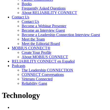
Books
Frequently Asked Questions
About RELIABILITY CONNECT
Contact Us
Contact Us
Become a Webinar Presenter
Become an Interview Guest
Become a Leadership Connection Interview Guest
Meet the Team
Meet the Editorial Board
MOBIUS CONNECT®
Create Your Profile
About MOBIUS CONNECT
RELIABILITY CONNECT en Español
Podcasts
The Leadership CONNECTION
CONNECT Conversations
Veterans Connected
Reliability Gang
Technology