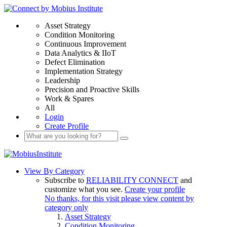
Asset Strategy
Condition Monitoring
Continuous Improvement
Data Analytics & IIoT
Defect Elimination
Implementation Strategy
Leadership
Precision and Proactive Skills
Work & Spares
All
Login
Create Profile
View By Category
Subscribe to
RELIABILITY CONNECT
and
customize what you see.
Create your profile
No thanks, for this visit please view content by
category only
Asset Strategy
Condition Monitoring