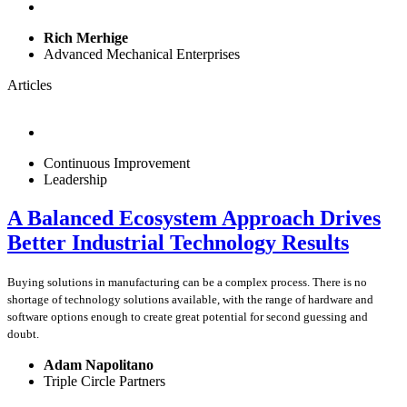
Rich Merhige
Advanced Mechanical Enterprises
Articles
Continuous Improvement
Leadership
A Balanced Ecosystem Approach Drives
Better Industrial Technology Results
Buying solutions in manufacturing can be a complex process. There is no
shortage of technology solutions available, with the range of hardware and
software options enough to create great potential for second guessing and
doubt.
Adam Napolitano
Triple Circle Partners