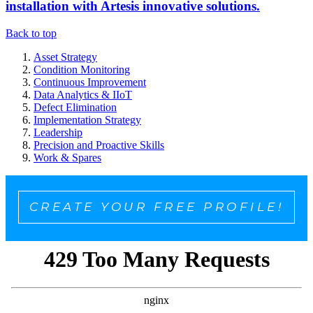
installation with Artesis innovative solutions.
Back to top
Asset Strategy
Condition Monitoring
Continuous Improvement
Data Analytics & IIoT
Defect Elimination
Implementation Strategy
Leadership
Precision and Proactive Skills
Work & Spares
CREATE YOUR FREE PROFILE!