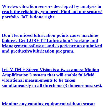
Wireless vibration sensors developed by analysts to
reach the reliability you need. Find out our sensors’
portfolio. IoT is done right
Don't let missed lubrication points cause machine
failures. Get LUBE-IT Lubrication Tracking and
Management software and experience an optimized
and productive lubrication program.
Iris MTM + Stereo Vision is a two-camera Motion
Amplification® system that will enable full-field
vibrational measurements to be taken
simultaneously in all directions (3 dimensions/axes).
Monitor any rotating equipment without sensor