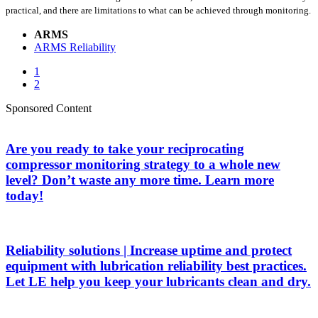
practical, and there are limitations to what can be achieved through monitoring.
ARMS
ARMS Reliability
1
2
Sponsored Content
Are you ready to take your reciprocating
compressor monitoring strategy to a whole new
level? Don’t waste any more time. Learn more
today!
Reliability solutions | Increase uptime and protect
equipment with lubrication reliability best practices.
Let LE help you keep your lubricants clean and dry.