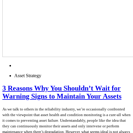
Asset Strategy
3 Reasons Why You Shouldn’t Wait for
Warning Signs to Maintain Your Assets
As we talk to others in the reliability industry, we’re occasionally confronted
with the viewpoint that asset health and condition monitoring is a cure-all when
it comes to preventing asset failure. Understandably, people like the idea that
they can continuously monitor their assets and only intervene or perform
maintenance when there’s degradation. However, what seems ideal is not always