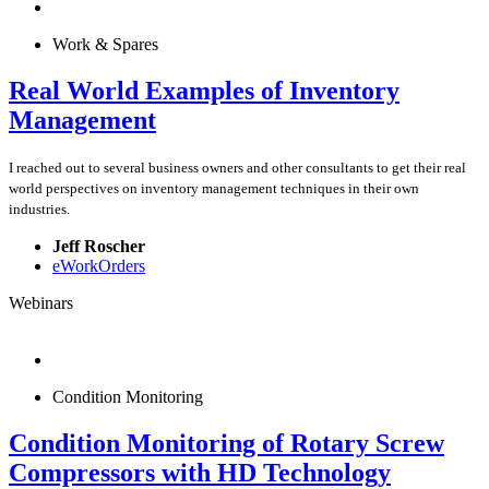
Work & Spares
Real World Examples of Inventory
Management
I reached out to several business owners and other consultants to get their real
world perspectives on inventory management techniques in their own
industries.
Jeff Roscher
eWorkOrders
Webinars
Condition Monitoring
Condition Monitoring of Rotary Screw
Compressors with HD Technology