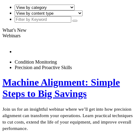
What’s New
Webinars
Condition Monitoring
Precision and Proactive Skills
Machine Alignment: Simple
Steps to Big Savings
Join us for an insightful webinar where we’ll get into how precision
alignment can transform your operations. Learn practical techniques
to cut costs, extend the life of your equipment, and improve overall
performance.