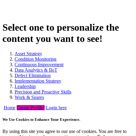
Select one to personalize the
content you want to see!
Asset Strategy
Condition Monitoring
Continuous Improvement
Data Analytics & IIoT
Defect Elimination
Implementation Strategy
Leadership
Precision and Proactive Skills
Work & Spares
Home
Create Profile!
Login here
We Use Cookies to Enhance Your Experience.
By using this site you agree to our use of cookies. You are free to