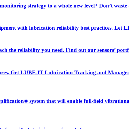
 monitoring strategy to a whole new level? Don’t wast
uipment with lubrication reliability best practices. Let
ch the reliability you need. Find out our sensors’ portf
ailures. Get LUBE-IT Lubrication Tracking and Manage
fication® system that will enable full-field vibration