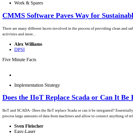
Work & Spares
CMMS Software Paves Way for Sustainabl
There are many different facets involved in the process of providing clean and
activities and more...
Alex Williams
DPSI
Five Minute Facts
Implementation Strategy
Does the IIoT Replace Scada or Can It Be 
IIoT and SCADA - Does the IIoT replace Scada or can it be integrated? Essentiall
process large amounts of data from machines and allow to connect anything of re
Sven Fleischer
Easy-Laser