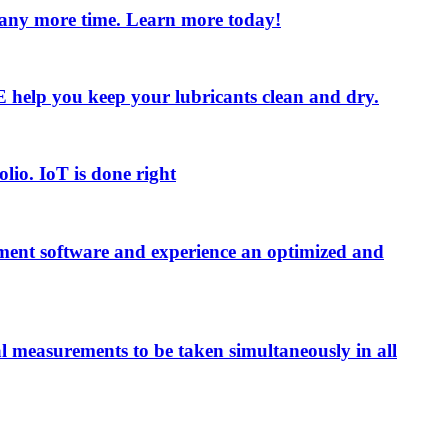
e any more time. Learn more today!
 LE help you keep your lubricants clean and dry.
olio. IoT is done right
ment software and experience an optimized and
al measurements to be taken simultaneously in all