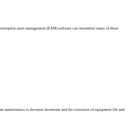
 enterprise asset management (EAM) software can streamline many of these
smart maintenance to decrease downtime and the extension of equipment life and