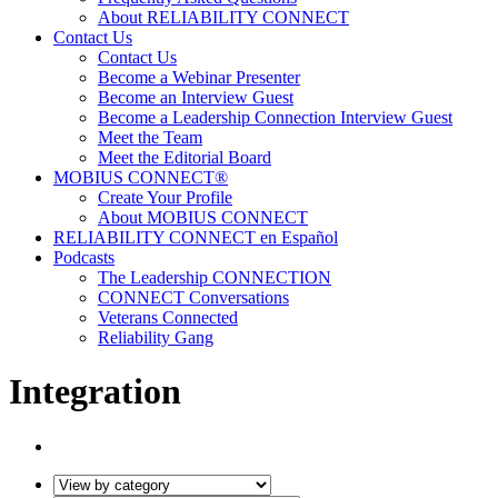
About RELIABILITY CONNECT
Contact Us
Contact Us
Become a Webinar Presenter
Become an Interview Guest
Become a Leadership Connection Interview Guest
Meet the Team
Meet the Editorial Board
MOBIUS CONNECT®
Create Your Profile
About MOBIUS CONNECT
RELIABILITY CONNECT en Español
Podcasts
The Leadership CONNECTION
CONNECT Conversations
Veterans Connected
Reliability Gang
Integration