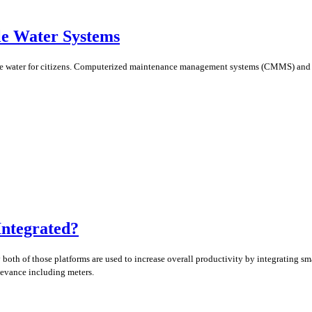
e Water Systems
 safe water for citizens. Computerized maintenance management systems (CMMS) and
Integrated?
y both of those platforms are used to increase overall productivity by integrating 
levance including meters.