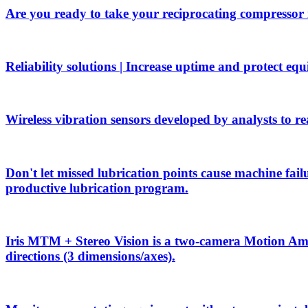
Are you ready to take your reciprocating compressor
Reliability solutions | Increase uptime and protect eq
Wireless vibration sensors developed by analysts to rea
Don't let missed lubrication points cause machine f
productive lubrication program.
Iris MTM + Stereo Vision is a two-camera Motion Ampli
directions (3 dimensions/axes).