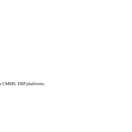
our CMMS, ERP platforms.