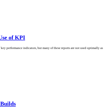
Use of KPI
ey performance indicators, but many of these reports are not used optimally as
 Builds