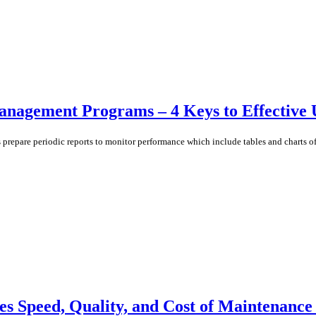
Management Programs – 4 Keys to Effective 
pare periodic reports to monitor performance which include tables and charts of k
 Speed, Quality, and Cost of Maintenance