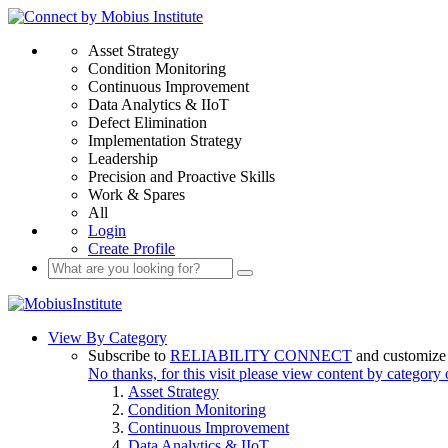
Asset Strategy
Condition Monitoring
Continuous Improvement
Data Analytics & IIoT
Defect Elimination
Implementation Strategy
Leadership
Precision and Proactive Skills
Work & Spares
All
Login
Create Profile
View By Category
Subscribe to
RELIABILITY CONNECT
and customize 
No thanks, for this visit please view content by category
Asset Strategy
Condition Monitoring
Continuous Improvement
Data Analytics & IIoT