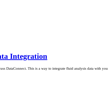
ta Integration
cuss DataConnect. This is a way to integrate fluid analysis data with y