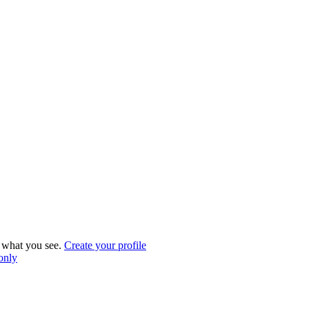
what you see.
Create your profile
 only