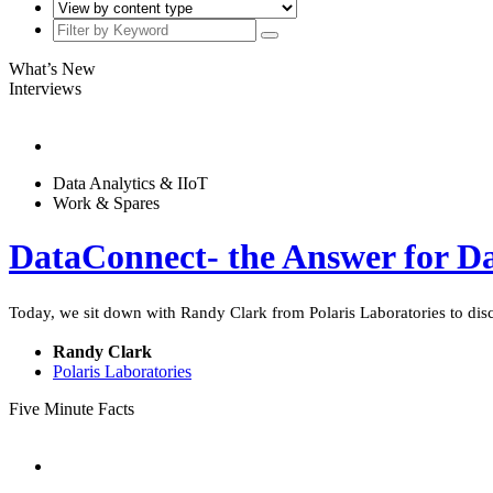
What’s New
Interviews
Data Analytics & IIoT
Work & Spares
DataConnect- the Answer for Da
Today, we sit down with Randy Clark from Polaris Laboratories to dis
Randy Clark
Polaris Laboratories
Five Minute Facts