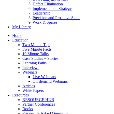
Defect Elimination
Implementation Strategy
Leadership
Precision and Proactive Skills
Work & Spares
My Library
Home
Education
Two Minute Tips
Five Minute Facts
10 Minute Talks
Case Studies + Stories
Learning Paths
Interviews
Webinars
Live Webinars
On-demand Webinars
Articles
White Papers
Resources
RESOURCE HUB
Partner Conferences
Books
Frequently Asked Questions