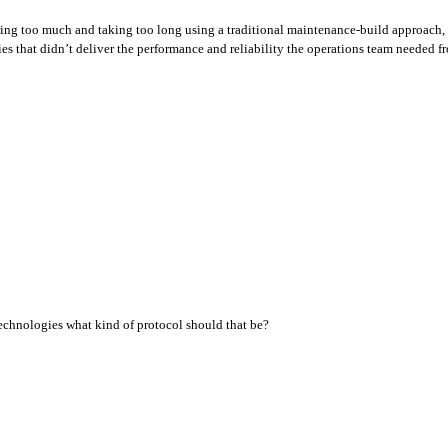
ting too much and taking too long using a traditional maintenance-build approach,
 that didn’t deliver the performance and reliability the operations team needed fro
technologies what kind of protocol should that be?