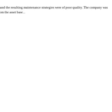
 and the resulting maintenance strategies were of poor quality. The company was
m the asset base...