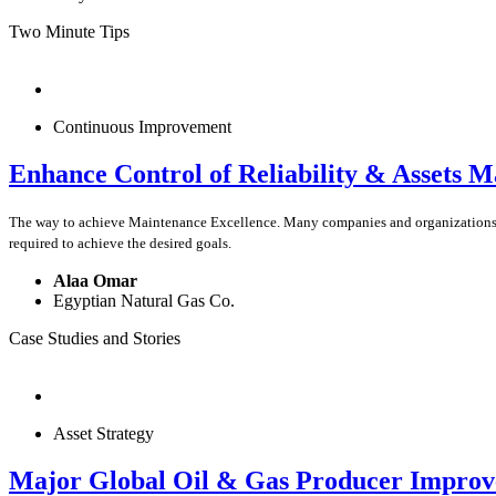
Two Minute Tips
Continuous Improvement
Enhance Control of Reliability & Assets 
The way to achieve Maintenance Excellence. Many companies and organizations pre
required to achieve the desired goals.
Alaa Omar
Egyptian Natural Gas Co.
Case Studies and Stories
Asset Strategy
Major Global Oil & Gas Producer Improves