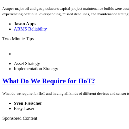
A super-major oil and gas producer’s capital-project maintenance builds were cos
experiencing continual overspending, missed deadlines, and maintenance strategies
Jason Apps
ARMS Reliability
Two Minute Tips
Asset Strategy
Implementation Strategy
What Do We Require for IIoT?
What do we require for IIoT and having all kinds of different devices and sensor 
Sven Fleischer
Easy-Laser
Sponsored Content