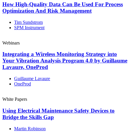
How High-Quality Data Can Be Used For Process
Optimization And Risk Management
Tim Sundstrom
SPM Instrument
Webinars
Integrating a Wireless Monitoring Strategy into
Your Vibration Analysis Program 4.0 by Guillaume
Lavaure, OneProd
Guillaume Lavaure
OneProd
White Papers
Using Electrical Maintenance Safety Devices to
Bridge the Skills Gap
Martin Robinson