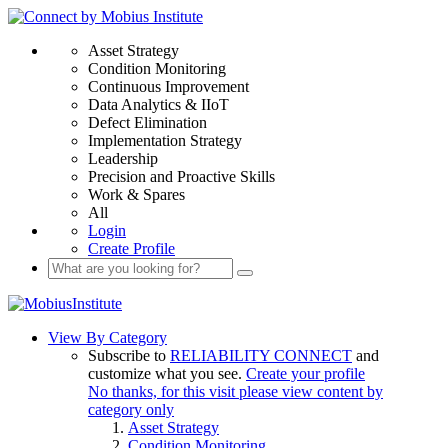
Asset Strategy
Condition Monitoring
Continuous Improvement
Data Analytics & IIoT
Defect Elimination
Implementation Strategy
Leadership
Precision and Proactive Skills
Work & Spares
All
Login
Create Profile
View By Category
Subscribe to
RELIABILITY CONNECT
and
customize what you see.
Create your profile
No thanks, for this visit please view content by
category only
Asset Strategy
Condition Monitoring