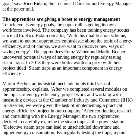
goal,’ says Rico Eidam, the Technical Director and Energy Manager
at the paper mill.
The apprentices are giving a boost to energy management
To achieve its energy goals, the paper mill is getting its own
workforce involved. The company has been training energy scouts
since 2016. Rico Eidam remarks, ‘With this qualification scheme,
we want to get our apprentices enthusiastic about the topic of energy
efficiency, and of course, we also want to discover new ways of
saving energy’. The apprentices Franz Weber and Martin Becher
uncovered potential ways of saving energy by regularly testing
steam traps. In 2018 they were both awarded a prize with their
project titled ‘Steam traps as an important component in energy
efficiency’.
Martin Becher, an industrial mechanic in his third year of
apprenticeship, explains, ‘After we completed several modules on
the topics of energy efficiency, project work and working with
measuring devices at the Chamber of Industry and Commerce (IHK)
in Dresden, we were given the task of implementing a practical
energy efficiency project in our company.’ After conducting research
and consulting with the Energy Manager, the two apprentices
decided to carefully examine the steam traps at the power station.
‘Defective steam traps can lead to unscheduled downtime and
higher energy consumption. By regularly testing the traps, repairs