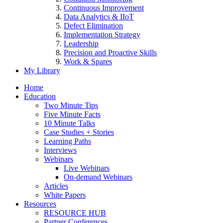
Continuous Improvement
Data Analytics & IIoT
Defect Elimination
Implementation Strategy
Leadership
Precision and Proactive Skills
Work & Spares
My Library
Home
Education
Two Minute Tips
Five Minute Facts
10 Minute Talks
Case Studies + Stories
Learning Paths
Interviews
Webinars
Live Webinars
On-demand Webinars
Articles
White Papers
Resources
RESOURCE HUB
Partner Conferences