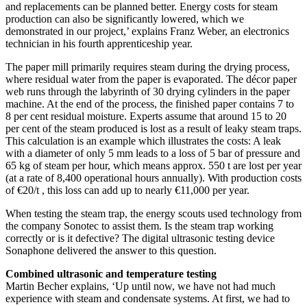
and replacements can be planned better. Energy costs for steam
production can also be significantly lowered, which we
demonstrated in our project,’ explains Franz Weber, an electronics
technician in his fourth apprenticeship year.
The paper mill primarily requires steam during the drying process,
where residual water from the paper is evaporated. The décor paper
web runs through the labyrinth of 30 drying cylinders in the paper
machine. At the end of the process, the finished paper contains 7 to
8 per cent residual moisture. Experts assume that around 15 to 20
per cent of the steam produced is lost as a result of leaky steam traps.
This calculation is an example which illustrates the costs: A leak
with a diameter of only 5 mm leads to a loss of 5 bar of pressure and
65 kg of steam per hour, which means approx. 550 t are lost per year
(at a rate of 8,400 operational hours annually). With production costs
of €20/t , this loss can add up to nearly €11,000 per year.
When testing the steam trap, the energy scouts used technology from
the company Sonotec to assist them. Is the steam trap working
correctly or is it defective? The digital ultrasonic testing device
Sonaphone delivered the answer to this question.
Combined ultrasonic and temperature testing
Martin Becher explains, ‘Up until now, we have not had much
experience with steam and condensate systems. At first, we had to