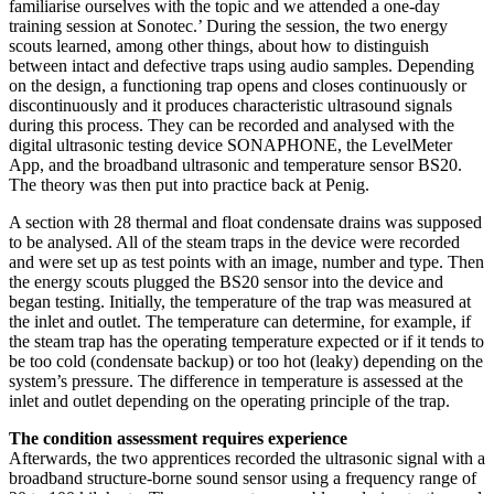
familiarise ourselves with the topic and we attended a one-day
training session at Sonotec.’ During the session, the two energy
scouts learned, among other things, about how to distinguish
between intact and defective traps using audio samples. Depending
on the design, a functioning trap opens and closes continuously or
discontinuously and it produces characteristic ultrasound signals
during this process. They can be recorded and analysed with the
digital ultrasonic testing device SONAPHONE, the LevelMeter
App, and the broadband ultrasonic and temperature sensor BS20.
The theory was then put into practice back at Penig.
A section with 28 thermal and float condensate drains was supposed
to be analysed. All of the steam traps in the device were recorded
and were set up as test points with an image, number and type. Then
the energy scouts plugged the BS20 sensor into the device and
began testing. Initially, the temperature of the trap was measured at
the inlet and outlet. The temperature can determine, for example, if
the steam trap has the operating temperature expected or if it tends to
be too cold (condensate backup) or too hot (leaky) depending on the
system’s pressure. The difference in temperature is assessed at the
inlet and outlet depending on the operating principle of the trap.
The condition assessment requires experience
Afterwards, the two apprentices recorded the ultrasonic signal with a
broadband structure-borne sound sensor using a frequency range of