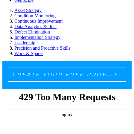
Gentackle
Asset Strategy
Condition Monitoring
Continuous Improvement
Data Analytics & IIoT
Defect Elimination
Implementation Strategy
Leadership
Precision and Proactive Skills
Work & Spares
CREATE YOUR FREE PROFILE!