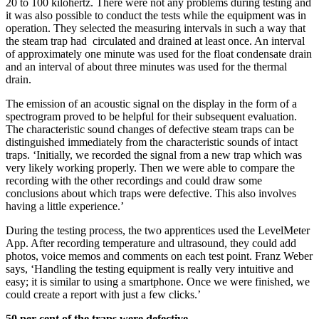
20 to 100 kilohertz. There were not any problems during testing and
it was also possible to conduct the tests while the equipment was in
operation. They selected the measuring intervals in such a way that
the steam trap had circulated and drained at least once. An interval
of approximately one minute was used for the float condensate drain
and an interval of about three minutes was used for the thermal
drain.
The emission of an acoustic signal on the display in the form of a
spectrogram proved to be helpful for their subsequent evaluation.
The characteristic sound changes of defective steam traps can be
distinguished immediately from the characteristic sounds of intact
traps. ‘Initially, we recorded the signal from a new trap which was
very likely working properly. Then we were able to compare the
recording with the other recordings and could draw some
conclusions about which traps were defective. This also involves
having a little experience.’
During the testing process, the two apprentices used the LevelMeter
App. After recording temperature and ultrasound, they could add
photos, voice memos and comments on each test point. Franz Weber
says, ‘Handling the testing equipment is really very intuitive and
easy; it is similar to using a smartphone. Once we were finished, we
could create a report with just a few clicks.’
50 per cent of the traps were defective