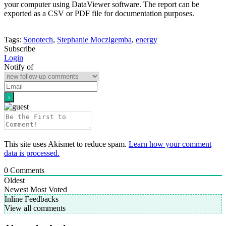
your computer using DataViewer software. The report can be
exported as a CSV or PDF file for documentation purposes.
Tags:
Sonotech
,
Stephanie Moczigemba
,
energy
Subscribe
Login
Notify of
This site uses Akismet to reduce spam.
Learn how your comment
data is processed.
0
Comments
Oldest
Newest
Most Voted
Inline Feedbacks
View all comments