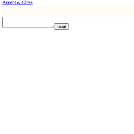
Accept & Close
Insert