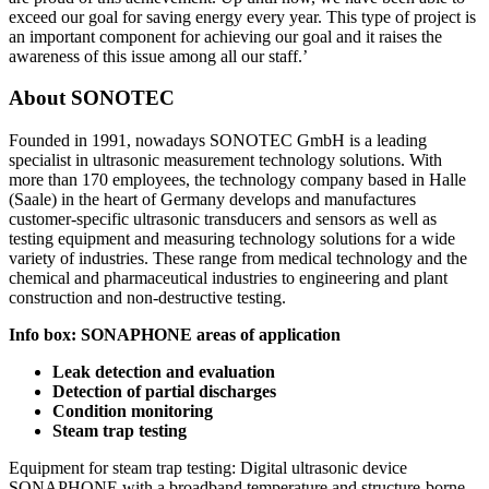
exceed our goal for saving energy every year. This type of project is
an important component for achieving our goal and it raises the
awareness of this issue among all our staff.’
About SONOTEC
Founded in 1991, nowadays SONOTEC GmbH is a leading
specialist in ultrasonic measurement technology solutions. With
more than 170 employees, the technology company based in Halle
(Saale) in the heart of Germany develops and manufactures
customer-specific ultrasonic transducers and sensors as well as
testing equipment and measuring technology solutions for a wide
variety of industries. These range from medical technology and the
chemical and pharmaceutical industries to engineering and plant
construction and non-destructive testing.
Info box: SONAPHONE areas of application
Leak detection and evaluation
Detection of partial discharges
Condition monitoring
Steam trap testing
Equipment for steam trap testing: Digital ultrasonic device
SONAPHONE with a broadband temperature and structure-borne