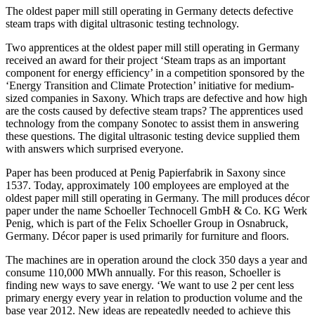
The oldest paper mill still operating in Germany detects defective
steam traps with digital ultrasonic testing technology.
Two apprentices at the oldest paper mill still operating in Germany
received an award for their project ‘Steam traps as an important
component for energy efficiency’ in a competition sponsored by the
‘Energy Transition and Climate Protection’ initiative for medium-
sized companies in Saxony. Which traps are defective and how high
are the costs caused by defective steam traps? The apprentices used
technology from the company Sonotec to assist them in answering
these questions. The digital ultrasonic testing device supplied them
with answers which surprised everyone.
Paper has been produced at Penig Papierfabrik in Saxony since
1537. Today, approximately 100 employees are employed at the
oldest paper mill still operating in Germany. The mill produces décor
paper under the name Schoeller Technocell GmbH & Co. KG Werk
Penig, which is part of the Felix Schoeller Group in Osnabruck,
Germany. Décor paper is used primarily for furniture and floors.
The machines are in operation around the clock 350 days a year and
consume 110,000 MWh annually. For this reason, Schoeller is
finding new ways to save energy. ‘We want to use 2 per cent less
primary energy every year in relation to production volume and the
base year 2012. New ideas are repeatedly needed to achieve this