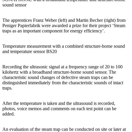
sound sensor
The apprentices Franz Weber (left) and Martin Becher (right) from
Peniger Papierfabrik were awarded a prize for their project ‘Steam
traps as an important component for energy efficiency’.
Temperature measurement with a combined structure-borne sound
and temperature sensor BS20
Recording the ultrasonic signal at a frequency range of 20 to 100
kilohertz with a broadband structure-borne sound sensor. The
characteristic sound changes of defective steam traps can be
distinguished immediately from the characteristic sounds of intact
traps.
After the temperature is taken and the ultrasound is recorded,
photos, voice memos and comments on each test point can be
added.
An evaluation of the steam trap can be conducted on site or later at