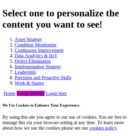
Select one to personalize the
content you want to see!
Asset Strategy
Condition Monitoring
Continuous Improvement
Data Analytics & IIoT
Defect Elimination
Implementation Strategy
Leadership
Precision and Proactive Skills
Work & Spares
Home
Create Profile!
Login here
We Use Cookies to Enhance Your Experience.
By using this site you agree to our use of cookies. You are free to
manage this via your browser setting at any time. To learn more
about how we use the cookies please see our
cookies policy
.