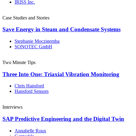
IRISS Inc.
Case Studies and Stories
Save Energy in Steam and Condensate Systems
Stephanie Moczigemba
SONOTEC GmbH
Two Minute Tips
Three Into One: Triaxial Vibration Monitoring
Chris Hansford
Hansford Sensors
Interviews
SAP Predictive Engineering and the Digital Twin
Annabelle Roux