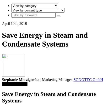
April 10th, 2019
Save Energy in Steam and
Condensate Systems
Stephanie Moczigemba
| Marketing Manager,
SONOTEC GmbH
Save To Library
Save Energy in Steam and Condensate
Systems