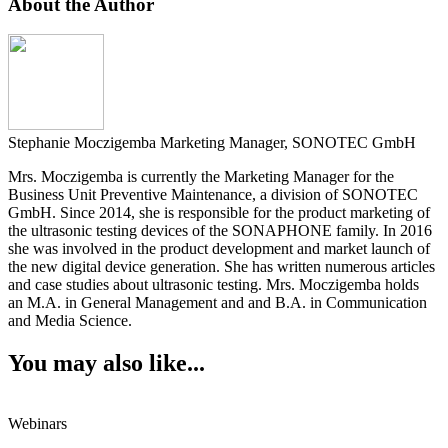
About the Author
Stephanie Moczigemba
Marketing Manager, SONOTEC GmbH
Mrs. Moczigemba is currently the Marketing Manager for the
Business Unit Preventive Maintenance, a division of SONOTEC
GmbH. Since 2014, she is responsible for the product marketing of
the ultrasonic testing devices of the SONAPHONE family. In 2016
she was involved in the product development and market launch of
the new digital device generation. She has written numerous articles
and case studies about ultrasonic testing. Mrs. Moczigemba holds
an M.A. in General Management and and B.A. in Communication
and Media Science.
You may also like...
Webinars