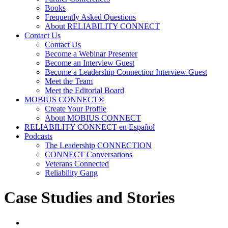
Books
Frequently Asked Questions
About RELIABILITY CONNECT
Contact Us
Contact Us
Become a Webinar Presenter
Become an Interview Guest
Become a Leadership Connection Interview Guest
Meet the Team
Meet the Editorial Board
MOBIUS CONNECT®
Create Your Profile
About MOBIUS CONNECT
RELIABILITY CONNECT en Español
Podcasts
The Leadership CONNECTION
CONNECT Conversations
Veterans Connected
Reliability Gang
Case Studies and Stories