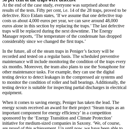
At the end of the case study, everyone was surprised about the
results of the tests. Fifty per cent, i.e. 14 of the 28 traps, proved to be
defective. Rico Eidam states, ‘If we assume that one defective trap
costs us about 4,000 euros per year, we can save around 48,000
euros alone in this section by replacing the traps.’ The last defective
traps will be replaced during the next downtime. The Energy
Manager reports, ‘The temperature of the condensate has dropped
considerably since we changed the first traps.’
In the future, all of the steam traps in Peniger’s factory will be
recorded and tested on a regular basis. The scheduled preventive
maintenance will include monitoring the condition of the traps every
six months. Moreover, the team also plans to use the Sonaphone for
other maintenance tasks. For example, they can use the digital
testing device to detect leakages in the compressed air systems and
to monitor the condition of roller and ball bearings. Additionally, the
testing device is suitable for inspecting partial discharges in electrical
equipment.
When it comes to saving energy, Peniger has taken the lead. The
energy scouts received an award for their project ‘Steam traps as an
important component for energy efficiency’ in a competition
sponsored by the ‘Energy Transition and Climate Protection’
initiative for medium-sized companies in Saxony. ‘We, of course,
are proud of this achievement. Up until now, we have been able to