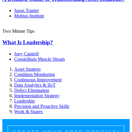
Jason Tranter
Mobius Institute
Two Minute Tips
What Is Leadership?
Joey Cantrell
Constellium Muscle Shoals
Asset Strategy
Condition Monitoring
Continuous Improvement
Data Analytics & IIoT
Defect Elimination
Implementation Strategy
Leadership
Precision and Proactive Skills
Work & Spares