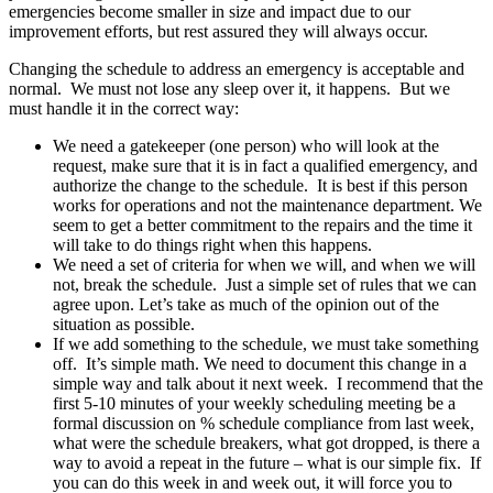
emergencies become smaller in size and impact due to our
improvement efforts, but rest assured they will always occur.
Changing the schedule to address an emergency is acceptable and
normal. We must not lose any sleep over it, it happens. But we
must handle it in the correct way:
We need a gatekeeper (one person) who will look at the
request, make sure that it is in fact a qualified emergency, and
authorize the change to the schedule. It is best if this person
works for operations and not the maintenance department. We
seem to get a better commitment to the repairs and the time it
will take to do things right when this happens.
We need a set of criteria for when we will, and when we will
not, break the schedule. Just a simple set of rules that we can
agree upon. Let’s take as much of the opinion out of the
situation as possible.
If we add something to the schedule, we must take something
off. It’s simple math. We need to document this change in a
simple way and talk about it next week. I recommend that the
first 5-10 minutes of your weekly scheduling meeting be a
formal discussion on % schedule compliance from last week,
what were the schedule breakers, what got dropped, is there a
way to avoid a repeat in the future – what is our simple fix. If
you can do this week in and week out, it will force you to