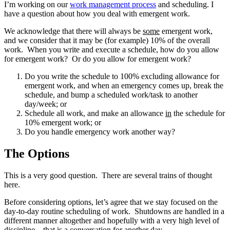
I’m working on our
work management process
and scheduling. I
have a question about how you deal with emergent work.
We acknowledge that there will always be
some
emergent work,
and we consider that it may be (for example) 10% of the overall
work. When you write and execute a schedule, how do you allow
for emergent work? Or do you allow for emergent work?
Do you write the schedule to 100% excluding allowance for
emergent work, and when an emergency comes up, break the
schedule, and bump a scheduled work/task to another
day/week; or
Schedule all work, and make an allowance
in
the schedule for
10% emergent work; or
Do you handle emergency work another way?
The Options
This is a very good question. There are several trains of thought
here.
Before considering options, let’s agree that we stay focused on the
day-to-day routine scheduling of work. Shutdowns are handled in a
different manner altogether and hopefully with a very high level of
discipline – that is a conversation for another day.