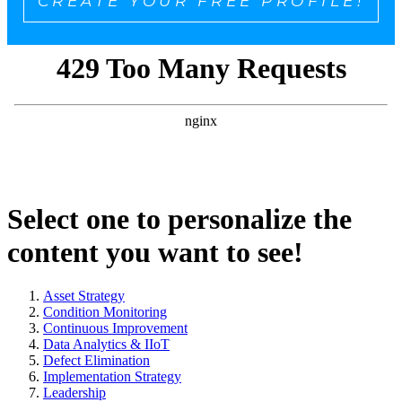
CREATE YOUR FREE PROFILE!
Select one to personalize the
content you want to see!
Asset Strategy
Condition Monitoring
Continuous Improvement
Data Analytics & IIoT
Defect Elimination
Implementation Strategy
Leadership