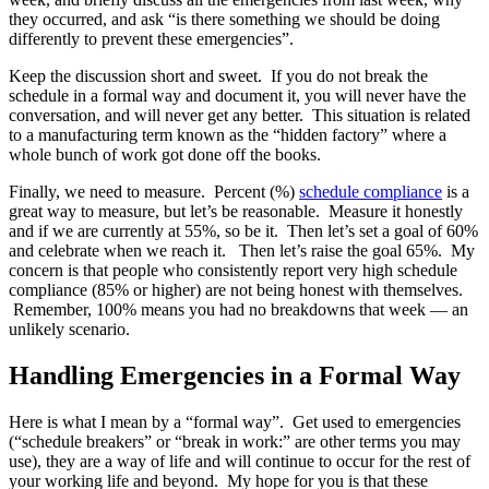
they occurred, and ask “is there something we should be doing
differently to prevent these emergencies”.
Keep the discussion short and sweet. If you do not break the
schedule in a formal way and document it, you will never have the
conversation, and will never get any better. This situation is related
to a manufacturing term known as the “hidden factory” where a
whole bunch of work got done off the books.
Finally, we need to measure. Percent (%)
schedule compliance
is a
great way to measure, but let’s be reasonable. Measure it honestly
and if we are currently at 55%, so be it. Then let’s set a goal of 60%
and celebrate when we reach it. Then let’s raise the goal 65%. My
concern is that people who consistently report very high schedule
compliance (85% or higher) are not being honest with themselves.
Remember, 100% means you had no breakdowns that week — an
unlikely scenario.
Handling Emergencies in a Formal Way
Here is what I mean by a “formal way”. Get used to emergencies
(“schedule breakers” or “break in work:” are other terms you may
use), they are a way of life and will continue to occur for the rest of
your working life and beyond. My hope for you is that these