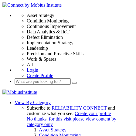
Asset Strategy
Condition Monitoring
Continuous Improvement
Data Analytics & IIoT
Defect Elimination
Implementation Strategy
Leadership
Precision and Proactive Skills
Work & Spares
All
Login
Create Profile
View By Category
Subscribe to
RELIABILITY CONNECT
and
customize what you see.
Create your profile
No thanks, for this visit please view content by
category only
Asset Strategy
Condition Monitoring