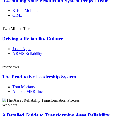
Assembling Your Production System Project Team
Kristin McLane
CIMx
Two Minute Tips
Driving a Reliability Culture
Jason Apps
ARMS Reliability
Interviews
The Productive Leadership System
Tom Moriarty
Alidade MER, Inc.
Webinars
A Detailed Guide to Transforming Asset Reliability