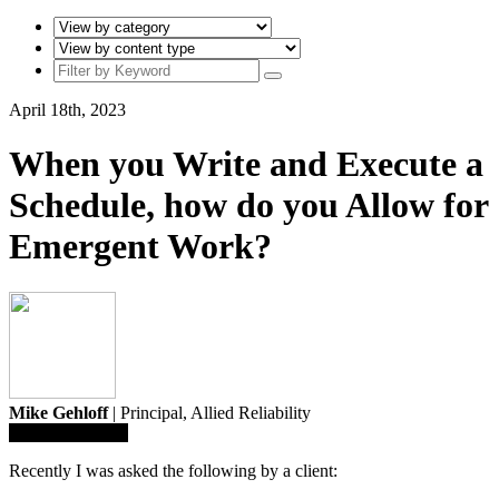
April 18th, 2023
When you Write and Execute a
Schedule, how do you Allow for
Emergent Work?
Mike Gehloff
| Principal,
Allied Reliability
Save To Library
Recently I was asked the following by a client: