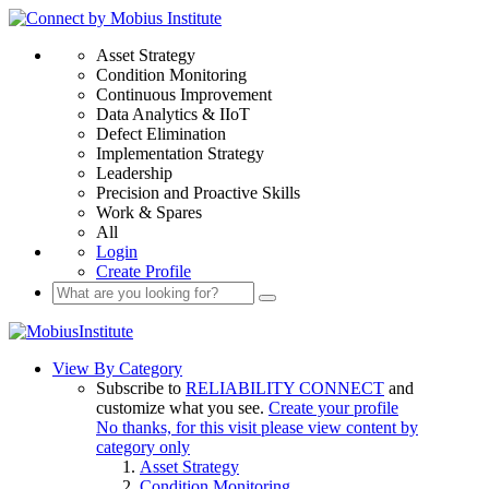
Asset Strategy
Condition Monitoring
Continuous Improvement
Data Analytics & IIoT
Defect Elimination
Implementation Strategy
Leadership
Precision and Proactive Skills
Work & Spares
All
Login
Create Profile
View By Category
Subscribe to
RELIABILITY CONNECT
and
customize what you see.
Create your profile
No thanks, for this visit please view content by
category only
Asset Strategy
Condition Monitoring