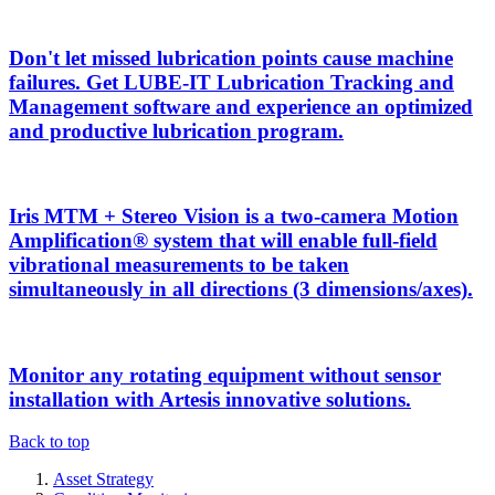
Don't let missed lubrication points cause machine
failures. Get LUBE-IT Lubrication Tracking and
Management software and experience an optimized
and productive lubrication program.
Iris MTM + Stereo Vision is a two-camera Motion
Amplification® system that will enable full-field
vibrational measurements to be taken
simultaneously in all directions (3 dimensions/axes).
Monitor any rotating equipment without sensor
installation with Artesis innovative solutions.
Back to top
Asset Strategy