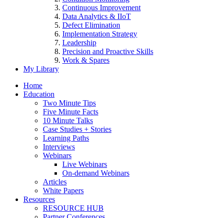
Continuous Improvement
Data Analytics & IIoT
Defect Elimination
Implementation Strategy
Leadership
Precision and Proactive Skills
Work & Spares
My Library
Home
Education
Two Minute Tips
Five Minute Facts
10 Minute Talks
Case Studies + Stories
Learning Paths
Interviews
Webinars
Live Webinars
On-demand Webinars
Articles
White Papers
Resources
RESOURCE HUB
Partner Conferences