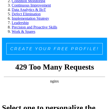
Condition Monitoring
Continuous Improvement
Data Analytics & IIoT
Defect Elimination
Implementation Strategy
Leadership
Precision and Proactive Skills
Work & Spares
CREATE YOUR FREE PROFILE!
Select one to personalize the