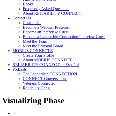
Books
Frequently Asked Questions
About RELIABILITY CONNECT
Contact Us
Contact Us
Become a Webinar Presenter
Become an Interview Guest
Become a Leadership Connection Interview Guest
Meet the Team
Meet the Editorial Board
MOBIUS CONNECT®
Create Your Profile
About MOBIUS CONNECT
RELIABILITY CONNECT en Español
Podcasts
The Leadership CONNECTION
CONNECT Conversations
Veterans Connected
Reliability Gang
Visualizing Phase