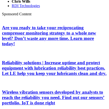
Chris Wills
RDI Technologies
Sponsored Content
Are you ready to take your reciprocating
compressor monitoring strategy to a whole new
level? Don’t waste any more time. Learn more
today!
Reliability solutions | Increase uptime and protect
equipment with lubrication reliability best practices.
Let LE help you keep your lubricants clean and dry.
Wireless vibration sensors developed by analysts to
reach the reliability you need. Find out our sensors’
portfolio. IoT is done right