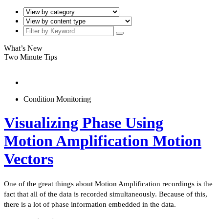
What’s New
Two Minute Tips
Condition Monitoring
Visualizing Phase Using
Motion Amplification Motion
Vectors
One of the great things about Motion Amplification recordings is the
fact that all of the data is recorded simultaneously. Because of this,
there is a lot of phase information embedded in the data.