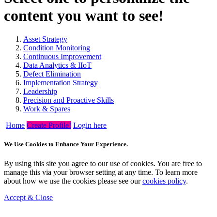
content you want to see!
Asset Strategy
Condition Monitoring
Continuous Improvement
Data Analytics & IIoT
Defect Elimination
Implementation Strategy
Leadership
Precision and Proactive Skills
Work & Spares
Home
Create Profile!
Login here
We Use Cookies to Enhance Your Experience.
By using this site you agree to our use of cookies. You are free to
manage this via your browser setting at any time. To learn more
about how we use the cookies please see our
cookies policy
.
Accept & Close