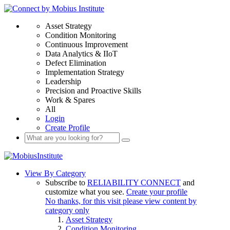
Asset Strategy
Condition Monitoring
Continuous Improvement
Data Analytics & IIoT
Defect Elimination
Implementation Strategy
Leadership
Precision and Proactive Skills
Work & Spares
All
Login
Create Profile
View By Category
Subscribe to
RELIABILITY CONNECT
and
customize what you see.
Create your profile
No thanks, for this visit please view content by
category only
Asset Strategy
Condition Monitoring