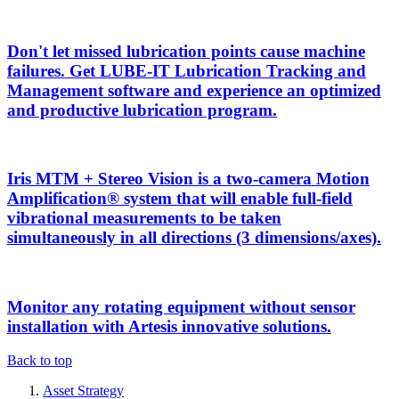
Don't let missed lubrication points cause machine
failures. Get LUBE-IT Lubrication Tracking and
Management software and experience an optimized
and productive lubrication program.
Iris MTM + Stereo Vision is a two-camera Motion
Amplification® system that will enable full-field
vibrational measurements to be taken
simultaneously in all directions (3 dimensions/axes).
Monitor any rotating equipment without sensor
installation with Artesis innovative solutions.
Back to top
Asset Strategy