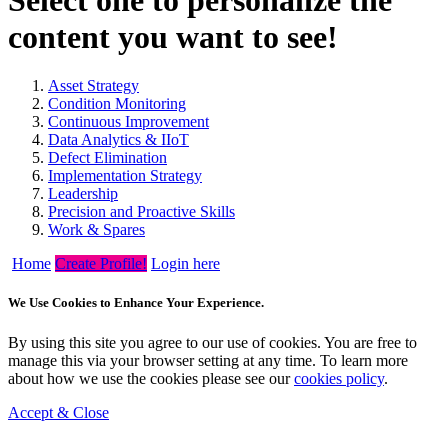
content you want to see!
Asset Strategy
Condition Monitoring
Continuous Improvement
Data Analytics & IIoT
Defect Elimination
Implementation Strategy
Leadership
Precision and Proactive Skills
Work & Spares
Home
Create Profile!
Login here
We Use Cookies to Enhance Your Experience.
By using this site you agree to our use of cookies. You are free to
manage this via your browser setting at any time. To learn more
about how we use the cookies please see our
cookies policy
.
Accept & Close