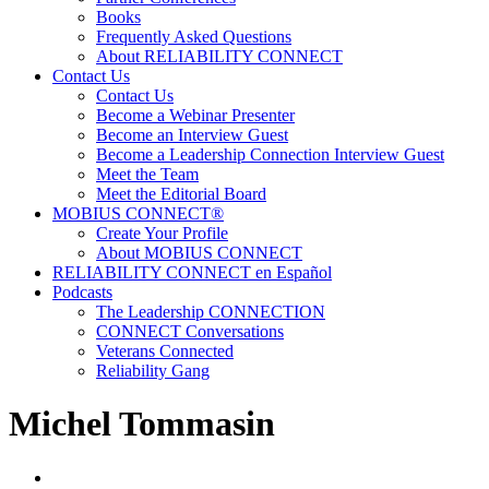
Books
Frequently Asked Questions
About RELIABILITY CONNECT
Contact Us
Contact Us
Become a Webinar Presenter
Become an Interview Guest
Become a Leadership Connection Interview Guest
Meet the Team
Meet the Editorial Board
MOBIUS CONNECT®
Create Your Profile
About MOBIUS CONNECT
RELIABILITY CONNECT en Español
Podcasts
The Leadership CONNECTION
CONNECT Conversations
Veterans Connected
Reliability Gang
Michel Tommasin