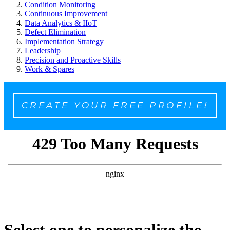
Condition Monitoring
Continuous Improvement
Data Analytics & IIoT
Defect Elimination
Implementation Strategy
Leadership
Precision and Proactive Skills
Work & Spares
CREATE YOUR FREE PROFILE!
Select one to personalize the