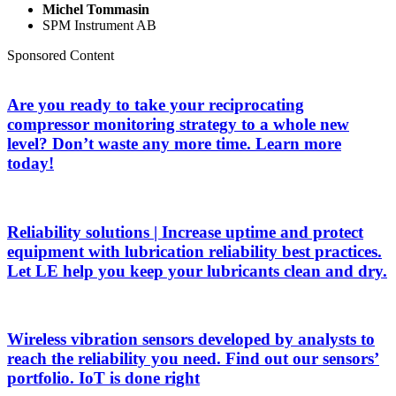
Michel Tommasin
SPM Instrument AB
Sponsored Content
Are you ready to take your reciprocating
compressor monitoring strategy to a whole new
level? Don’t waste any more time. Learn more
today!
Reliability solutions | Increase uptime and protect
equipment with lubrication reliability best practices.
Let LE help you keep your lubricants clean and dry.
Wireless vibration sensors developed by analysts to
reach the reliability you need. Find out our sensors’
portfolio. IoT is done right