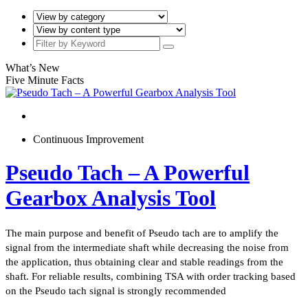
What’s New
Five Minute Facts
Continuous Improvement
Pseudo Tach – A Powerful
Gearbox Analysis Tool
The main purpose and benefit of Pseudo tach are to amplify the
signal from the intermediate shaft while decreasing the noise from
the application, thus obtaining clear and stable readings from the
shaft. For reliable results, combining TSA with order tracking based
on the Pseudo tach signal is strongly recommended