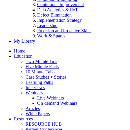
Continuous Improvement
Data Analytics & IIoT
Defect Elimination
Implementation Strategy
Leadership
Precision and Proactive Skills
Work & Spares
My Library
Home
Education
Two Minute Tips
Five Minute Facts
10 Minute Talks
Case Studies + Stories
Learning Paths
Interviews
Webinars
Live Webinars
On-demand Webinars
Articles
White Papers
Resources
RESOURCE HUB
Partner Conferences