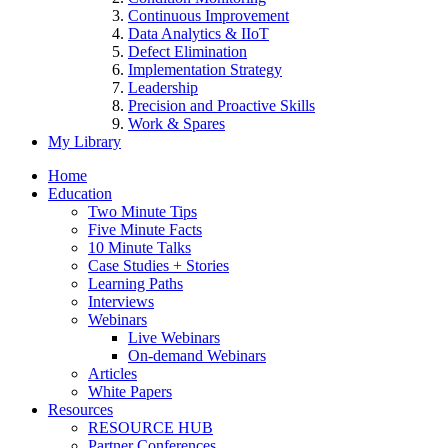
Continuous Improvement
Data Analytics & IIoT
Defect Elimination
Implementation Strategy
Leadership
Precision and Proactive Skills
Work & Spares
My Library
Home
Education
Two Minute Tips
Five Minute Facts
10 Minute Talks
Case Studies + Stories
Learning Paths
Interviews
Webinars
Live Webinars
On-demand Webinars
Articles
White Papers
Resources
RESOURCE HUB
Partner Conferences