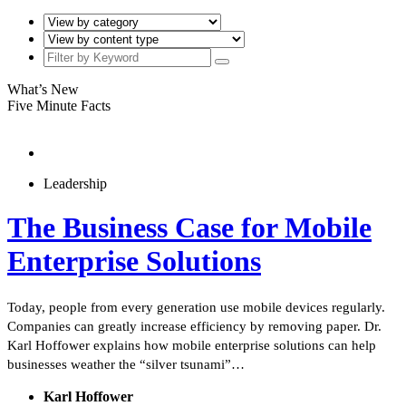
What’s New
Five Minute Facts
Leadership
The Business Case for Mobile
Enterprise Solutions
Today, people from every generation use mobile devices regularly.
Companies can greatly increase efficiency by removing paper. Dr.
Karl Hoffower explains how mobile enterprise solutions can help
businesses weather the “silver tsunami”…
Karl Hoffower