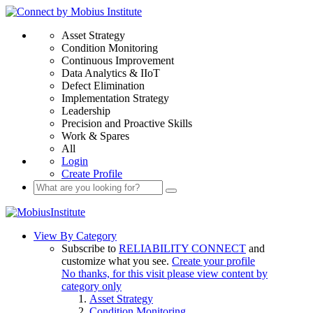
Asset Strategy
Condition Monitoring
Continuous Improvement
Data Analytics & IIoT
Defect Elimination
Implementation Strategy
Leadership
Precision and Proactive Skills
Work & Spares
All
Login
Create Profile
View By Category
Subscribe to
RELIABILITY CONNECT
and
customize what you see.
Create your profile
No thanks, for this visit please view content by
category only
Asset Strategy
Condition Monitoring