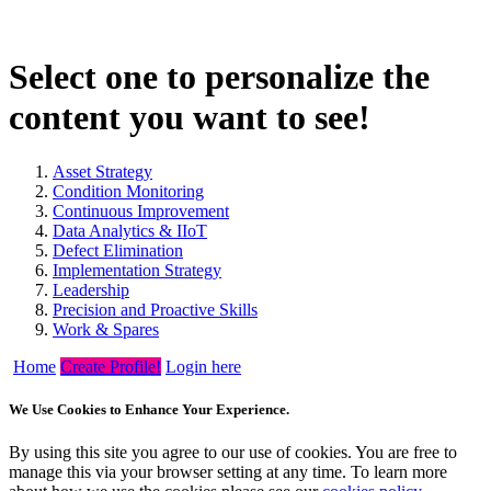
Select one to personalize the
content you want to see!
Asset Strategy
Condition Monitoring
Continuous Improvement
Data Analytics & IIoT
Defect Elimination
Implementation Strategy
Leadership
Precision and Proactive Skills
Work & Spares
Home
Create Profile!
Login here
We Use Cookies to Enhance Your Experience.
By using this site you agree to our use of cookies. You are free to
manage this via your browser setting at any time. To learn more