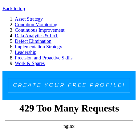
Back to top
Asset Strategy
Condition Monitoring
Continuous Improvement
Data Analytics & IIoT
Defect Elimination
Implementation Strategy
Leadership
Precision and Proactive Skills
Work & Spares
CREATE YOUR FREE PROFILE!