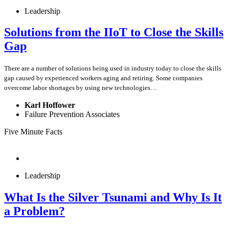
Leadership
Solutions from the IIoT to Close the Skills
Gap
There are a number of solutions being used in industry today to close the skills
gap caused by experienced workers aging and retiring. Some companies
overcome labor shortages by using new technologies…
Karl Hoffower
Failure Prevention Associates
Five Minute Facts
Leadership
What Is the Silver Tsunami and Why Is It
a Problem?