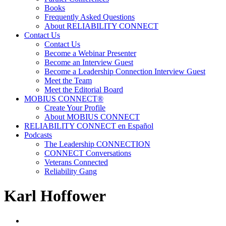
Books
Frequently Asked Questions
About RELIABILITY CONNECT
Contact Us
Contact Us
Become a Webinar Presenter
Become an Interview Guest
Become a Leadership Connection Interview Guest
Meet the Team
Meet the Editorial Board
MOBIUS CONNECT®
Create Your Profile
About MOBIUS CONNECT
RELIABILITY CONNECT en Español
Podcasts
The Leadership CONNECTION
CONNECT Conversations
Veterans Connected
Reliability Gang
Karl Hoffower