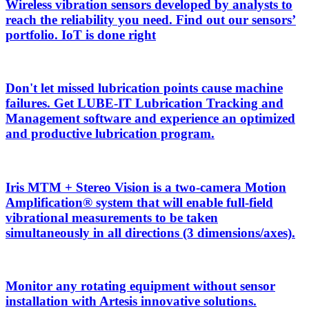
Wireless vibration sensors developed by analysts to
reach the reliability you need. Find out our sensors’
portfolio. IoT is done right
Don't let missed lubrication points cause machine
failures. Get LUBE-IT Lubrication Tracking and
Management software and experience an optimized
and productive lubrication program.
Iris MTM + Stereo Vision is a two-camera Motion
Amplification® system that will enable full-field
vibrational measurements to be taken
simultaneously in all directions (3 dimensions/axes).
Monitor any rotating equipment without sensor
installation with Artesis innovative solutions.