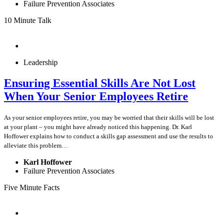
Failure Prevention Associates
10 Minute Talk
Leadership
Ensuring Essential Skills Are Not Lost
When Your Senior Employees Retire
As your senior employees retire, you may be worried that their skills will be lost
at your plant – you might have already noticed this happening. Dr. Karl
Hoffower explains how to conduct a skills gap assessment and use the results to
alleviate this problem…
Karl Hoffower
Failure Prevention Associates
Five Minute Facts