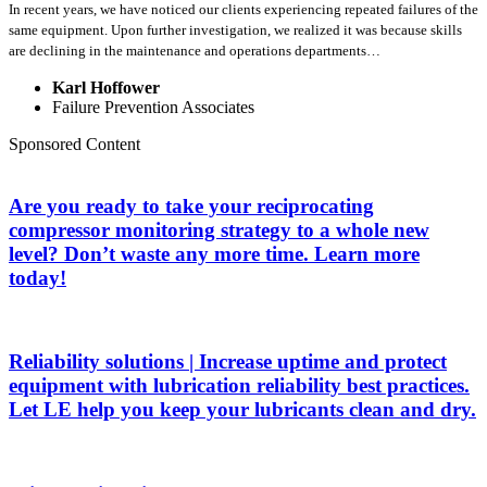
In recent years, we have noticed our clients experiencing repeated failures of the
same equipment. Upon further investigation, we realized it was because skills
are declining in the maintenance and operations departments…
Karl Hoffower
Failure Prevention Associates
Sponsored Content
Are you ready to take your reciprocating
compressor monitoring strategy to a whole new
level? Don’t waste any more time. Learn more
today!
Reliability solutions | Increase uptime and protect
equipment with lubrication reliability best practices.
Let LE help you keep your lubricants clean and dry.