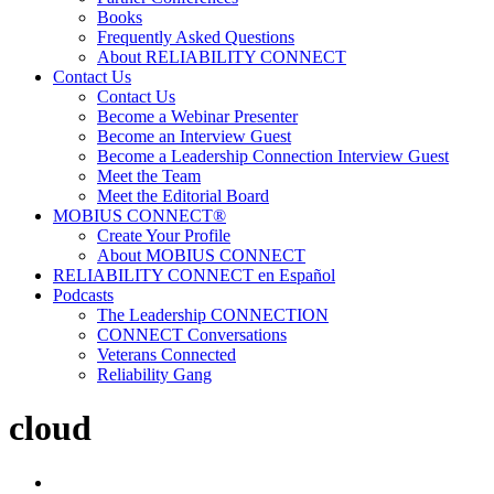
Books
Frequently Asked Questions
About RELIABILITY CONNECT
Contact Us
Contact Us
Become a Webinar Presenter
Become an Interview Guest
Become a Leadership Connection Interview Guest
Meet the Team
Meet the Editorial Board
MOBIUS CONNECT®
Create Your Profile
About MOBIUS CONNECT
RELIABILITY CONNECT en Español
Podcasts
The Leadership CONNECTION
CONNECT Conversations
Veterans Connected
Reliability Gang
cloud