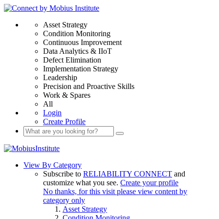
Asset Strategy
Condition Monitoring
Continuous Improvement
Data Analytics & IIoT
Defect Elimination
Implementation Strategy
Leadership
Precision and Proactive Skills
Work & Spares
All
Login
Create Profile
View By Category
Subscribe to
RELIABILITY CONNECT
and
customize what you see.
Create your profile
No thanks, for this visit please view content by
category only
Asset Strategy
Condition Monitoring