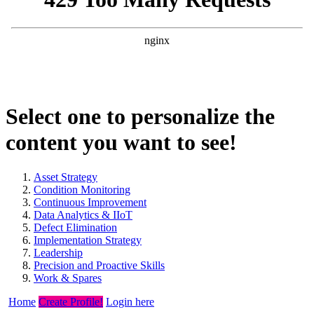
Select one to personalize the
content you want to see!
Asset Strategy
Condition Monitoring
Continuous Improvement
Data Analytics & IIoT
Defect Elimination
Implementation Strategy
Leadership
Precision and Proactive Skills
Work & Spares
Home
Create Profile!
Login here