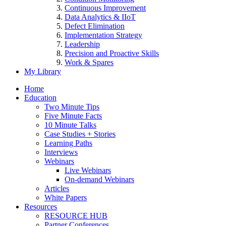
Continuous Improvement
Data Analytics & IIoT
Defect Elimination
Implementation Strategy
Leadership
Precision and Proactive Skills
Work & Spares
My Library
Home
Education
Two Minute Tips
Five Minute Facts
10 Minute Talks
Case Studies + Stories
Learning Paths
Interviews
Webinars
Live Webinars
On-demand Webinars
Articles
White Papers
Resources
RESOURCE HUB
Partner Conferences