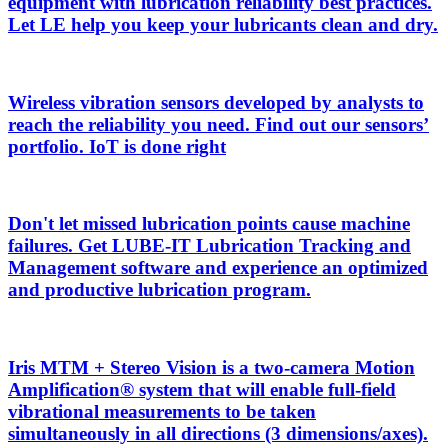
equipment with lubrication reliability best practices.
Let LE help you keep your lubricants clean and dry.
Wireless vibration sensors developed by analysts to
reach the reliability you need. Find out our sensors’
portfolio. IoT is done right
Don't let missed lubrication points cause machine
failures. Get LUBE-IT Lubrication Tracking and
Management software and experience an optimized
and productive lubrication program.
Iris MTM + Stereo Vision is a two-camera Motion
Amplification® system that will enable full-field
vibrational measurements to be taken
simultaneously in all directions (3 dimensions/axes).