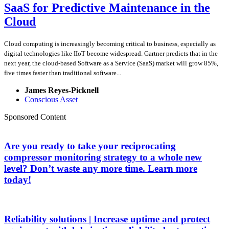
SaaS for Predictive Maintenance in the
Cloud
Cloud computing is increasingly becoming critical to business, especially as
digital technologies like IIoT become widespread. Gartner predicts that in the
next year, the cloud-based Software as a Service (SaaS) market will grow 85%,
five times faster than traditional software...
James Reyes-Picknell
Conscious Asset
Sponsored Content
Are you ready to take your reciprocating
compressor monitoring strategy to a whole new
level? Don’t waste any more time. Learn more
today!
Reliability solutions | Increase uptime and protect