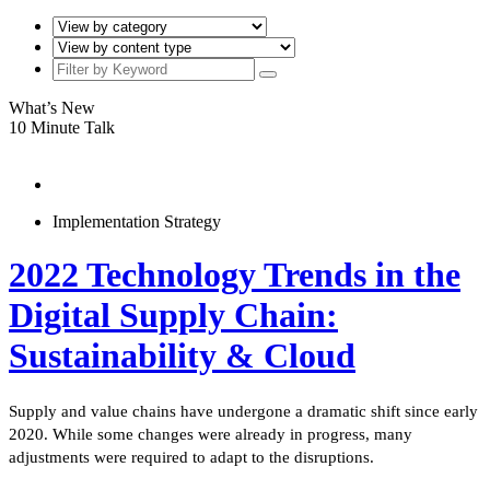
What’s New
10 Minute Talk
Implementation Strategy
2022 Technology Trends in the
Digital Supply Chain:
Sustainability & Cloud
Supply and value chains have undergone a dramatic shift since early
2020. While some changes were already in progress, many
adjustments were required to adapt to the disruptions.