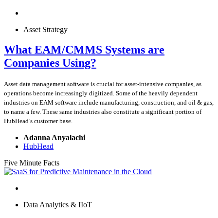
Asset Strategy
What EAM/CMMS Systems are
Companies Using?
Asset data management software is crucial for asset-intensive companies, as
operations become increasingly digitized. Some of the heavily dependent
industries on EAM software include manufacturing, construction, and oil & gas,
to name a few. These same industries also constitute a significant portion of
HubHead’s customer base.
Adanna Anyalachi
HubHead
Five Minute Facts
Data Analytics & IIoT