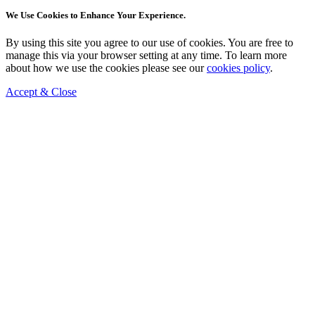
We Use Cookies to Enhance Your Experience.
By using this site you agree to our use of cookies. You are free to
manage this via your browser setting at any time. To learn more
about how we use the cookies please see our
cookies policy
.
Accept & Close