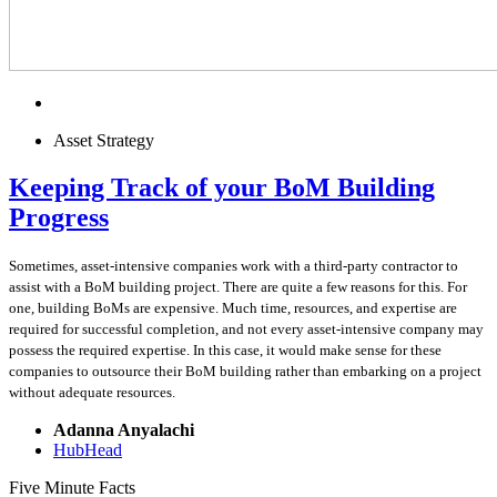
Asset Strategy
Keeping Track of your BoM Building
Progress
Sometimes, asset-intensive companies work with a third-party contractor to
assist with a BoM building project. There are quite a few reasons for this. For
one, building BoMs are expensive. Much time, resources, and expertise are
required for successful completion, and not every asset-intensive company may
possess the required expertise. In this case, it would make sense for these
companies to outsource their BoM building rather than embarking on a project
without adequate resources.
Adanna Anyalachi
HubHead
Five Minute Facts