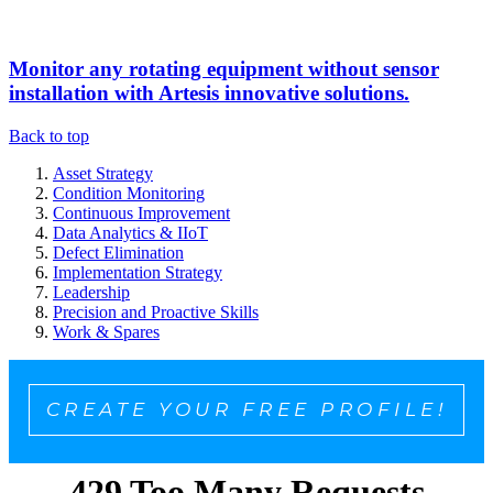
Monitor any rotating equipment without sensor
installation with Artesis innovative solutions.
Back to top
Asset Strategy
Condition Monitoring
Continuous Improvement
Data Analytics & IIoT
Defect Elimination
Implementation Strategy
Leadership
Precision and Proactive Skills
Work & Spares
CREATE YOUR FREE PROFILE!