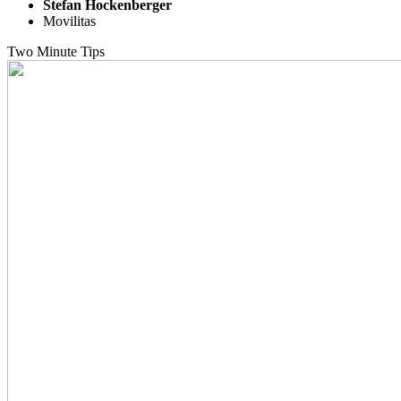
Stefan Hockenberger
Movilitas
Two Minute Tips