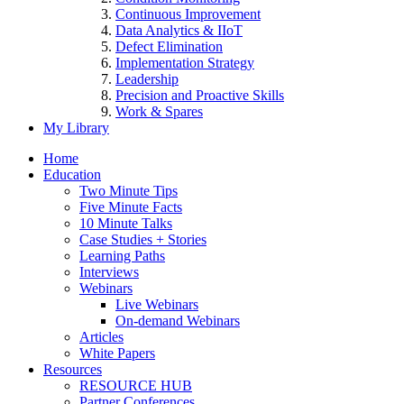
Continuous Improvement
Data Analytics & IIoT
Defect Elimination
Implementation Strategy
Leadership
Precision and Proactive Skills
Work & Spares
My Library
Home
Education
Two Minute Tips
Five Minute Facts
10 Minute Talks
Case Studies + Stories
Learning Paths
Interviews
Webinars
Live Webinars
On-demand Webinars
Articles
White Papers
Resources
RESOURCE HUB
Partner Conferences