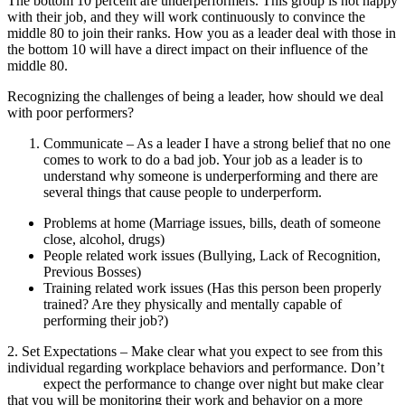
The bottom 10 percent are underperformers. This group is not happy
with their job, and they will work continuously to convince the
middle 80 to join their ranks. How you as a leader deal with those in
the bottom 10 will have a direct impact on their influence of the
middle 80.
Recognizing the challenges of being a leader, how should we deal
with poor performers?
Communicate – As a leader I have a strong belief that no one
comes to work to do a bad job. Your job as a leader is to
understand why someone is underperforming and there are
several things that cause people to underperform.
Problems at home (Marriage issues, bills, death of someone
close, alcohol, drugs)
People related work issues (Bullying, Lack of Recognition,
Previous Bosses)
Training related work issues (Has this person been properly
trained? Are they physically and mentally capable of
performing their job?)
2. Set Expectations – Make clear what you expect to see from this
individual regarding workplace behaviors and performance. Don’t
expect the performance to change over night but make clear
that you will be monitoring their work and behavior on a more