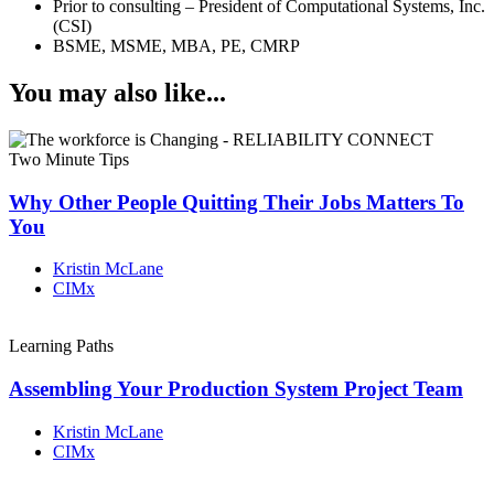
Prior to consulting – President of Computational Systems, Inc.
(CSI)
BSME, MSME, MBA, PE, CMRP
You may also like...
Two Minute Tips
Why Other People Quitting Their Jobs Matters To
You
Kristin McLane
CIMx
Learning Paths
Assembling Your Production System Project Team
Kristin McLane
CIMx