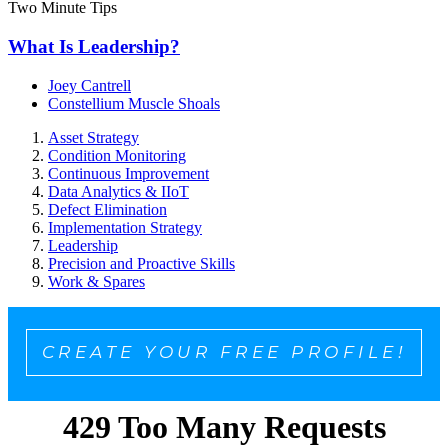
Two Minute Tips
What Is Leadership?
Joey Cantrell
Constellium Muscle Shoals
Asset Strategy
Condition Monitoring
Continuous Improvement
Data Analytics & IIoT
Defect Elimination
Implementation Strategy
Leadership
Precision and Proactive Skills
Work & Spares
CREATE YOUR FREE PROFILE!