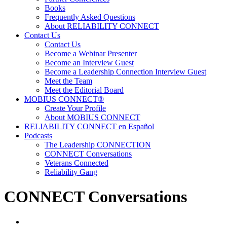
Books
Frequently Asked Questions
About RELIABILITY CONNECT
Contact Us
Contact Us
Become a Webinar Presenter
Become an Interview Guest
Become a Leadership Connection Interview Guest
Meet the Team
Meet the Editorial Board
MOBIUS CONNECT®
Create Your Profile
About MOBIUS CONNECT
RELIABILITY CONNECT en Español
Podcasts
The Leadership CONNECTION
CONNECT Conversations
Veterans Connected
Reliability Gang
CONNECT Conversations