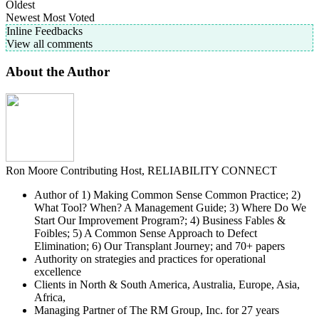
Oldest
Newest
Most Voted
Inline Feedbacks
View all comments
About the Author
Ron Moore
Contributing Host, RELIABILITY CONNECT
Author of 1) Making Common Sense Common Practice; 2)
What Tool? When? A Management Guide; 3) Where Do We
Start Our Improvement Program?; 4) Business Fables &
Foibles; 5) A Common Sense Approach to Defect
Elimination; 6) Our Transplant Journey; and 70+ papers
Authority on strategies and practices for operational
excellence
Clients in North & South America, Australia, Europe, Asia,
Africa,
Managing Partner of The RM Group, Inc. for 27 years