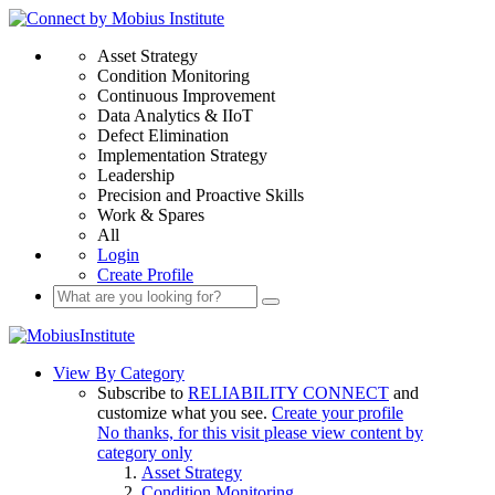
Asset Strategy
Condition Monitoring
Continuous Improvement
Data Analytics & IIoT
Defect Elimination
Implementation Strategy
Leadership
Precision and Proactive Skills
Work & Spares
All
Login
Create Profile
View By Category
Subscribe to
RELIABILITY CONNECT
and
customize what you see.
Create your profile
No thanks, for this visit please view content by
category only
Asset Strategy
Condition Monitoring