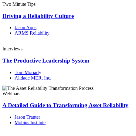
Two Minute Tips
Driving a Reliability Culture
Jason Apps
ARMS Reliability
Interviews
The Productive Leadership System
Tom Moriarty
Alidade MER, Inc.
Webinars
A Detailed Guide to Transforming Asset Reliability
Jason Tranter
Mobius Institute