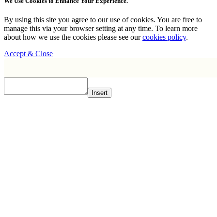
We Use Cookies to Enhance Your Experience.
By using this site you agree to our use of cookies. You are free to
manage this via your browser setting at any time. To learn more
about how we use the cookies please see our
cookies policy
.
Accept & Close
Insert