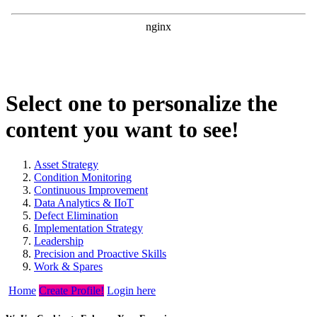
Select one to personalize the
content you want to see!
Asset Strategy
Condition Monitoring
Continuous Improvement
Data Analytics & IIoT
Defect Elimination
Implementation Strategy
Leadership
Precision and Proactive Skills
Work & Spares
Home
Create Profile!
Login here