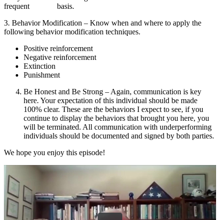
frequent basis.
3. Behavior Modification – Know when and where to apply the
following behavior modification techniques.
Positive reinforcement
Negative reinforcement
Extinction
Punishment
Be Honest and Be Strong – Again, communication is key
here. Your expectation of this individual should be made
100% clear. These are the behaviors I expect to see, if you
continue to display the behaviors that brought you here, you
will be terminated. All communication with underperforming
individuals should be documented and signed by both parties.
We hope you enjoy this episode!