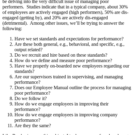
be delving into the very difficult issue of managing poor
performers. Studies indicate that in a typical company, about 30%
of employees are actively engaged (high performers), 50% are dis-
engaged (getting by), and 20% are actively dis-engaged
(detrimental). Among other issues, we’ll be trying to answer the
following:
Have we set standards and expectations for performance?
Are these both general, e.g., behavioral, and specific, e.g.,
output related?
Do we recruit and hire based on these standards?
How do we define and measure poor performance?
Have we properly on-boarded new employees regarding our
standards?
Are our supervisors trained in supervising, and managing
performance?
Does our Employee Manual outline the process for managing
poor performance?
Do we follow it?
How do we engage employees in improving their
performance?
How do we engage employees in improving company
performance?
Are they the same?