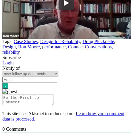
Tags:
Case Studies
,
Design for Reliability
,
Doug Plucknette
,
Design
,
Ron Moore
,
performance
,
Connect Conversations
,
reliability
Subscribe
Login
Notify of
This site uses Akismet to reduce spam.
Learn how your comment
data is processed.
0
Comments