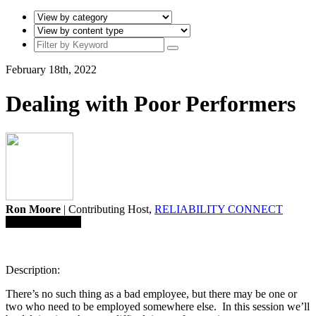
February 18th, 2022
Dealing with Poor Performers
Ron Moore
| Contributing Host,
RELIABILITY CONNECT
Save To Library
Description:
There’s no such thing as a bad employee, but there may be one or
two who need to be employed somewhere else. In this session we’ll