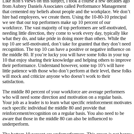
Like Ron’s views on this subject, I took a course a few decades ago
from Aubrey Daniels Associates called Performance Management
that cemented my beliefs about people and the workplace. We don’t
hire bad employees, we create them. Using the 10-80-10 principal
we see that our top performers make up 10 percent of our
workforce. The vast majority of top performers are self-motivated,
needing little direction, they come to work every day, typically like
what they do, and take pride in doing more than others. While the
top 10 are self-motivated, don’t take for granted that they don’t need
recognition. The top 10 can have a positive or negative influence on
the middle 80. If you’re lucky you will have some folks in your top
10 that enjoy sharing their knowledge and helping others to improve
their performance. Understand however, some top 10’s will have
little patience with those who don’t perform at their level, these folks
will mock and criticize anyone who doesn’t work to their
satisfaction.
The middle 80 percent of your workforce are average performers
who will need some direction and motivation on a regular basis.
Your job as a leader is to learn what specific reinforcement motivates
each specific individual the middle 80 and provide that
reinforcement/recognition on a regular basis. You also need to be
aware that those in the middle 80 can also be influenced to
underperform.