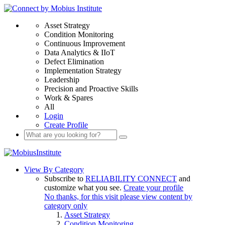
Asset Strategy
Condition Monitoring
Continuous Improvement
Data Analytics & IIoT
Defect Elimination
Implementation Strategy
Leadership
Precision and Proactive Skills
Work & Spares
All
Login
Create Profile
View By Category
Subscribe to
RELIABILITY CONNECT
and
customize what you see.
Create your profile
No thanks, for this visit please view content by
category only
Asset Strategy
Condition Monitoring