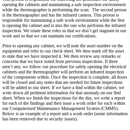
opening the cabinets and maintaining a safe inspection environment
while the thermographer is performing the scan. The second person
is the thermographer and has the infrared camera. This person is
responsible for maintaining a safe work environment while the first
is opening the cabinet and is also the one who performs the infrared
inspection. We rotate these roles so that we don’t get stagnant in our
work and so that we can maintain our certifications.
Prior to opening any cabinet, we will note the asset number on the
equipment and refer to our check sheet. We then mark off the asset
to state that we have inspected it. We then review any remarks or
concerns that we have noted from previous inspections. If there
aren’t any, we follow our procedure for safely opening the electrical
cabinets and the thermographer will perform an infrared inspection
of the components within. Once the inspection is complete, all doors
will be closed and any notes that are needed for future inspections
will be added to our sheet. If we have a find within the cabinet, we
write down all pertinent information for that anomaly on our find
sheet. When we finish the inspections for the day, we write a report
for each of the findings and then issue a work order for each within
our Computerized Maintenance Management System (CMMS).
Below is an example of a report and a work order (some information
has been removed due to security issues).