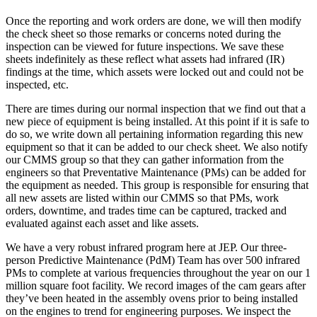
Once the reporting and work orders are done, we will then modify
the check sheet so those remarks or concerns noted during the
inspection can be viewed for future inspections. We save these
sheets indefinitely as these reflect what assets had infrared (IR)
findings at the time, which assets were locked out and could not be
inspected, etc.
There are times during our normal inspection that we find out that a
new piece of equipment is being installed. At this point if it is safe to
do so, we write down all pertaining information regarding this new
equipment so that it can be added to our check sheet. We also notify
our CMMS group so that they can gather information from the
engineers so that Preventative Maintenance (PMs) can be added for
the equipment as needed. This group is responsible for ensuring that
all new assets are listed within our CMMS so that PMs, work
orders, downtime, and trades time can be captured, tracked and
evaluated against each asset and like assets.
We have a very robust infrared program here at JEP. Our three-
person Predictive Maintenance (PdM) Team has over 500 infrared
PMs to complete at various frequencies throughout the year on our 1
million square foot facility. We record images of the cam gears after
they’ve been heated in the assembly ovens prior to being installed
on the engines to trend for engineering purposes. We inspect the