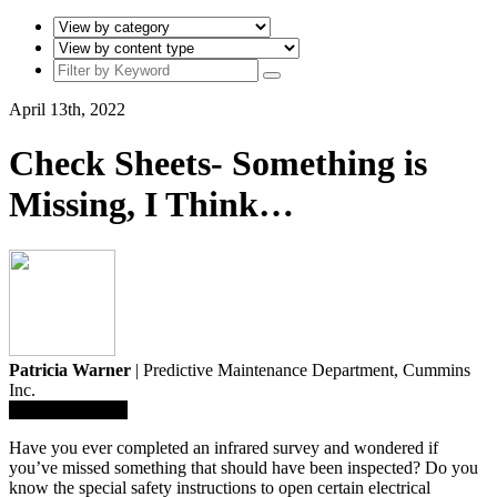
April 13th, 2022
Check Sheets- Something is
Missing, I Think…
Patricia Warner
| Predictive Maintenance Department,
Cummins
Inc.
Save To Library
Have you ever completed an infrared survey and wondered if
you’ve missed something that should have been inspected? Do you
know the special safety instructions to open certain electrical