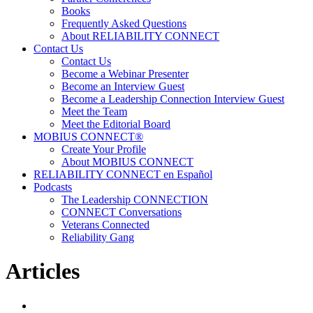
Books
Frequently Asked Questions
About RELIABILITY CONNECT
Contact Us
Contact Us
Become a Webinar Presenter
Become an Interview Guest
Become a Leadership Connection Interview Guest
Meet the Team
Meet the Editorial Board
MOBIUS CONNECT®
Create Your Profile
About MOBIUS CONNECT
RELIABILITY CONNECT en Español
Podcasts
The Leadership CONNECTION
CONNECT Conversations
Veterans Connected
Reliability Gang
Articles