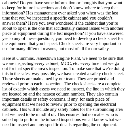
cabinets? Do you have some information or thoughts that you want
to keep for future inspections and don’t know where to keep that
information? Has management ever asked you when was the last
time that you’ve inspected a specific cabinet and you couldn’t
answer them? Have you ever wondered if the cabinet that you’re
about to open is the one that accidentally caused issues with another
piece of equipment during the last inspection? If you have answered
yes to any of these questions, you need to develop a check sheet for
the equipment that you inspect. Check sheets are very important to
use for many different reasons, but most of all for our safety.
Here at Cummins, Jamestown Engine Plant, we need to be sure that
we are inspecting every cabinet, MCC, etc. every time that we go
out for that specific area’s inspection. To make sure that we’re doing
this in the safest way possible, we have created a safety check sheet.
These sheets are maintained by our team. They are printed and
reviewed prior to each inspection. The check sheets are a complete
list of exactly which assets we need to inspect, the line in which they
are located on and the nearest column number. They also contain
important details or safety concerns, if any, for each piece of
equipment that we need to review prior to opening the electrical
cabinets. This will include any safety notes for the surrounding area
that we need to be mindful of. This ensures that no matter who is
suited up to perform the infrared inspections we all know what we
need to inspect and any specific details regarding the equipment.