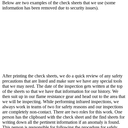
Below are two examples of the check sheets that we use (some
information has been removed due to security issues).
After printing the check sheets, we do a quick review of any safety
precautions that are listed and make sure we have any special tools
that we may need. The date of the inspection gets written at the top
of the sheets so that we have that information for our history. We
then suit up in our flame resistance gear and head out to the area that
we will be inspecting. While performing infrared inspections, we
always work in teams of two for safety reasons and our inspections
are completely non-contact. There are two roles for this work. One
person has the clipboard with the check sheet and the find sheets for
writing down all the pertinent information if an anomaly is found.
This person is responsible for following the procedure for safely