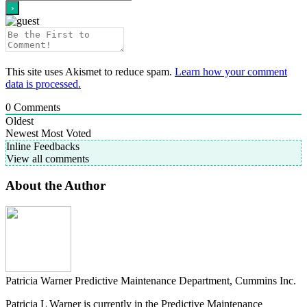
This site uses Akismet to reduce spam.
Learn how your comment
data is processed.
0
Comments
Oldest
Newest
Most Voted
Inline Feedbacks
View all comments
About the Author
Patricia Warner
Predictive Maintenance Department, Cummins Inc.
Patricia L Warner is currently in the Predictive Maintenance