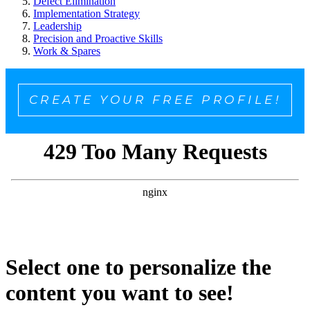
Defect Elimination
Implementation Strategy
Leadership
Precision and Proactive Skills
Work & Spares
CREATE YOUR FREE PROFILE!
Select one to personalize the
content you want to see!