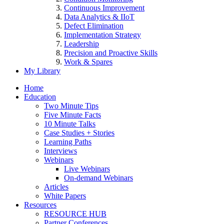
Continuous Improvement
Data Analytics & IIoT
Defect Elimination
Implementation Strategy
Leadership
Precision and Proactive Skills
Work & Spares
My Library
Home
Education
Two Minute Tips
Five Minute Facts
10 Minute Talks
Case Studies + Stories
Learning Paths
Interviews
Webinars
Live Webinars
On-demand Webinars
Articles
White Papers
Resources
RESOURCE HUB
Partner Conferences