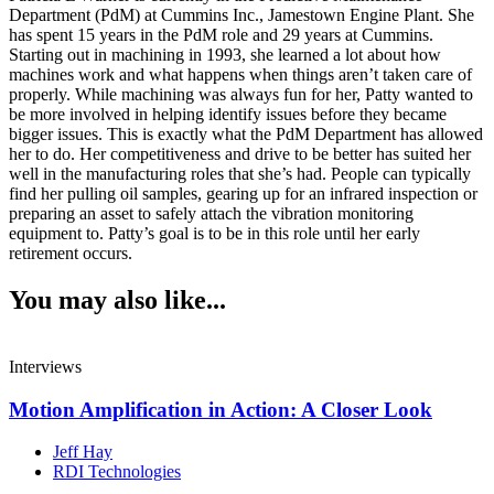
Department (PdM) at Cummins Inc., Jamestown Engine Plant. She
has spent 15 years in the PdM role and 29 years at Cummins.
Starting out in machining in 1993, she learned a lot about how
machines work and what happens when things aren’t taken care of
properly. While machining was always fun for her, Patty wanted to
be more involved in helping identify issues before they became
bigger issues. This is exactly what the PdM Department has allowed
her to do. Her competitiveness and drive to be better has suited her
well in the manufacturing roles that she’s had. People can typically
find her pulling oil samples, gearing up for an infrared inspection or
preparing an asset to safely attach the vibration monitoring
equipment to. Patty’s goal is to be in this role until her early
retirement occurs.
You may also like...
Interviews
Motion Amplification in Action: A Closer Look
Jeff Hay
RDI Technologies