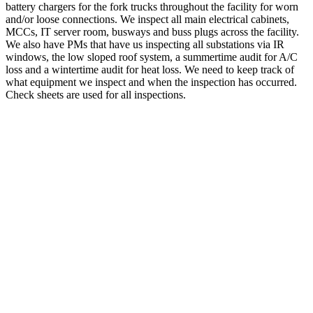
battery chargers for the fork trucks throughout the facility for worn
and/or loose connections. We inspect all main electrical cabinets,
MCCs, IT server room, busways and buss plugs across the facility.
We also have PMs that have us inspecting all substations via IR
windows, the low sloped roof system, a summertime audit for A/C
loss and a wintertime audit for heat loss. We need to keep track of
what equipment we inspect and when the inspection has occurred.
Check sheets are used for all inspections.