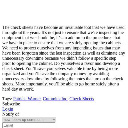
The check sheets have become an invaluable tool that we have used
throughout the years. It’s not just to ensure that we’re inspecting the
equipment that we should be, it’s an add on to the procedures that
we have in place to ensure that we are safely opening the cabinets.
We need to protect ourselves from any impending issues that may
have been forgotten since the last inspection as well as eliminate any
unnecessary downtime because we didn’t follow a specific step
prior to opening the cabinet. Do yourselves a favor and develop a
check sheet. You’ll save yourselves valuable time by being more
organized and you’ll save the company money by avoiding
unnecessary downtime by following the notes that are on the check
sheets. More importantly, you’ll be able to go home safely after a
hard day at work.
Tags:
Patricia Warner
,
Cummins Inc
,
Check Sheets
Subscribe
Login
Notify of