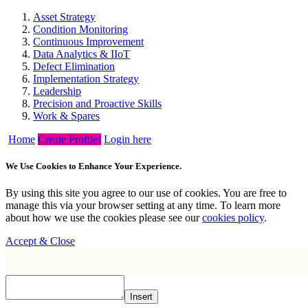
Asset Strategy
Condition Monitoring
Continuous Improvement
Data Analytics & IIoT
Defect Elimination
Implementation Strategy
Leadership
Precision and Proactive Skills
Work & Spares
Home
Create Profile!
Login here
We Use Cookies to Enhance Your Experience.
By using this site you agree to our use of cookies. You are free to
manage this via your browser setting at any time. To learn more
about how we use the cookies please see our
cookies policy
.
Accept & Close
Insert