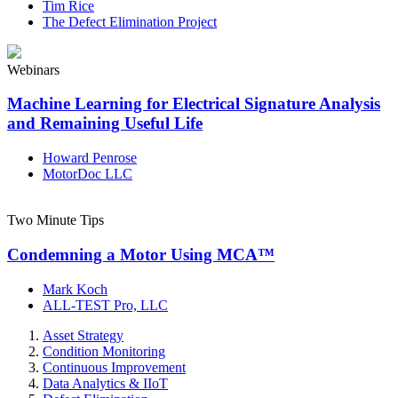
Tim Rice
The Defect Elimination Project
Webinars
Machine Learning for Electrical Signature Analysis
and Remaining Useful Life
Howard Penrose
MotorDoc LLC
Two Minute Tips
Condemning a Motor Using MCA™
Mark Koch
ALL-TEST Pro, LLC
Asset Strategy
Condition Monitoring
Continuous Improvement
Data Analytics & IIoT