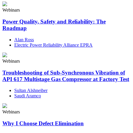
Webinars
Power Quality, Safety and Reliability: The
Roadmap
Alan Ross
Electric Power Reliability Alliance EPRA
Webinars
Troubleshooting of Sub-Synchronous Vibration of
API 617 Multistage Gas Compressor at Factory Test
Sultan Alshneiber
Saudi Aramco
Webinars
Why I Choose Defect Elimination