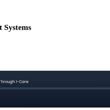
t Systems