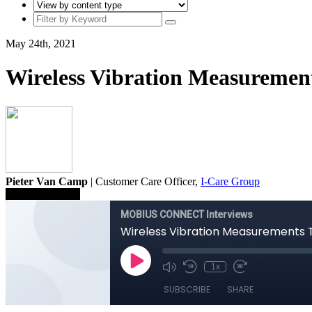
May 24th, 2021
Wireless Vibration Measuremen
Pieter Van Camp
| Customer Care Officer,
I-Care Group
Save To Library