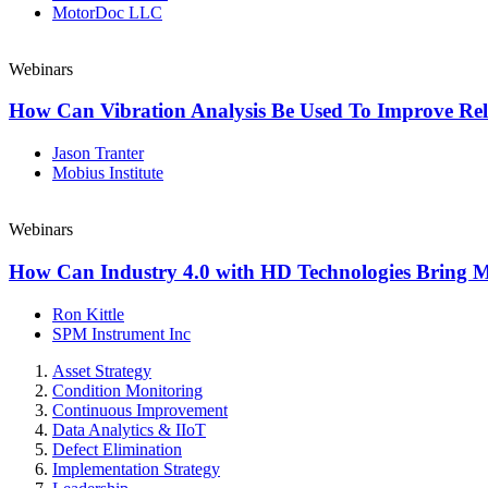
MotorDoc LLC
Webinars
How Can Vibration Analysis Be Used To Improve Reli
Jason Tranter
Mobius Institute
Webinars
How Can Industry 4.0 with HD Technologies Bring 
Ron Kittle
SPM Instrument Inc
Asset Strategy
Condition Monitoring
Continuous Improvement
Data Analytics & IIoT
Defect Elimination
Implementation Strategy