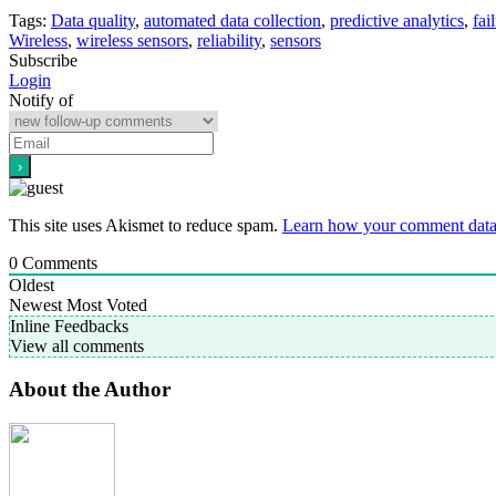
Tags:
Data quality
,
automated data collection
,
predictive analytics
,
fai
Wireless
,
wireless sensors
,
reliability
,
sensors
Subscribe
Login
Notify of
This site uses Akismet to reduce spam.
Learn how your comment data 
0
Comments
Oldest
Newest
Most Voted
Inline Feedbacks
View all comments
About the Author