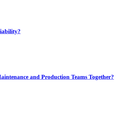
ability?
Maintenance and Production Teams Together?