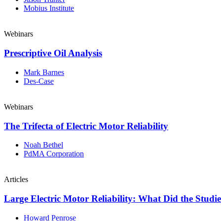
Mobius Institute
Webinars
Prescriptive Oil Analysis
Mark Barnes
Des-Case
Webinars
The Trifecta of Electric Motor Reliability
Noah Bethel
PdMA Corporation
Articles
Large Electric Motor Reliability: What Did the Studi
Howard Penrose