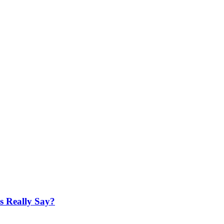
es Really Say?