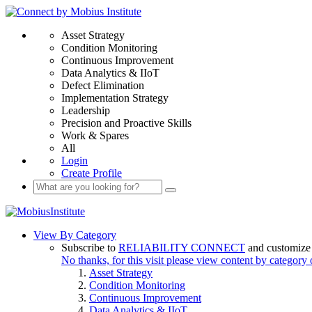
Asset Strategy
Condition Monitoring
Continuous Improvement
Data Analytics & IIoT
Defect Elimination
Implementation Strategy
Leadership
Precision and Proactive Skills
Work & Spares
All
Login
Create Profile
View By Category
Subscribe to
RELIABILITY CONNECT
and customize 
No thanks, for this visit please view content by category
Asset Strategy
Condition Monitoring
Continuous Improvement
Data Analytics & IIoT