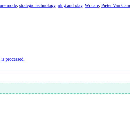
lure mode
,
strategic technology
,
plug and play
,
Wi-care
,
Pieter Van Ca
is processed.