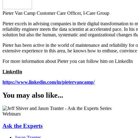
Pieter Van Camp
Customer Care Officer, I-Care Group
Pieter excels in advising companies in their digital transformation to m
reliability engineer meets the data scientist at accelerated pace. In hi
solution but also the human, systematic and organizational changes tha
Pieter has been active in the world of maintenance and reliability for
extensive experience in this area, he knows how to enthuse, convince 
For more information about Pieter you can follow him on LinkedIn
LinkedIn
https://www.linkedin.com/in/pietervancamp/
You may also like...
Webinars
Ask the Experts
Jason Tranter