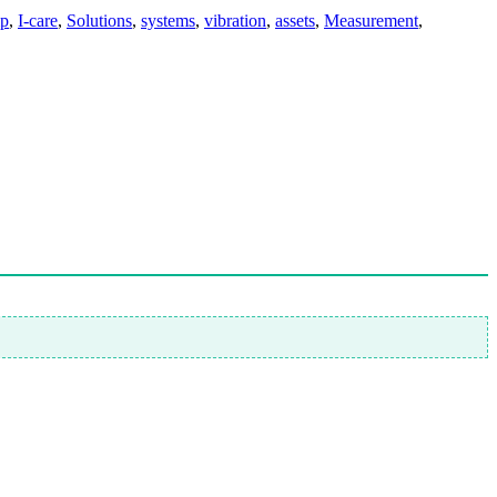
mp
,
I-care
,
Solutions
,
systems
,
vibration
,
assets
,
Measurement
,