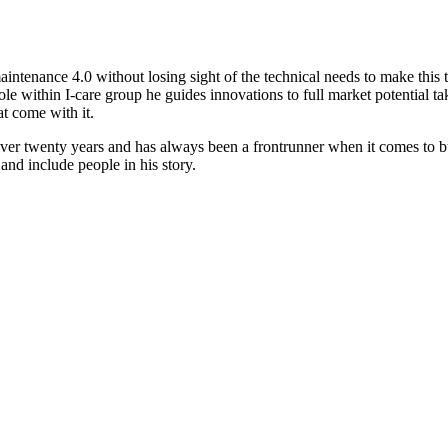
aintenance 4.0 without losing sight of the technical needs to make this t
s role within I-care group he guides innovations to full market potential 
t come with it.
 over twenty years and has always been a frontrunner when it comes to bu
and include people in his story.