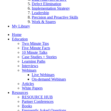
Defect Elimination
Implementation Strategy
Leadership
Precision and Proactive Skills
Work & Spares
My Library
Home
Education
Two Minute Tips
Five Minute Facts
10 Minute Talks
Case Studies + Stories
Learning Paths
Interviews
Webinars
Live Webinars
On-demand Webinars
Articles
White Papers
Resources
RESOURCE HUB
Partner Conferences
Books
Frequently Asked Questions