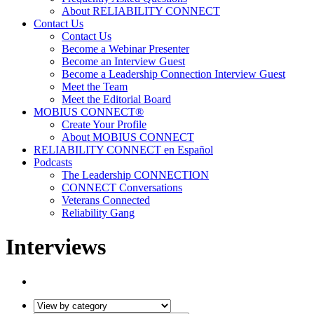
About RELIABILITY CONNECT
Contact Us
Contact Us
Become a Webinar Presenter
Become an Interview Guest
Become a Leadership Connection Interview Guest
Meet the Team
Meet the Editorial Board
MOBIUS CONNECT®
Create Your Profile
About MOBIUS CONNECT
RELIABILITY CONNECT en Español
Podcasts
The Leadership CONNECTION
CONNECT Conversations
Veterans Connected
Reliability Gang
Interviews