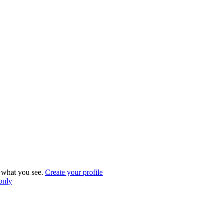
what you see.
Create your profile
 only