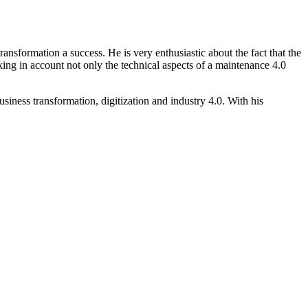
ransformation a success. He is very enthusiastic about the fact that the
taking in account not only the technical aspects of a maintenance 4.0
siness transformation, digitization and industry 4.0. With his