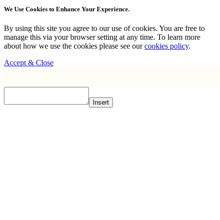
We Use Cookies to Enhance Your Experience.
By using this site you agree to our use of cookies. You are free to
manage this via your browser setting at any time. To learn more
about how we use the cookies please see our
cookies policy
.
Accept & Close
Insert