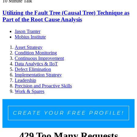
10 Minute Talk
Utilizing the Fault Tree (Causal Tree) Technique as
Part of the Root Cause Analysis
Jason Tranter
Mobius Institute
Asset Strategy
Condition Monitoring
Continuous Improvement
Data Analytics & IIoT
Defect Elimination
Implementation Strategy
Leadership
Precision and Proactive Skills
Work & Spares
CREATE YOUR FREE PROFILE!