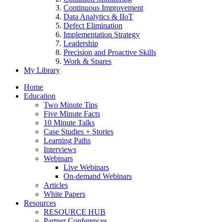
Continuous Improvement
Data Analytics & IIoT
Defect Elimination
Implementation Strategy
Leadership
Precision and Proactive Skills
Work & Spares
My Library
Home
Education
Two Minute Tips
Five Minute Facts
10 Minute Talks
Case Studies + Stories
Learning Paths
Interviews
Webinars
Live Webinars
On-demand Webinars
Articles
White Papers
Resources
RESOURCE HUB
Partner Conferences