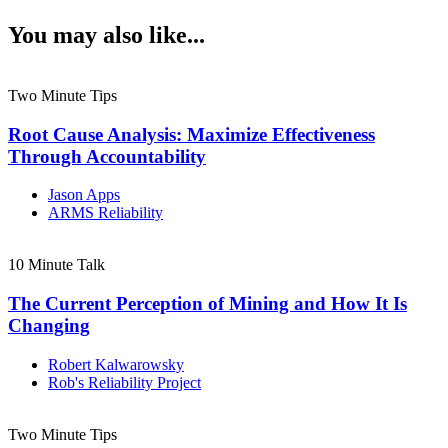
You may also like...
Two Minute Tips
Root Cause Analysis: Maximize Effectiveness
Through Accountability
Jason Apps
ARMS Reliability
10 Minute Talk
The Current Perception of Mining and How It Is
Changing
Robert Kalwarowsky
Rob's Reliability Project
Two Minute Tips