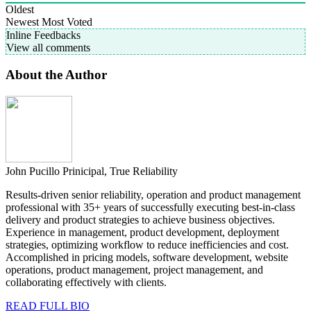
Oldest
Newest
Most Voted
Inline Feedbacks
View all comments
About the Author
John Pucillo
Prinicipal, True Reliability
Results-driven senior reliability, operation and product management
professional with 35+ years of successfully executing best-in-class
delivery and product strategies to achieve business objectives.
Experience in management, product development, deployment
strategies, optimizing workflow to reduce inefficiencies and cost.
Accomplished in pricing models, software development, website
operations, product management, project management, and
collaborating effectively with clients.
READ FULL BIO