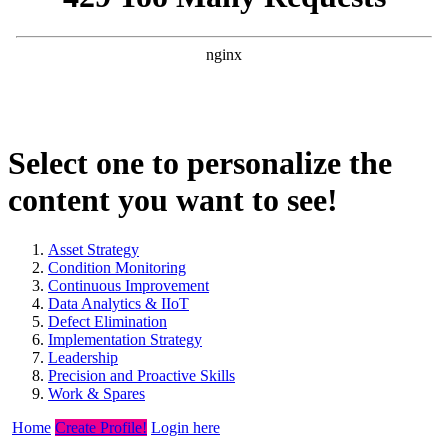
Select one to personalize the
content you want to see!
Asset Strategy
Condition Monitoring
Continuous Improvement
Data Analytics & IIoT
Defect Elimination
Implementation Strategy
Leadership
Precision and Proactive Skills
Work & Spares
Home
Create Profile!
Login here