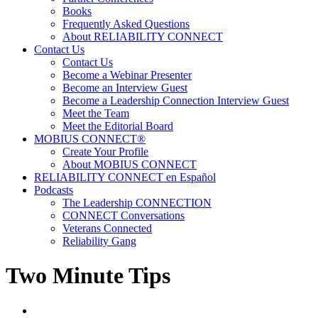
Books
Frequently Asked Questions
About RELIABILITY CONNECT
Contact Us
Contact Us
Become a Webinar Presenter
Become an Interview Guest
Become a Leadership Connection Interview Guest
Meet the Team
Meet the Editorial Board
MOBIUS CONNECT®
Create Your Profile
About MOBIUS CONNECT
RELIABILITY CONNECT en Español
Podcasts
The Leadership CONNECTION
CONNECT Conversations
Veterans Connected
Reliability Gang
Two Minute Tips