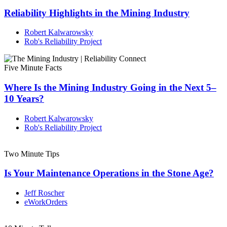
Reliability Highlights in the Mining Industry
Robert Kalwarowsky
Rob's Reliability Project
Five Minute Facts
Where Is the Mining Industry Going in the Next 5–
10 Years?
Robert Kalwarowsky
Rob's Reliability Project
Two Minute Tips
Is Your Maintenance Operations in the Stone Age?
Jeff Roscher
eWorkOrders