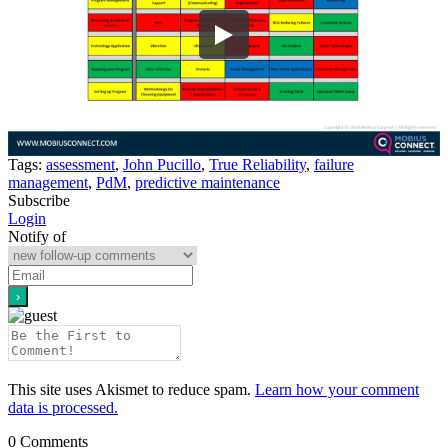
Tags:
assessment
,
John Pucillo
,
True Reliability
,
failure
management
,
PdM
,
predictive maintenance
Subscribe
Login
Notify of
This site uses Akismet to reduce spam.
Learn how your comment
data is processed.
0
Comments