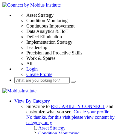
Asset Strategy
Condition Monitoring
Continuous Improvement
Data Analytics & IIoT
Defect Elimination
Implementation Strategy
Leadership
Precision and Proactive Skills
Work & Spares
All
Login
Create Profile
View By Category
Subscribe to
RELIABILITY CONNECT
and
customize what you see.
Create your profile
No thanks, for this visit please view content by
category only
Asset Strategy
Condition Monitoring