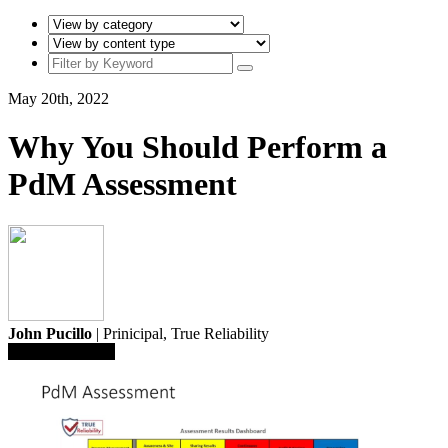
May 20th, 2022
Why You Should Perform a
PdM Assessment
John Pucillo
| Prinicipal,
True Reliability
Save To Library