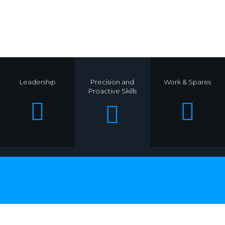
.
Leadership
Precision and
Work & Spares
Proactive Skills