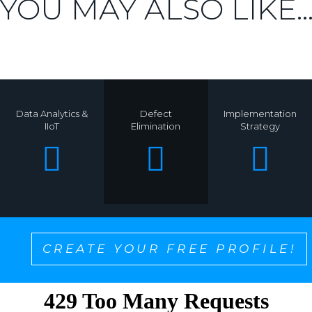
YOU MAY ALSO LIKE..
Data Analytics &
Defect
Implementation
IIoT
Elimination
Strategy
CREATE YOUR FREE PROFILE!