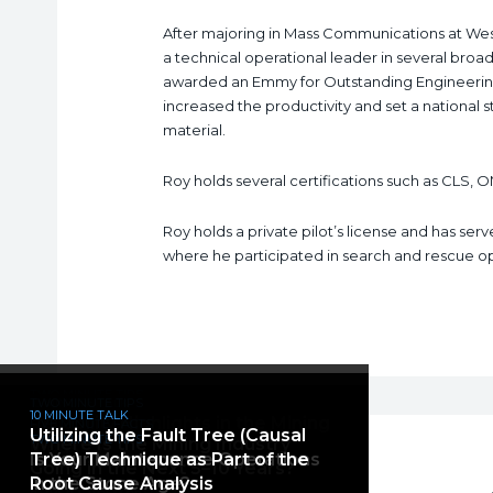
After majoring in Mass Communications at Wes
a technical operational leader in several broadc
awarded an Emmy for Outstanding Engineerin
increased the productivity and set a national 
material.
Roy holds several certifications such as CLS, O
Roy holds a private pilot’s license and has ser
where he participated in search and rescue oper
TWO MINUTE TIPS
10 MINUTE TALK
TWO MINUTE TIPS
Root Cause Analysis: Maximize
10 MINUTE TALK
The Current Perception of Mining
Reliability Highlights in the Mining
FIVE MINUTE FACTS
Utilizing the Fault Tree (Causal
Effectiveness Through
TWO MINUTE TIPS
Where Is the Mining Industry
and How It Is Changing
Industry
Is Your Maintenance Operations
Tree) Technique as Part of the
Accountability
Going in the Next 5–10 Years?
in the Stone Age?
Root Cause Analysis
ROBERT KALWAROWSKY
ROBERT KALWAROWSKY