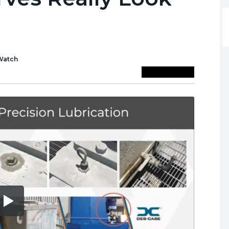
Watch
Save To Library