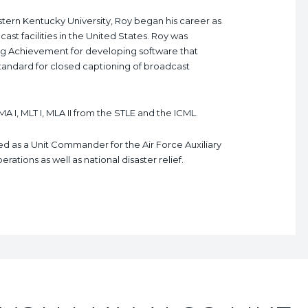
tern Kentucky University, Roy began his career as
ast facilities in the United States. Roy was
g Achievement for developing software that
standard for closed captioning of broadcast
MA I, MLT I, MLA II from the STLE and the ICML.
ved as a Unit Commander for the Air Force Auxiliary
ations as well as national disaster relief.