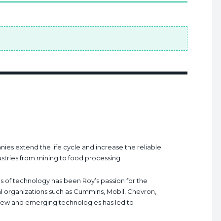
ies extend the life cycle and increase the reliable
ustries from mining to food processing.
 of technology has been Roy’s passion for the
al organizations such as Cummins, Mobil, Chevron,
new and emerging technologies has led to