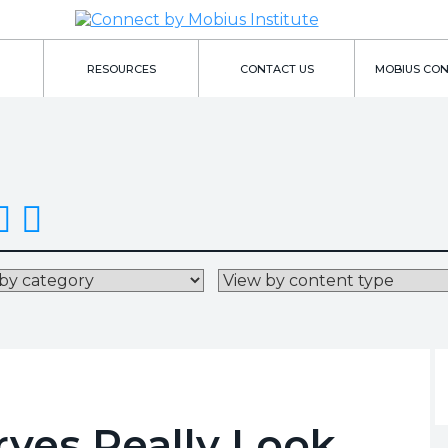
RESOURCES
CONTACT US
MOBIUS CO
ves Really Look