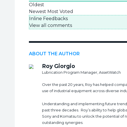
Oldest
Newest
Most Voted
Inline Feedbacks
View all comments
ABOUT THE AUTHOR
Roy Giorgio
Lubrication Program Manager, AssetWatch
Over the past 20 years, Roy has helped compan
use of industrial equipment across diverse ind
Understanding and implementing future trends
past three decades. Roy’s ability to help glob
Sony and Komatsu to unlock the potential of 
outstanding synergies.