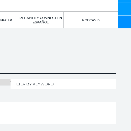
RELIABILITY CONNECT EN
NNECT®
PODCASTS
ESPAÑOL