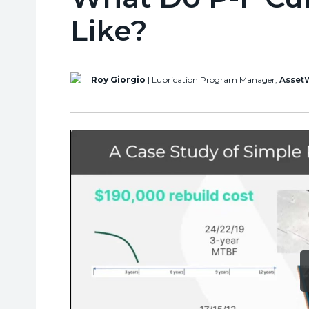
Like?
Roy Giorgio
| Lubrication Program Manager,
Asset