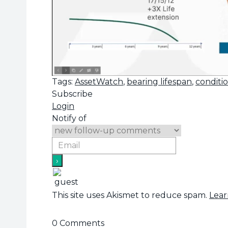
Tags:
AssetWatch
,
bearing lifespan
,
conditi
Subscribe
Login
Notify of
This site uses Akismet to reduce spam.
Lear
0
Comments