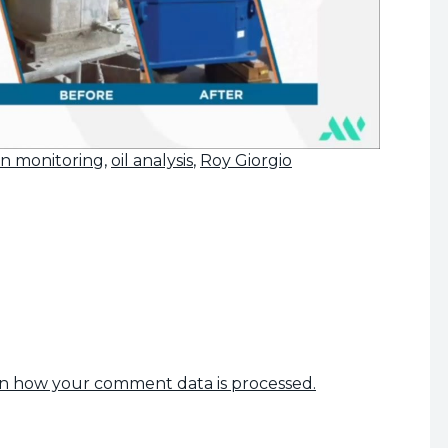
on monitoring
,
oil analysis
,
Roy Giorgio
n how your comment data is processed.