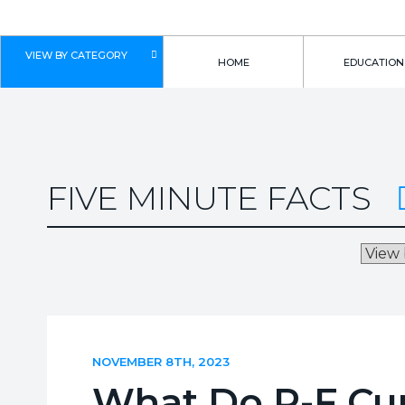
VIEW BY CATEGORY
HOME
EDUCATION
FIVE MINUTE FACTS
NOVEMBER 8TH, 2023
What Do P-F Cur