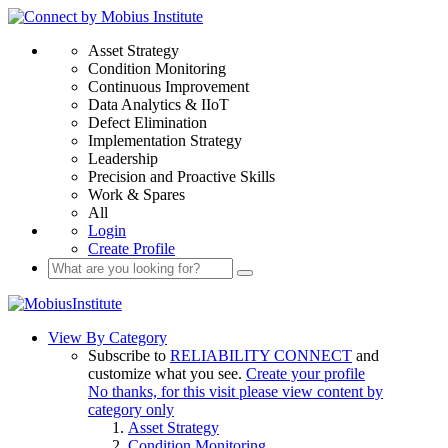
Asset Strategy
Condition Monitoring
Continuous Improvement
Data Analytics & IIoT
Defect Elimination
Implementation Strategy
Leadership
Precision and Proactive Skills
Work & Spares
All
Login
Create Profile
View By Category
Subscribe to
RELIABILITY CONNECT
and
customize what you see.
Create your profile
No thanks, for this visit please view content by
category only
Asset Strategy
Condition Monitoring