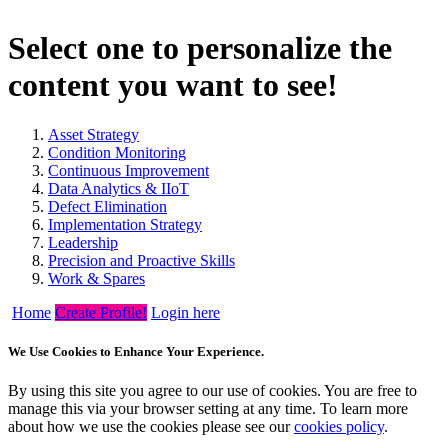
Select one to personalize the
content you want to see!
Asset Strategy
Condition Monitoring
Continuous Improvement
Data Analytics & IIoT
Defect Elimination
Implementation Strategy
Leadership
Precision and Proactive Skills
Work & Spares
Home
Create Profile!
Login here
We Use Cookies to Enhance Your Experience.
By using this site you agree to our use of cookies. You are free to
manage this via your browser setting at any time. To learn more
about how we use the cookies please see our
cookies policy
.