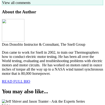
View all comments
About the Author
Don Donofrio
Instructor & Consultant, The Snell Group
Don came to work for Snell in 2002, to train our Thermographers
how to conduct electric motor testing. He has been all over the
World testing, evaluating and troubleshooting problems with electric
motors and motor circuits. He has worked on motors rated in ounce
inches of torque all the way up to a NASA wind tunnel synchronous
motor that is 80,000 horsepower.
READ FULL BIO
You may also like...