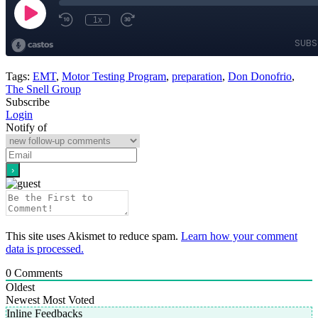
Tags:
EMT
,
Motor Testing Program
,
preparation
,
Don Donofrio
,
The Snell Group
Subscribe
Login
Notify of
This site uses Akismet to reduce spam.
Learn how your comment
data is processed.
0
Comments
Oldest
Newest
Most Voted
Inline Feedbacks