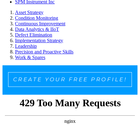
SPM Instrument Inc
Asset Strategy
Condition Monitoring
Continuous Improvement
Data Analytics & IIoT
Defect Elimination
Implementation Strategy
Leadership
Precision and Proactive Skills
Work & Spares
CREATE YOUR FREE PROFILE!