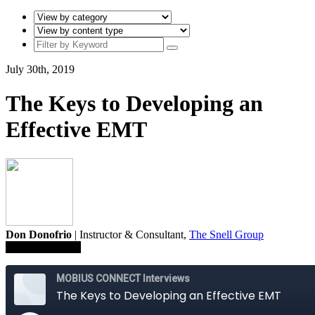
July 30th, 2019
The Keys to Developing an
Effective EMT
Don Donofrio
| Instructor & Consultant,
The Snell Group
Save To Library