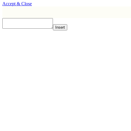
Accept & Close
Insert