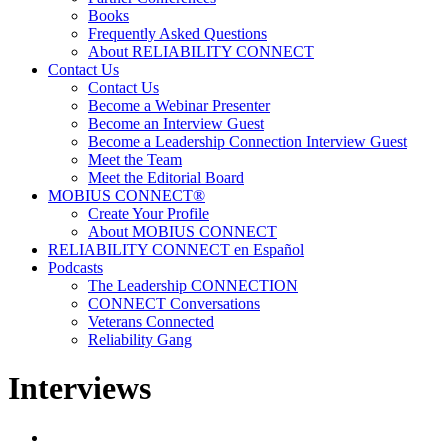
Books
Frequently Asked Questions
About RELIABILITY CONNECT
Contact Us
Contact Us
Become a Webinar Presenter
Become an Interview Guest
Become a Leadership Connection Interview Guest
Meet the Team
Meet the Editorial Board
MOBIUS CONNECT®
Create Your Profile
About MOBIUS CONNECT
RELIABILITY CONNECT en Español
Podcasts
The Leadership CONNECTION
CONNECT Conversations
Veterans Connected
Reliability Gang
Interviews