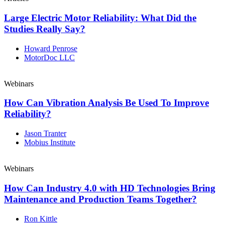
Large Electric Motor Reliability: What Did the
Studies Really Say?
Howard Penrose
MotorDoc LLC
Webinars
How Can Vibration Analysis Be Used To Improve
Reliability?
Jason Tranter
Mobius Institute
Webinars
How Can Industry 4.0 with HD Technologies Bring
Maintenance and Production Teams Together?
Ron Kittle