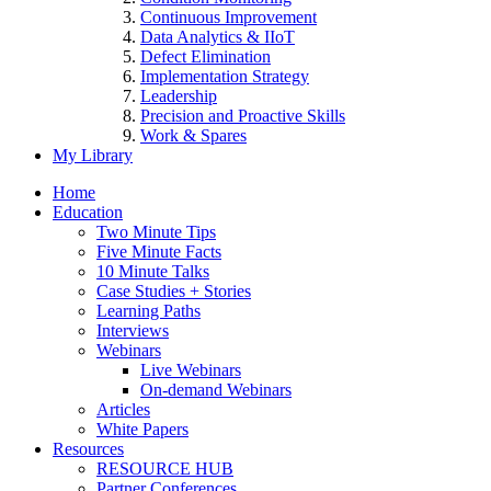
Continuous Improvement
Data Analytics & IIoT
Defect Elimination
Implementation Strategy
Leadership
Precision and Proactive Skills
Work & Spares
My Library
Home
Education
Two Minute Tips
Five Minute Facts
10 Minute Talks
Case Studies + Stories
Learning Paths
Interviews
Webinars
Live Webinars
On-demand Webinars
Articles
White Papers
Resources
RESOURCE HUB
Partner Conferences