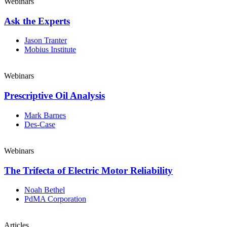
Webinars
Ask the Experts
Jason Tranter
Mobius Institute
Webinars
Prescriptive Oil Analysis
Mark Barnes
Des-Case
Webinars
The Trifecta of Electric Motor Reliability
Noah Bethel
PdMA Corporation
Articles