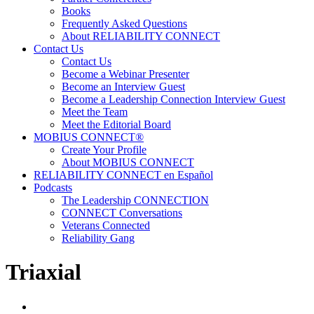
Books
Frequently Asked Questions
About RELIABILITY CONNECT
Contact Us
Contact Us
Become a Webinar Presenter
Become an Interview Guest
Become a Leadership Connection Interview Guest
Meet the Team
Meet the Editorial Board
MOBIUS CONNECT®
Create Your Profile
About MOBIUS CONNECT
RELIABILITY CONNECT en Español
Podcasts
The Leadership CONNECTION
CONNECT Conversations
Veterans Connected
Reliability Gang
Triaxial