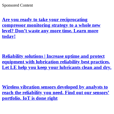
Sponsored Content
Are you ready to take your reciprocating
compressor monitoring strategy to a whole new
level? Don’t waste any more time. Learn more
today!
Reliability solutions | Increase uptime and protect
equipment with lubrication reliability best practices.
Let LE help you keep your lubricants clean and dry.
Wireless vibration sensors developed by analysts to
reach the reliability you need. Find out our sensors’
portfolio. IoT is done right