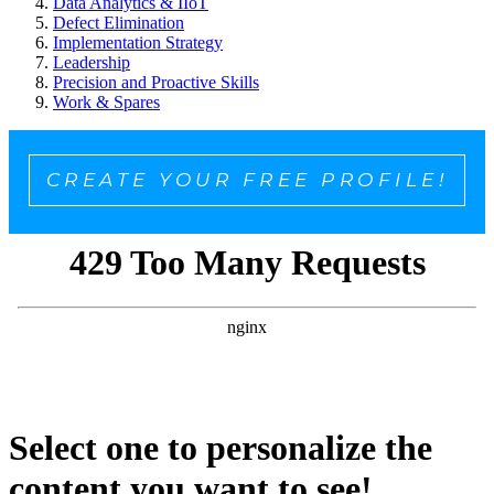
Data Analytics & IIoT
Defect Elimination
Implementation Strategy
Leadership
Precision and Proactive Skills
Work & Spares
CREATE YOUR FREE PROFILE!
Select one to personalize the
content you want to see!