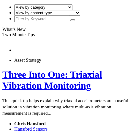
What’s New
Two Minute Tips
Asset Strategy
Three Into One: Triaxial
Vibration Monitoring
This quick tip helps explain why triaxial accelerometers are a useful
solution in vibration monitoring where multi-axis vibration
measurement is required...
Chris Hansford
Hansford Sensors