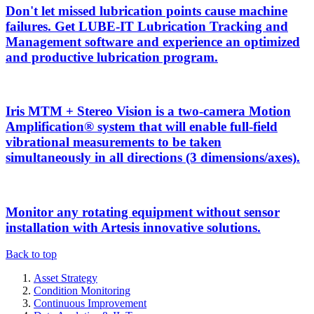
Don't let missed lubrication points cause machine
failures. Get LUBE-IT Lubrication Tracking and
Management software and experience an optimized
and productive lubrication program.
Iris MTM + Stereo Vision is a two-camera Motion
Amplification® system that will enable full-field
vibrational measurements to be taken
simultaneously in all directions (3 dimensions/axes).
Monitor any rotating equipment without sensor
installation with Artesis innovative solutions.
Back to top
Asset Strategy
Condition Monitoring
Continuous Improvement