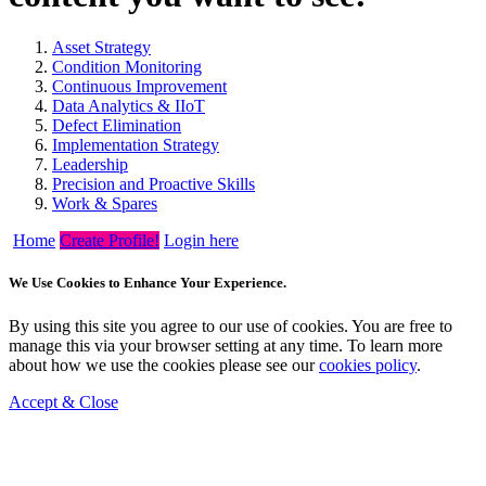
Asset Strategy
Condition Monitoring
Continuous Improvement
Data Analytics & IIoT
Defect Elimination
Implementation Strategy
Leadership
Precision and Proactive Skills
Work & Spares
Home
Create Profile!
Login here
We Use Cookies to Enhance Your Experience.
By using this site you agree to our use of cookies. You are free to
manage this via your browser setting at any time. To learn more
about how we use the cookies please see our
cookies policy
.
Accept & Close