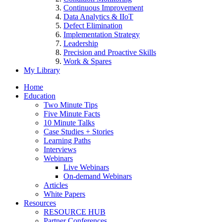
Continuous Improvement
Data Analytics & IIoT
Defect Elimination
Implementation Strategy
Leadership
Precision and Proactive Skills
Work & Spares
My Library
Home
Education
Two Minute Tips
Five Minute Facts
10 Minute Talks
Case Studies + Stories
Learning Paths
Interviews
Webinars
Live Webinars
On-demand Webinars
Articles
White Papers
Resources
RESOURCE HUB
Partner Conferences