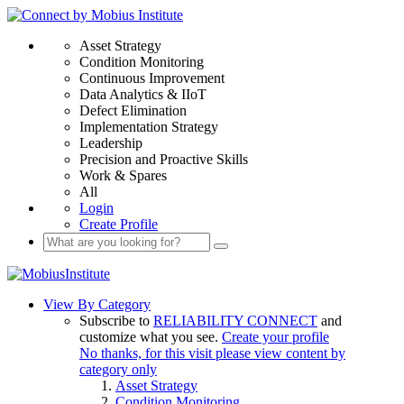
Asset Strategy
Condition Monitoring
Continuous Improvement
Data Analytics & IIoT
Defect Elimination
Implementation Strategy
Leadership
Precision and Proactive Skills
Work & Spares
All
Login
Create Profile
View By Category
Subscribe to
RELIABILITY CONNECT
and
customize what you see.
Create your profile
No thanks, for this visit please view content by
category only
Asset Strategy
Condition Monitoring