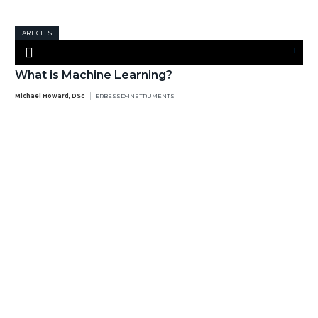
ARTICLES
What is Machine Learning?
Michael Howard, DSc
ERBESSD-INSTRUMENTS