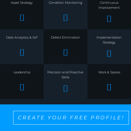
Asset Strategy
Condition Monitoring
Continuous
Improvement
Data Analytics & IIoT
Defect Elimination
Implementation
Strategy
Leadership
Precision and Proactive
Work & Spares
Skills
CREATE YOUR FREE PROFILE!