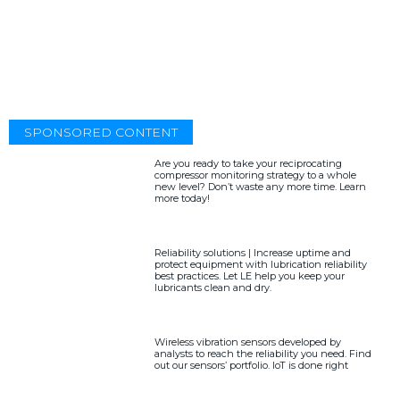
SPONSORED CONTENT
Are you ready to take your reciprocating
compressor monitoring strategy to a whole
new level? Don’t waste any more time. Learn
more today!
Reliability solutions | Increase uptime and
protect equipment with lubrication reliability
best practices. Let LE help you keep your
lubricants clean and dry.
Wireless vibration sensors developed by
analysts to reach the reliability you need. Find
out our sensors’ portfolio. IoT is done right