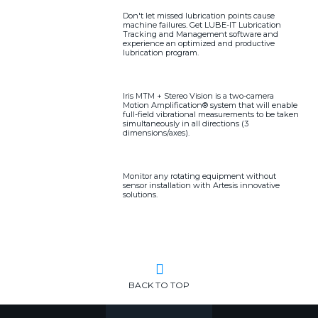
Don't let missed lubrication points cause
machine failures. Get LUBE-IT Lubrication
Tracking and Management software and
experience an optimized and productive
lubrication program.
Iris MTM + Stereo Vision is a two-camera
Motion Amplification® system that will enable
full-field vibrational measurements to be taken
simultaneously in all directions (3
dimensions/axes).
Monitor any rotating equipment without
sensor installation with Artesis innovative
solutions.
BACK TO TOP