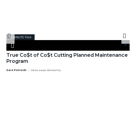
10 MINUTE TALK
True Co$t of Co$t Cutting Planned Maintenance
Program
Dare Petreski
Delta Asset Reliability