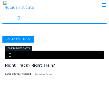
TRAIN
WHAT’S NEW
FIVE MINUTE FACTS
Right Track? Right Train?
James Reyes-Picknell
Conscious Asset