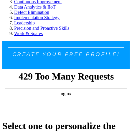
Continuous Improvement
Data Analytics & IIoT
Defect Elimination
Implementation Strategy
Leadership
Precision and Proactive Skills
Work & Spares
CREATE YOUR FREE PROFILE!
Select one to personalize the