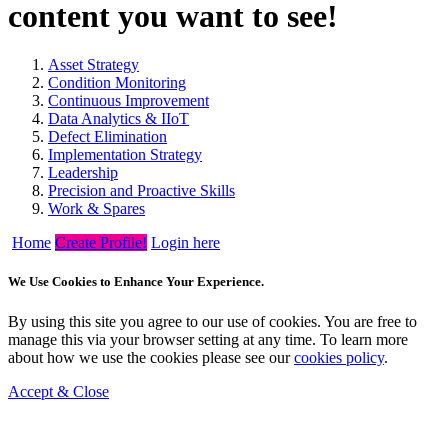
content you want to see!
Asset Strategy
Condition Monitoring
Continuous Improvement
Data Analytics & IIoT
Defect Elimination
Implementation Strategy
Leadership
Precision and Proactive Skills
Work & Spares
Home
Create Profile!
Login here
We Use Cookies to Enhance Your Experience.
By using this site you agree to our use of cookies. You are free to
manage this via your browser setting at any time. To learn more
about how we use the cookies please see our
cookies policy
.
Accept & Close