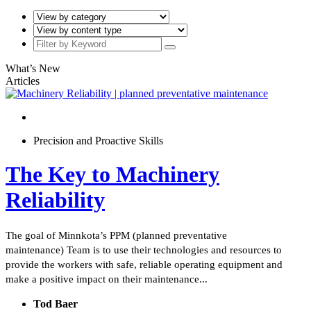
What’s New
Articles
Precision and Proactive Skills
The Key to Machinery
Reliability
The goal of Minnkota’s PPM (planned preventative
maintenance) Team is to use their technologies and resources to
provide the workers with safe, reliable operating equipment and
make a positive impact on their maintenance...
Tod Baer