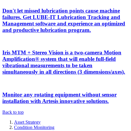
Don't let missed lubrication points cause machine
failures. Get LUBE-IT Lubrication Tracking and
Management software and experience an optimized
and productive lubrication program.
Iris MTM + Stereo Vision is a two-camera Motion
Amplification® system that will enable full-field
vibrational measurements to be taken
simultaneously in all directions (3 dimensions/axes).
Monitor any rotating equipment without sensor
installation with Artesis innovative solutions.
Back to top
Asset Strategy
Condition Monitoring