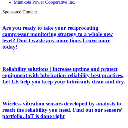
Minnkota Power Cooperative Inc.
Sponsored Content
Are you ready to take your reciprocating
compressor monitoring strategy to a whole new
level? Don’t waste any more time. Learn more
today!
Reliability solutions | Increase uptime and protect
equipment with lubrication reliability best practices.
Let LE help you keep your lubricants clean and dry.
Wireless vibration sensors developed by analysts to
reach the reliability you need. Find out our sensors’
portfolio. IoT is done right