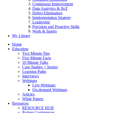
Continuous Improvement
Data Analytics & IIoT
Defect Elimination
Implementation Strategy
Leadership
Precision and Proactive Skills
Work & Spares
My Library
Home
Education
Two Minute Tips
Five Minute Facts
10 Minute Talks
Case Studies + Stories
Learning Paths
Interviews
Webinars
Live Webinars
On-demand Webinars
Articles
White Papers
Resources
RESOURCE HUB
Partner Conferences