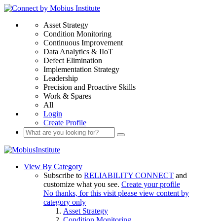
Asset Strategy
Condition Monitoring
Continuous Improvement
Data Analytics & IIoT
Defect Elimination
Implementation Strategy
Leadership
Precision and Proactive Skills
Work & Spares
All
Login
Create Profile
View By Category
Subscribe to
RELIABILITY CONNECT
and
customize what you see.
Create your profile
No thanks, for this visit please view content by
category only
Asset Strategy
Condition Monitoring