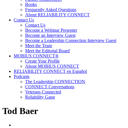
Books
Frequently Asked Questions
About RELIABILITY CONNECT
Contact Us
Contact Us
Become a Webinar Presenter
Become an Interview Guest
Become a Leadership Connection Interview Guest
Meet the Team
Meet the Editorial Board
MOBIUS CONNECT®
Create Your Profile
About MOBIUS CONNECT
RELIABILITY CONNECT en Español
Podcasts
The Leadership CONNECTION
CONNECT Conversations
Veterans Connected
Reliability Gang
Tod Baer