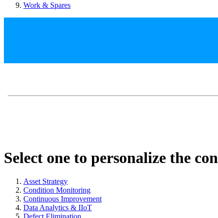
Work & Spares
Select one to personalize the co
Asset Strategy
Condition Monitoring
Continuous Improvement
Data Analytics & IIoT
Defect Elimination