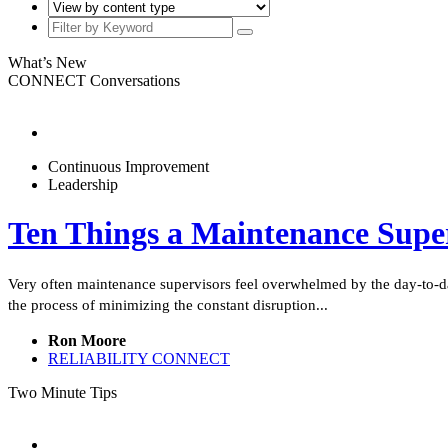
What’s New
CONNECT Conversations
Continuous Improvement
Leadership
Ten Things a Maintenance Supe
Very often maintenance supervisors feel overwhelmed by the day-to-da
the process of minimizing the constant disruption...
Ron Moore
RELIABILITY CONNECT
Two Minute Tips