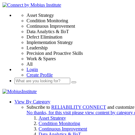
Asset Strategy
Condition Monitoring
Continuous Improvement
Data Analytics & IIoT
Defect Elimination
Implementation Strategy
Leadership
Precision and Proactive Skills
Work & Spares
All
Login
Create Profile
View By Category
Subscribe to
RELIABILITY CONNECT
and customize 
No thanks, for this visit please view content by category
Asset Strategy
Condition Monitoring
Continuous Improvement
Data Analytics & IIoT