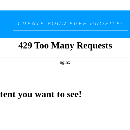
CREATE YOUR FREE PROFILE!
ntent you want to see!