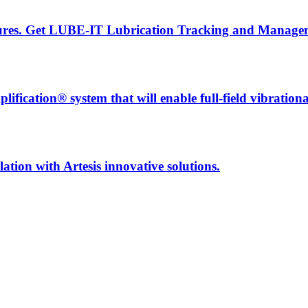
ailures. Get LUBE-IT Lubrication Tracking and Manage
fication® system that will enable full-field vibration
ation with Artesis innovative solutions.