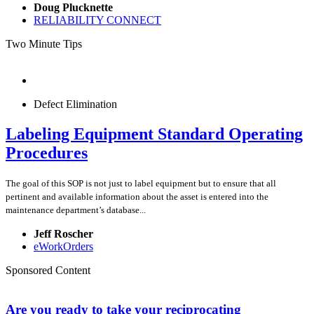
Doug Plucknette
RELIABILITY CONNECT
Two Minute Tips
Defect Elimination
Labeling Equipment Standard Operating
Procedures
The goal of this SOP is not just to label equipment but to ensure that all
pertinent and available information about the asset is entered into the
maintenance department’s database...
Jeff Roscher
eWorkOrders
Sponsored Content
Are you ready to take your reciprocating