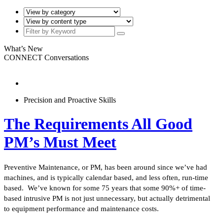
What’s New
CONNECT Conversations
Precision and Proactive Skills
The Requirements All Good
PM’s Must Meet
Preventive Maintenance, or PM, has been around since we’ve had
machines, and is typically calendar based, and less often, run-time
based. We’ve known for some 75 years that some 90%+ of time-
based intrusive PM is not just unnecessary, but actually detrimental
to equipment performance and maintenance costs.