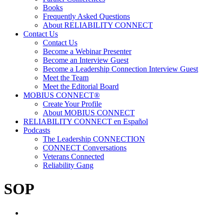
Books
Frequently Asked Questions
About RELIABILITY CONNECT
Contact Us
Contact Us
Become a Webinar Presenter
Become an Interview Guest
Become a Leadership Connection Interview Guest
Meet the Team
Meet the Editorial Board
MOBIUS CONNECT®
Create Your Profile
About MOBIUS CONNECT
RELIABILITY CONNECT en Español
Podcasts
The Leadership CONNECTION
CONNECT Conversations
Veterans Connected
Reliability Gang
SOP