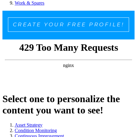
Work & Spares
CREATE YOUR FREE PROFILE!
Select one to personalize the
content you want to see!
Asset Strategy
Condition Monitoring
Continuous Improvement