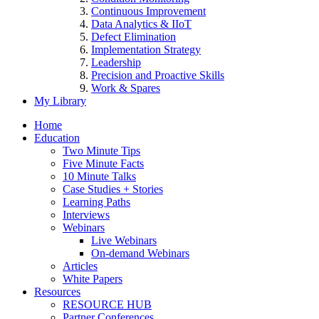
Continuous Improvement
Data Analytics & IIoT
Defect Elimination
Implementation Strategy
Leadership
Precision and Proactive Skills
Work & Spares
My Library
Home
Education
Two Minute Tips
Five Minute Facts
10 Minute Talks
Case Studies + Stories
Learning Paths
Interviews
Webinars
Live Webinars
On-demand Webinars
Articles
White Papers
Resources
RESOURCE HUB
Partner Conferences