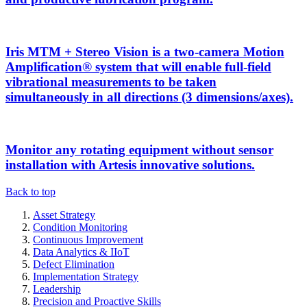
Iris MTM + Stereo Vision is a two-camera Motion
Amplification® system that will enable full-field
vibrational measurements to be taken
simultaneously in all directions (3 dimensions/axes).
Monitor any rotating equipment without sensor
installation with Artesis innovative solutions.
Back to top
Asset Strategy
Condition Monitoring
Continuous Improvement
Data Analytics & IIoT
Defect Elimination
Implementation Strategy
Leadership
Precision and Proactive Skills