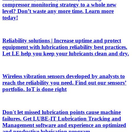
compressor monitoring strategy to a whole new
level? Don’t waste any more time. Learn more
today!
Reliability solutions | Increase uptime and protect
equipment with lubrication reliability best practices.
Let LE help you keep your lubricants clean and dry.
Wireless vibration sensors developed by analysts to
reach the reliability you need. Find out our sensors’
portfolio. IoT is done right
Don't let missed lubrication points cause machine
failures. Get LUBE-IT Lubrication Tracking and
Management software and experience an optimized
and productive lubrication program.