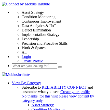
Asset Strategy
Condition Monitoring
Continuous Improvement
Data Analytics & IIoT
Defect Elimination
Implementation Strategy
Leadership
Precision and Proactive Skills
Work & Spares
All
Login
Create Profile
View By Category
Subscribe to
RELIABILITY CONNECT
and
customize what you see.
Create your profile
No thanks, for this visit please view content by
category only
Asset Strategy
Condition Monitoring