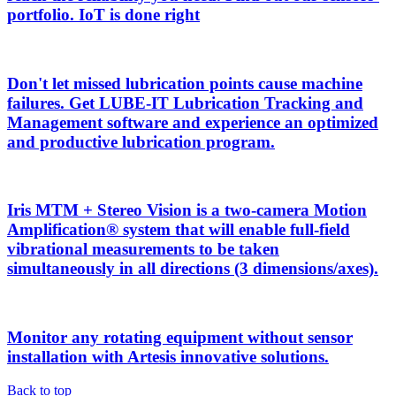
portfolio. IoT is done right
Don't let missed lubrication points cause machine
failures. Get LUBE-IT Lubrication Tracking and
Management software and experience an optimized
and productive lubrication program.
Iris MTM + Stereo Vision is a two-camera Motion
Amplification® system that will enable full-field
vibrational measurements to be taken
simultaneously in all directions (3 dimensions/axes).
Monitor any rotating equipment without sensor
installation with Artesis innovative solutions.
Back to top