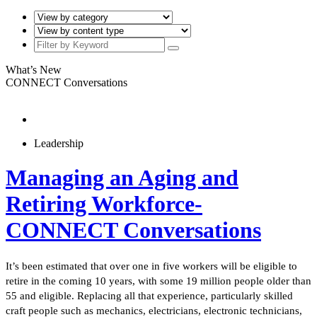
What’s New
CONNECT Conversations
Leadership
Managing an Aging and
Retiring Workforce-
CONNECT Conversations
It’s been estimated that over one in five workers will be eligible to
retire in the coming 10 years, with some 19 million people older than
55 and eligible. Replacing all that experience, particularly skilled
craft people such as mechanics, electricians, electronic technicians,