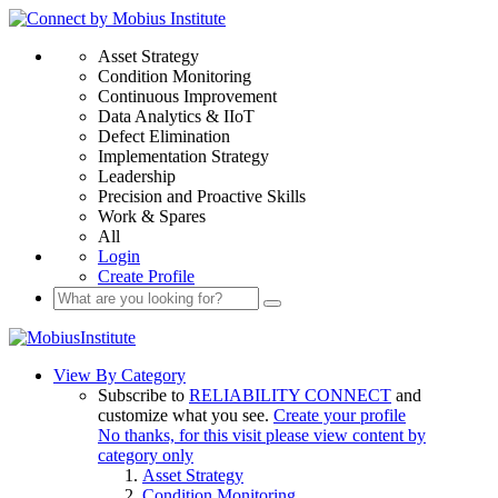
Asset Strategy
Condition Monitoring
Continuous Improvement
Data Analytics & IIoT
Defect Elimination
Implementation Strategy
Leadership
Precision and Proactive Skills
Work & Spares
All
Login
Create Profile
View By Category
Subscribe to
RELIABILITY CONNECT
and
customize what you see.
Create your profile
No thanks, for this visit please view content by
category only
Asset Strategy
Condition Monitoring