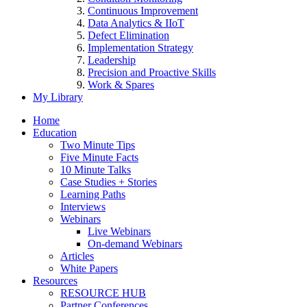
Continuous Improvement
Data Analytics & IIoT
Defect Elimination
Implementation Strategy
Leadership
Precision and Proactive Skills
Work & Spares
My Library
Home
Education
Two Minute Tips
Five Minute Facts
10 Minute Talks
Case Studies + Stories
Learning Paths
Interviews
Webinars
Live Webinars
On-demand Webinars
Articles
White Papers
Resources
RESOURCE HUB
Partner Conferences