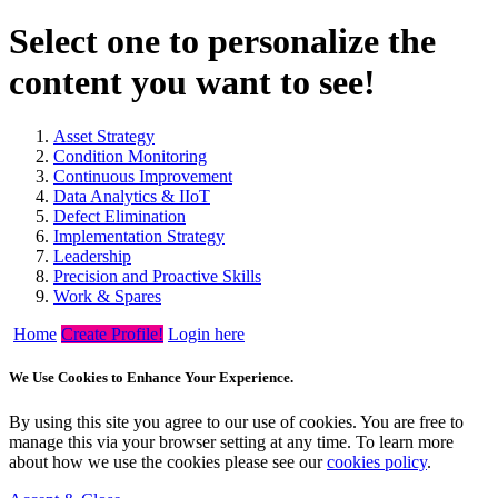
Select one to personalize the
content you want to see!
Asset Strategy
Condition Monitoring
Continuous Improvement
Data Analytics & IIoT
Defect Elimination
Implementation Strategy
Leadership
Precision and Proactive Skills
Work & Spares
Home
Create Profile!
Login here
We Use Cookies to Enhance Your Experience.
By using this site you agree to our use of cookies. You are free to
manage this via your browser setting at any time. To learn more
about how we use the cookies please see our
cookies policy
.