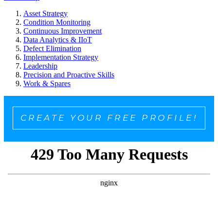
Asset Strategy
Condition Monitoring
Continuous Improvement
Data Analytics & IIoT
Defect Elimination
Implementation Strategy
Leadership
Precision and Proactive Skills
Work & Spares
CREATE YOUR FREE PROFILE!