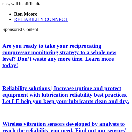
etc., will be difficult.
Ron Moore
RELIABILITY CONNECT
Sponsored Content
Are you ready to take your reciprocating
compressor monitoring strategy to a whole new
level? Don’t waste any more time. Learn more
today!
Reliability solutions | Increase uptime and protect
equipment with lubrication reliability best practices.
Let LE help you keep your lubricants clean and dry.
Wireless vibration sensors developed by analysts to
reach the reliability you need. Find out our sensors’