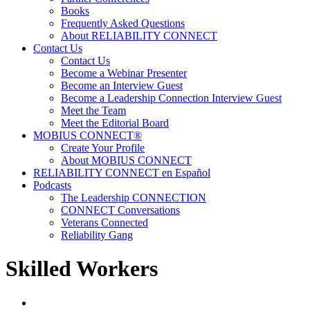
Books
Frequently Asked Questions
About RELIABILITY CONNECT
Contact Us
Contact Us
Become a Webinar Presenter
Become an Interview Guest
Become a Leadership Connection Interview Guest
Meet the Team
Meet the Editorial Board
MOBIUS CONNECT®
Create Your Profile
About MOBIUS CONNECT
RELIABILITY CONNECT en Español
Podcasts
The Leadership CONNECTION
CONNECT Conversations
Veterans Connected
Reliability Gang
Skilled Workers