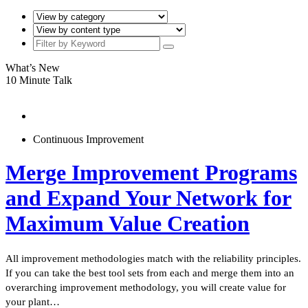
What’s New
10 Minute Talk
Continuous Improvement
Merge Improvement Programs
and Expand Your Network for
Maximum Value Creation
All improvement methodologies match with the reliability principles.
If you can take the best tool sets from each and merge them into an
overarching improvement methodology, you will create value for
your plant…