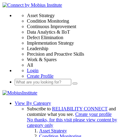
Asset Strategy
Condition Monitoring
Continuous Improvement
Data Analytics & IIoT
Defect Elimination
Implementation Strategy
Leadership
Precision and Proactive Skills
Work & Spares
All
Login
Create Profile
View By Category
Subscribe to
RELIABILITY CONNECT
and
customize what you see.
Create your profile
No thanks, for this visit please view content by
category only
Asset Strategy
Condition Monitoring