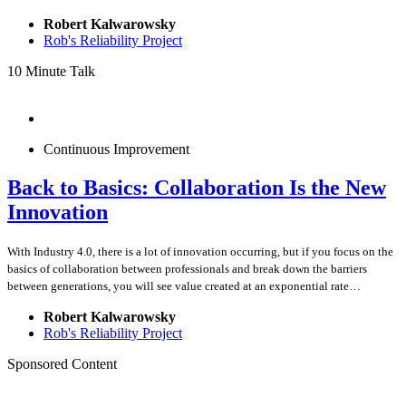
Robert Kalwarowsky
Rob's Reliability Project
10 Minute Talk
Continuous Improvement
Back to Basics: Collaboration Is the New
Innovation
With Industry 4.0, there is a lot of innovation occurring, but if you focus on the
basics of collaboration between professionals and break down the barriers
between generations, you will see value created at an exponential rate…
Robert Kalwarowsky
Rob's Reliability Project
Sponsored Content