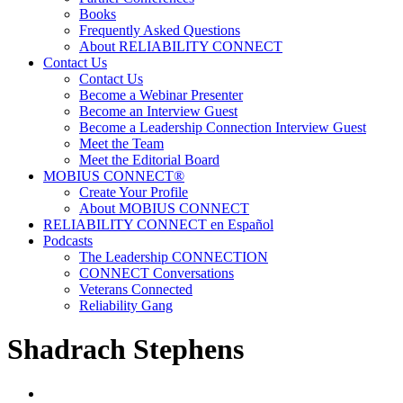
Books
Frequently Asked Questions
About RELIABILITY CONNECT
Contact Us
Contact Us
Become a Webinar Presenter
Become an Interview Guest
Become a Leadership Connection Interview Guest
Meet the Team
Meet the Editorial Board
MOBIUS CONNECT®
Create Your Profile
About MOBIUS CONNECT
RELIABILITY CONNECT en Español
Podcasts
The Leadership CONNECTION
CONNECT Conversations
Veterans Connected
Reliability Gang
Shadrach Stephens