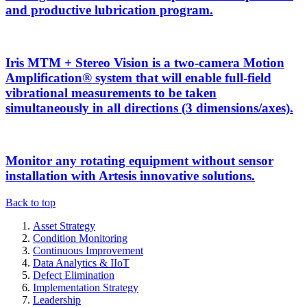
and productive lubrication program.
Iris MTM + Stereo Vision is a two-camera Motion
Amplification® system that will enable full-field
vibrational measurements to be taken
simultaneously in all directions (3 dimensions/axes).
Monitor any rotating equipment without sensor
installation with Artesis innovative solutions.
Back to top
Asset Strategy
Condition Monitoring
Continuous Improvement
Data Analytics & IIoT
Defect Elimination
Implementation Strategy
Leadership