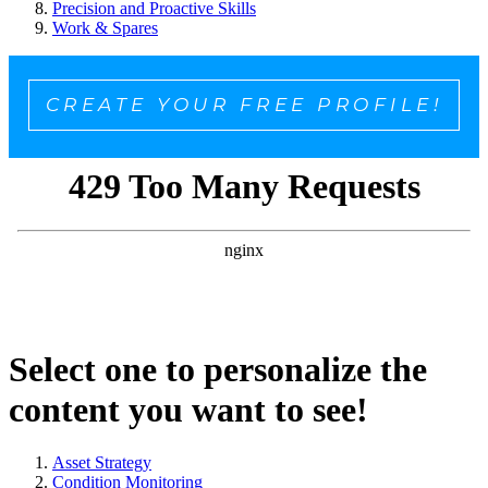
Precision and Proactive Skills
Work & Spares
CREATE YOUR FREE PROFILE!
Select one to personalize the
content you want to see!
Asset Strategy
Condition Monitoring