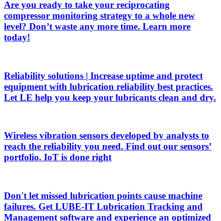
Are you ready to take your reciprocating
compressor monitoring strategy to a whole new
level? Don’t waste any more time. Learn more
today!
Reliability solutions | Increase uptime and protect
equipment with lubrication reliability best practices.
Let LE help you keep your lubricants clean and dry.
Wireless vibration sensors developed by analysts to
reach the reliability you need. Find out our sensors’
portfolio. IoT is done right
Don't let missed lubrication points cause machine
failures. Get LUBE-IT Lubrication Tracking and
Management software and experience an optimized