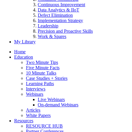
Continuous Improvement
Data Analytics & IIoT
Defect Elimination
Implementation Strategy
Leadership
Precision and Proactive Skills
Work & Spares
My Library
Home
Education
Two Minute Tips
Five Minute Facts
10 Minute Talks
Case Studies + Stories
Learning Paths
Interviews
Webinars
Live Webinars
On-demand Webinars
Articles
White Papers
Resources
RESOURCE HUB
Partner Conferences