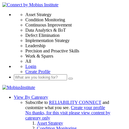
Asset Strategy
Condition Monitoring
Continuous Improvement
Data Analytics & IIoT
Defect Elimination
Implementation Strategy
Leadership
Precision and Proactive Skills
Work & Spares
All
Login
Create Profile
View By Category
Subscribe to
RELIABILITY CONNECT
and
customize what you see.
Create your profile
No thanks, for this visit please view content by
category only
Asset Strategy
Condition Monitoring