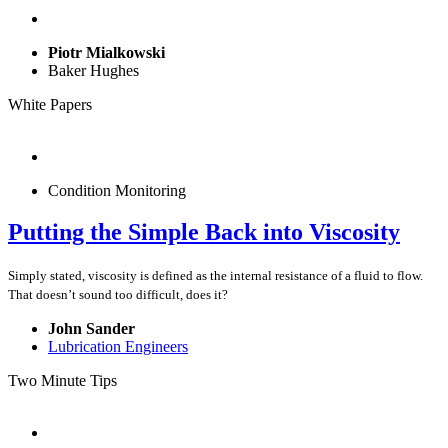
Piotr Mialkowski
Baker Hughes
White Papers
Condition Monitoring
Putting the Simple Back into Viscosity
Simply stated, viscosity is defined as the internal resistance of a fluid to flow.
That doesn’t sound too difficult, does it?
John Sander
Lubrication Engineers
Two Minute Tips