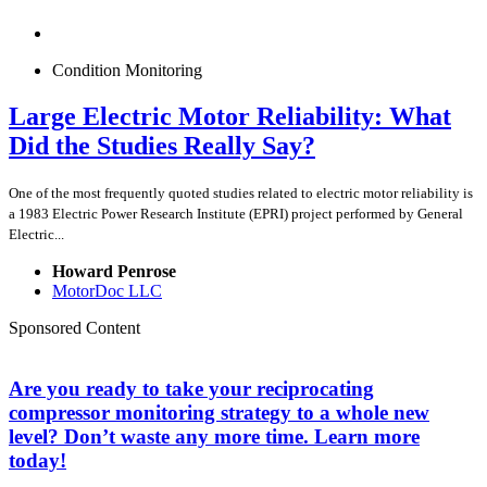
Condition Monitoring
Large Electric Motor Reliability: What
Did the Studies Really Say?
One of the most frequently quoted studies related to electric motor reliability is
a 1983 Electric Power Research Institute (EPRI) project performed by General
Electric...
Howard Penrose
MotorDoc LLC
Sponsored Content
Are you ready to take your reciprocating
compressor monitoring strategy to a whole new
level? Don’t waste any more time. Learn more
today!