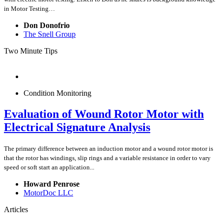
in Motor Testing…
Don Donofrio
The Snell Group
Two Minute Tips
Condition Monitoring
Evaluation of Wound Rotor Motor with
Electrical Signature Analysis
The primary difference between an induction motor and a wound rotor motor is
that the rotor has windings, slip rings and a variable resistance in order to vary
speed or soft start an application...
Howard Penrose
MotorDoc LLC
Articles