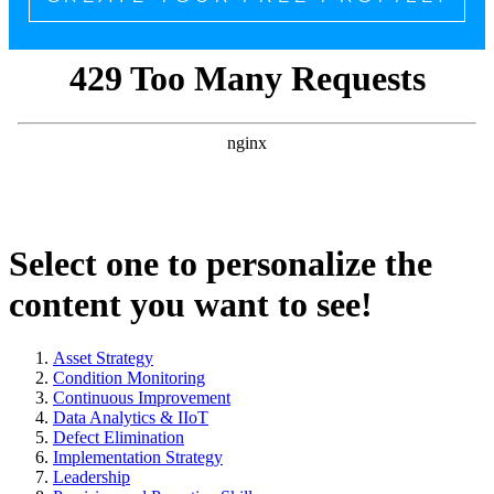
Select one to personalize the
content you want to see!
Asset Strategy
Condition Monitoring
Continuous Improvement
Data Analytics & IIoT
Defect Elimination
Implementation Strategy
Leadership