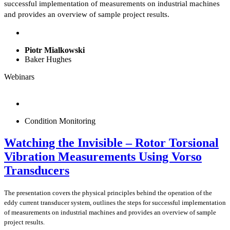
successful implementation of measurements on industrial machines
and provides an overview of sample project results.
Piotr Mialkowski
Baker Hughes
Webinars
Condition Monitoring
Watching the Invisible – Rotor Torsional
Vibration Measurements Using Vorso
Transducers
The presentation covers the physical principles behind the operation of the
eddy current transducer system, outlines the steps for successful implementation
of measurements on industrial machines and provides an overview of sample
project results.