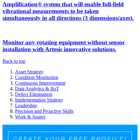
Amplification® system that will enable full-field
vibrational measurements to be taken
simultaneously in all directions (3 dimensions/axes).
Monitor any rotating equipment without sensor
installation with Artesis innovative solutions.
Back to top
Asset Strategy
Condition Monitoring
Continuous Improvement
Data Analytics & IIoT
Defect Elimination
Implementation Strategy
Leadership
Precision and Proactive Skills
Work & Spares
CREATE YOUR FREE PROFILE!