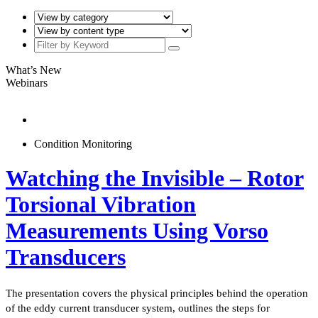
What’s New
Webinars
Condition Monitoring
Watching the Invisible – Rotor
Torsional Vibration
Measurements Using Vorso
Transducers
The presentation covers the physical principles behind the operation
of the eddy current transducer system, outlines the steps for