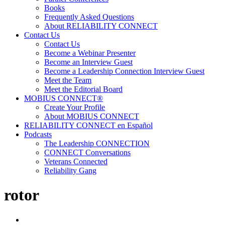
Books
Frequently Asked Questions
About RELIABILITY CONNECT
Contact Us
Contact Us
Become a Webinar Presenter
Become an Interview Guest
Become a Leadership Connection Interview Guest
Meet the Team
Meet the Editorial Board
MOBIUS CONNECT®
Create Your Profile
About MOBIUS CONNECT
RELIABILITY CONNECT en Español
Podcasts
The Leadership CONNECTION
CONNECT Conversations
Veterans Connected
Reliability Gang
rotor