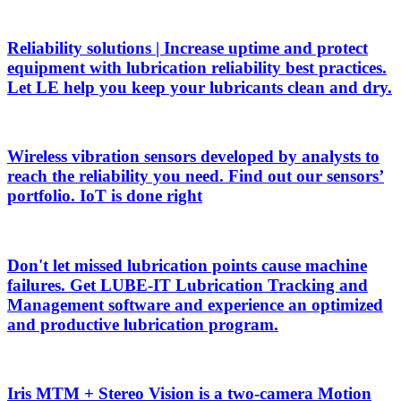
Reliability solutions | Increase uptime and protect
equipment with lubrication reliability best practices.
Let LE help you keep your lubricants clean and dry.
Wireless vibration sensors developed by analysts to
reach the reliability you need. Find out our sensors’
portfolio. IoT is done right
Don't let missed lubrication points cause machine
failures. Get LUBE-IT Lubrication Tracking and
Management software and experience an optimized
and productive lubrication program.
Iris MTM + Stereo Vision is a two-camera Motion