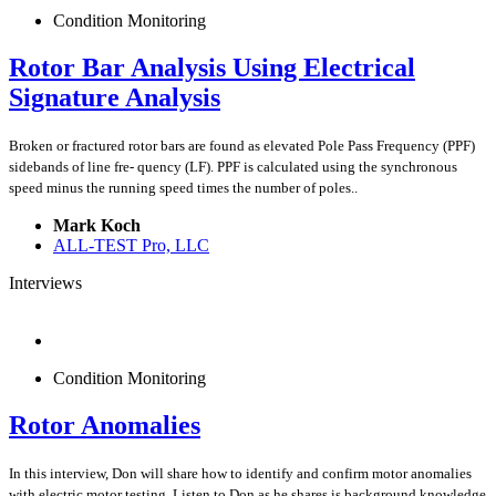
Condition Monitoring
Rotor Bar Analysis Using Electrical
Signature Analysis
Broken or fractured rotor bars are found as elevated Pole Pass Frequency (PPF)
sidebands of line fre- quency (LF). PPF is calculated using the synchronous
speed minus the running speed times the number of poles..
Mark Koch
ALL-TEST Pro, LLC
Interviews
Condition Monitoring
Rotor Anomalies
In this interview, Don will share how to identify and confirm motor anomalies
with electric motor testing. Listen to Don as he shares is background knowledge