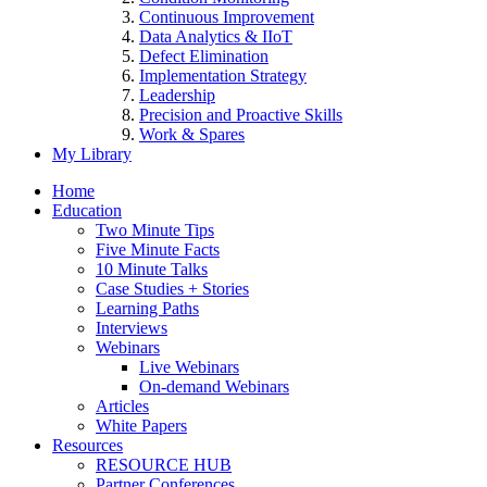
Continuous Improvement
Data Analytics & IIoT
Defect Elimination
Implementation Strategy
Leadership
Precision and Proactive Skills
Work & Spares
My Library
Home
Education
Two Minute Tips
Five Minute Facts
10 Minute Talks
Case Studies + Stories
Learning Paths
Interviews
Webinars
Live Webinars
On-demand Webinars
Articles
White Papers
Resources
RESOURCE HUB
Partner Conferences