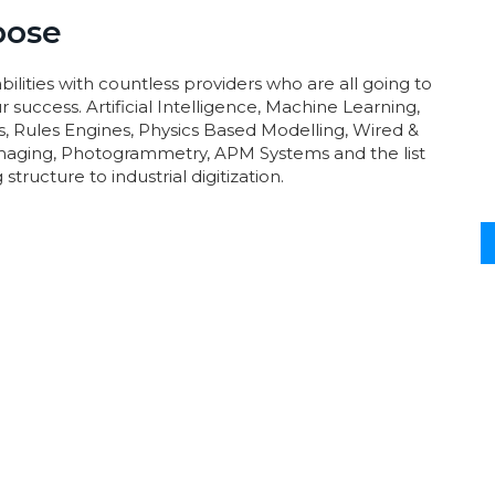
pose
ilities with countless providers who are all going to
 success. Artificial Intelligence, Machine Learning,
s, Rules Engines, Physics Based Modelling, Wired &
aging, Photogrammetry, APM Systems and the list
structure to industrial digitization.