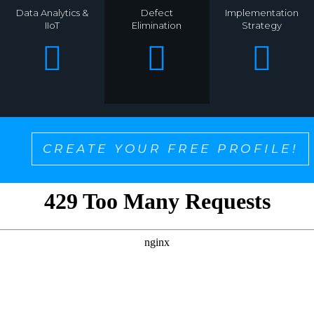
Data Analytics &
Defect
Implementation
IIoT
Elimination
Strategy
CREATE YOUR FREE PROFILE!