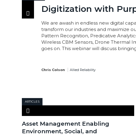
Digitization with Pur
We are awash in endless new digital capab
transform our industries and maximize our
Pattern Recognition, Predicative Analytic
Wireless CBM Sensors, Drone Thermal Im
goes on. This webinar will discuss bringing 
Chris Colson
Allied Reliability
ARTICLES
Asset Management Enabling
Environment, Social, and