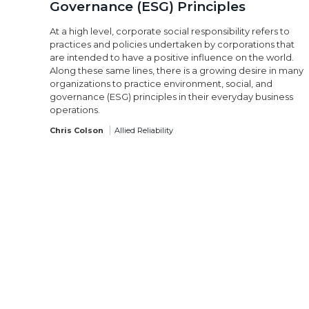
Governance (ESG) Principles
At a high level, corporate social responsibility refers to
practices and policies undertaken by corporations that
are intended to have a positive influence on the world.
Along these same lines, there is a growing desire in many
organizations to practice environment, social, and
governance (ESG) principles in their everyday business
operations.
Chris Colson
Allied Reliability