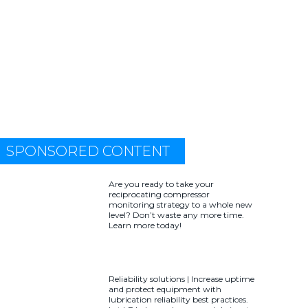
SPONSORED CONTENT
Are you ready to take your
reciprocating compressor
monitoring strategy to a whole new
level? Don’t waste any more time.
Learn more today!
Reliability solutions | Increase uptime
and protect equipment with
lubrication reliability best practices.