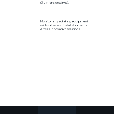
(3 dimensions/axes).
Monitor any rotating equipment
without sensor installation with
Artesis innovative solutions.