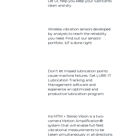
Let LE help you keep your lubricants
clean and dry.
Wireless vibration sensors developed
by analysts to reach the reliability
you need. Find out our sensors’
portfolio. IoT is done right
Don't let missed lubrication points
cause machine failures. Get LUBE-IT
Lubrication Tracking and
Management software and
experience an optimized and
productive lubrication program.
Iris MTM + Stereo Vision is a two-
camera Motion Amplification®
system that will enable full-field
vibrational measurements to be
taken simultaneously in all directions