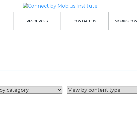
RESOURCES
CONTACT US
MOBIUS CO