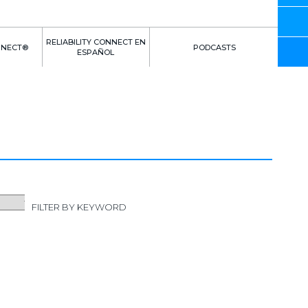
RELIABILITY CONNECT EN
NNECT®
PODCASTS
ESPAÑOL