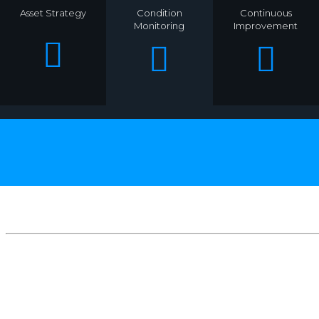
Asset Strategy
Condition
Continuous
Monitoring
Improvement