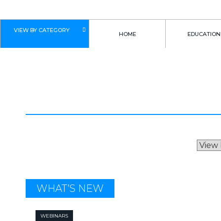
VIEW BY CATEGORY
HOME
EDUCATION
ROB MACNEIL
WHAT’S NEW
WEBINARS