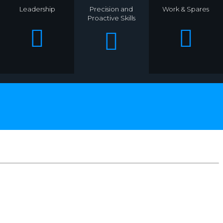
Leadership
Precision and
Work & Spares
Proactive Skills