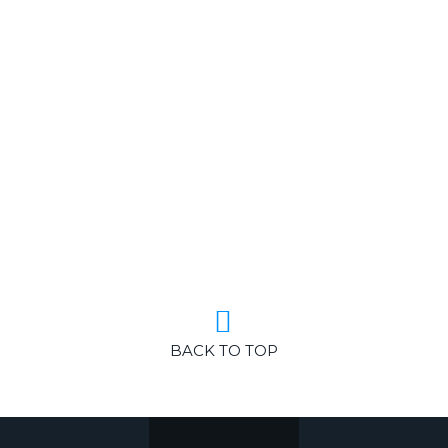
BACK TO TOP