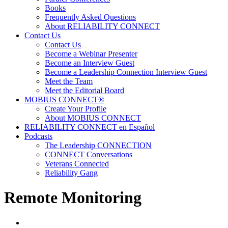
Books
Frequently Asked Questions
About RELIABILITY CONNECT
Contact Us
Contact Us
Become a Webinar Presenter
Become an Interview Guest
Become a Leadership Connection Interview Guest
Meet the Team
Meet the Editorial Board
MOBIUS CONNECT®
Create Your Profile
About MOBIUS CONNECT
RELIABILITY CONNECT en Español
Podcasts
The Leadership CONNECTION
CONNECT Conversations
Veterans Connected
Reliability Gang
Remote Monitoring