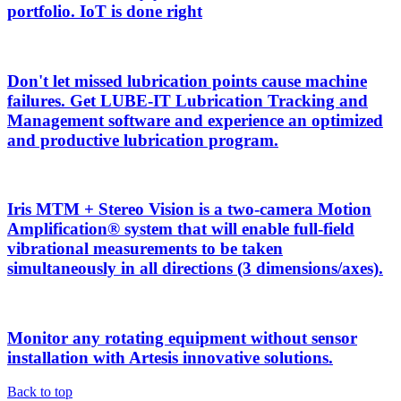
portfolio. IoT is done right
Don't let missed lubrication points cause machine
failures. Get LUBE-IT Lubrication Tracking and
Management software and experience an optimized
and productive lubrication program.
Iris MTM + Stereo Vision is a two-camera Motion
Amplification® system that will enable full-field
vibrational measurements to be taken
simultaneously in all directions (3 dimensions/axes).
Monitor any rotating equipment without sensor
installation with Artesis innovative solutions.
Back to top