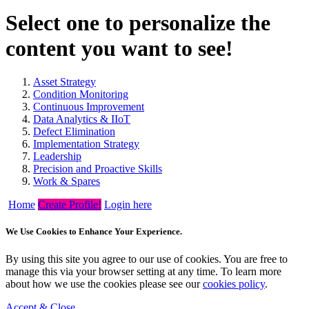
Select one to personalize the
content you want to see!
Asset Strategy
Condition Monitoring
Continuous Improvement
Data Analytics & IIoT
Defect Elimination
Implementation Strategy
Leadership
Precision and Proactive Skills
Work & Spares
Home
Create Profile!
Login here
We Use Cookies to Enhance Your Experience.
By using this site you agree to our use of cookies. You are free to
manage this via your browser setting at any time. To learn more
about how we use the cookies please see our
cookies policy
.
Accept & Close