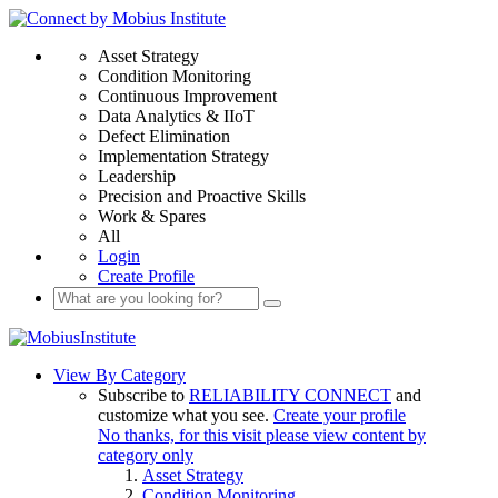
Asset Strategy
Condition Monitoring
Continuous Improvement
Data Analytics & IIoT
Defect Elimination
Implementation Strategy
Leadership
Precision and Proactive Skills
Work & Spares
All
Login
Create Profile
View By Category
Subscribe to
RELIABILITY CONNECT
and
customize what you see.
Create your profile
No thanks, for this visit please view content by
category only
Asset Strategy
Condition Monitoring