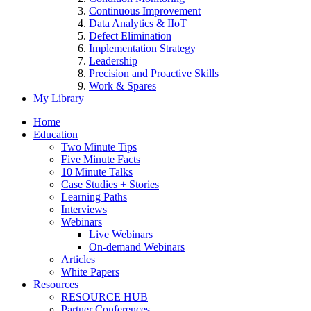
Continuous Improvement
Data Analytics & IIoT
Defect Elimination
Implementation Strategy
Leadership
Precision and Proactive Skills
Work & Spares
My Library
Home
Education
Two Minute Tips
Five Minute Facts
10 Minute Talks
Case Studies + Stories
Learning Paths
Interviews
Webinars
Live Webinars
On-demand Webinars
Articles
White Papers
Resources
RESOURCE HUB
Partner Conferences