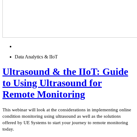
Data Analytics & IIoT
Ultrasound & the IIoT: Guide
to Using Ultrasound for
Remote Monitoring
This webinar will look at the considerations in implementing online
condition monitoring using ultrasound as well as the solutions
offered by UE Systems to start your journey to remote monitoring
today.