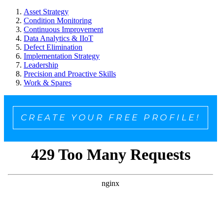
Asset Strategy
Condition Monitoring
Continuous Improvement
Data Analytics & IIoT
Defect Elimination
Implementation Strategy
Leadership
Precision and Proactive Skills
Work & Spares
CREATE YOUR FREE PROFILE!