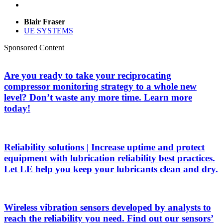
Blair Fraser
UE SYSTEMS
Sponsored Content
Are you ready to take your reciprocating
compressor monitoring strategy to a whole new
level? Don’t waste any more time. Learn more
today!
Reliability solutions | Increase uptime and protect
equipment with lubrication reliability best practices.
Let LE help you keep your lubricants clean and dry.
Wireless vibration sensors developed by analysts to
reach the reliability you need. Find out our sensors’