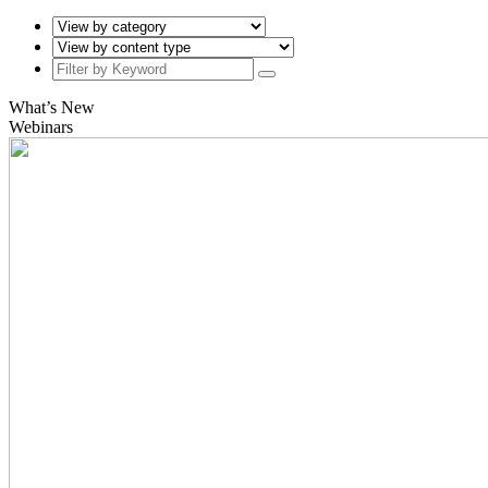
What’s New
Webinars