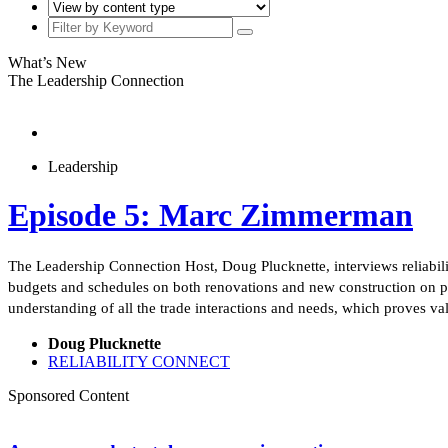
What’s New
The Leadership Connection
Leadership
Episode 5: Marc Zimmerman
The Leadership Connection Host, Doug Plucknette, interviews reliabil
budgets and schedules on both renovations and new construction on pu
understanding of all the trade interactions and needs, which proves 
Doug Plucknette
RELIABILITY CONNECT
Sponsored Content