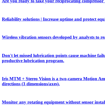
Are you ready to take your reciprocating compressor
Reliability solutions | Increase uptime and protect eq
Wireless vibration sensors developed by analysts to rea
Don't let missed lubrication points cause machine f
productive lubrication program.
Iris MTM + Stereo Vision is a two-camera Motion Ampli
directions (3 dimensions/axes).
Monitor any rotating equipment without sensor install