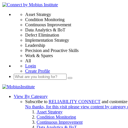
Asset Strategy
Condition Monitoring
Continuous Improvement
Data Analytics & IIoT
Defect Elimination
Implementation Strategy
Leadership
Precision and Proactive Skills
Work & Spares
All
Login
Create Profile
View By Category
Subscribe to
RELIABILITY CONNECT
and customize 
No thanks, for this visit please view content by category
Asset Strategy
Condition Monitoring
Continuous Improvement
Data Analytics & IIoT