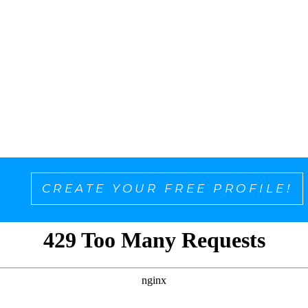
CREATE YOUR FREE PROFILE!