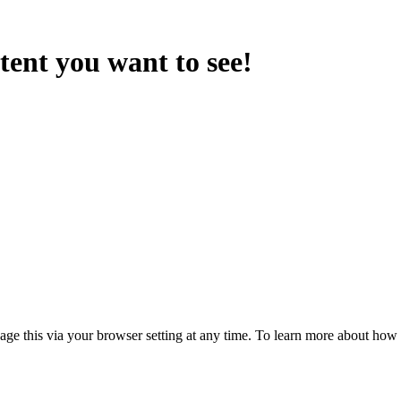
ntent you want to see!
anage this via your browser setting at any time. To learn more about ho