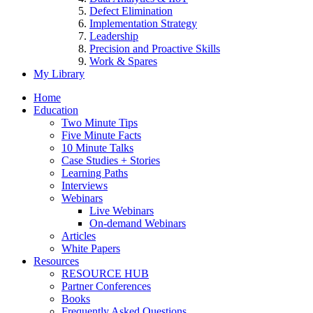
Defect Elimination
Implementation Strategy
Leadership
Precision and Proactive Skills
Work & Spares
My Library
Home
Education
Two Minute Tips
Five Minute Facts
10 Minute Talks
Case Studies + Stories
Learning Paths
Interviews
Webinars
Live Webinars
On-demand Webinars
Articles
White Papers
Resources
RESOURCE HUB
Partner Conferences
Books
Frequently Asked Questions