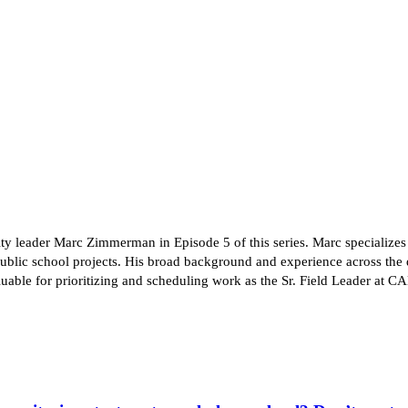
ity leader Marc Zimmerman in Episode 5 of this series. Marc specialize
blic school projects. His broad background and experience across the 
valuable for prioritizing and scheduling work as the Sr. Field Leader 