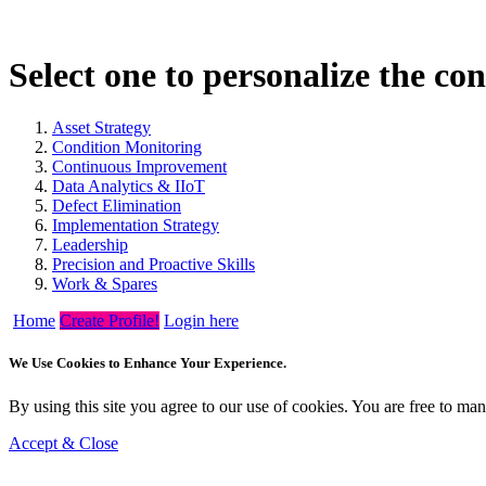
Select one to personalize the co
Asset Strategy
Condition Monitoring
Continuous Improvement
Data Analytics & IIoT
Defect Elimination
Implementation Strategy
Leadership
Precision and Proactive Skills
Work & Spares
Home
Create Profile!
Login here
We Use Cookies to Enhance Your Experience.
By using this site you agree to our use of cookies. You are free to m
Accept & Close