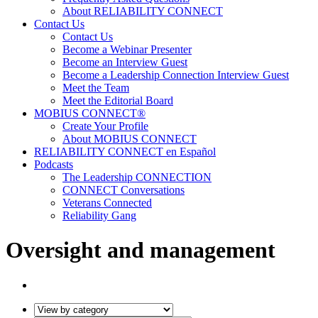
About RELIABILITY CONNECT
Contact Us
Contact Us
Become a Webinar Presenter
Become an Interview Guest
Become a Leadership Connection Interview Guest
Meet the Team
Meet the Editorial Board
MOBIUS CONNECT®
Create Your Profile
About MOBIUS CONNECT
RELIABILITY CONNECT en Español
Podcasts
The Leadership CONNECTION
CONNECT Conversations
Veterans Connected
Reliability Gang
Oversight and management