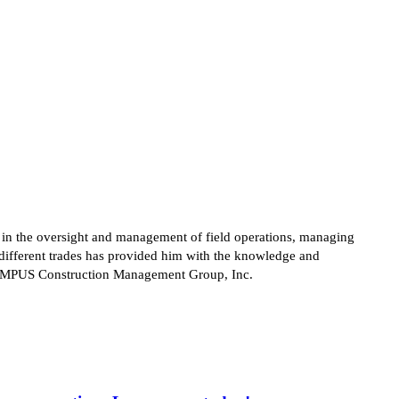
s in the oversight and management of field operations, managing
different trades has provided him with the knowledge and
at CAMPUS Construction Management Group, Inc.