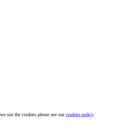
w we use the cookies please see our
cookies policy
.