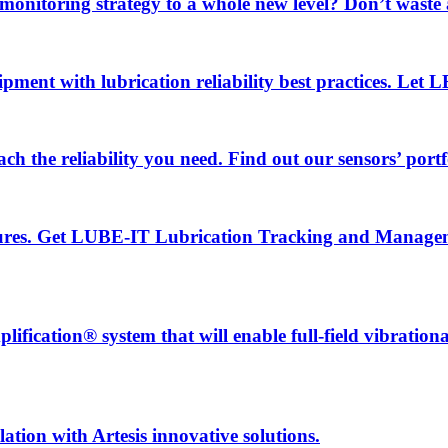
 monitoring strategy to a whole new level? Don’t wast
uipment with lubrication reliability best practices. Let
ch the reliability you need. Find out our sensors’ portf
ailures. Get LUBE-IT Lubrication Tracking and Manage
fication® system that will enable full-field vibration
ation with Artesis innovative solutions.