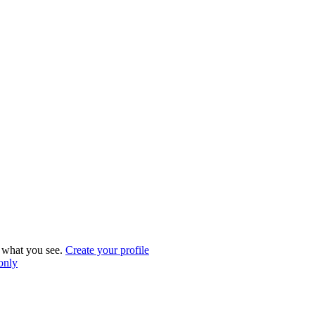
what you see.
Create your profile
 only