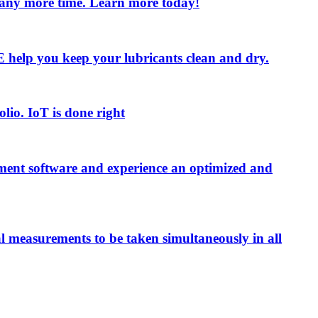
e any more time. Learn more today!
 LE help you keep your lubricants clean and dry.
olio. IoT is done right
ment software and experience an optimized and
al measurements to be taken simultaneously in all