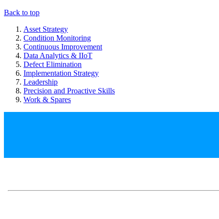
Back to top
Asset Strategy
Condition Monitoring
Continuous Improvement
Data Analytics & IIoT
Defect Elimination
Implementation Strategy
Leadership
Precision and Proactive Skills
Work & Spares