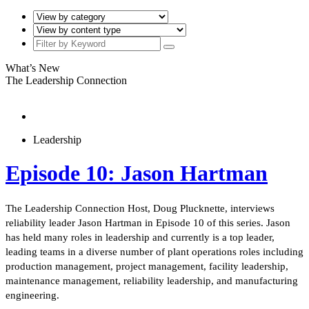
What’s New
The Leadership Connection
Leadership
Episode 10: Jason Hartman
The Leadership Connection Host, Doug Plucknette, interviews
reliability leader Jason Hartman in Episode 10 of this series. Jason
has held many roles in leadership and currently is a top leader,
leading teams in a diverse number of plant operations roles including
production management, project management, facility leadership,
maintenance management, reliability leadership, and manufacturing
engineering.