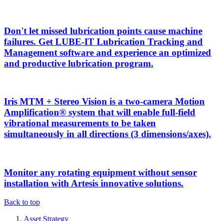
Don't let missed lubrication points cause machine
failures. Get LUBE-IT Lubrication Tracking and
Management software and experience an optimized
and productive lubrication program.
Iris MTM + Stereo Vision is a two-camera Motion
Amplification® system that will enable full-field
vibrational measurements to be taken
simultaneously in all directions (3 dimensions/axes).
Monitor any rotating equipment without sensor
installation with Artesis innovative solutions.
Back to top
Asset Strategy