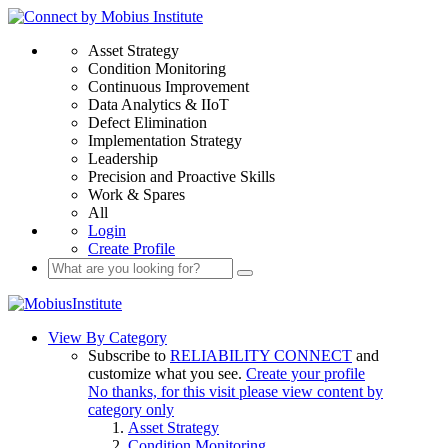
Asset Strategy
Condition Monitoring
Continuous Improvement
Data Analytics & IIoT
Defect Elimination
Implementation Strategy
Leadership
Precision and Proactive Skills
Work & Spares
All
Login
Create Profile
View By Category
Subscribe to
RELIABILITY CONNECT
and
customize what you see.
Create your profile
No thanks, for this visit please view content by
category only
Asset Strategy
Condition Monitoring