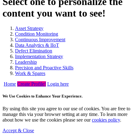
Select one to personalize the
content you want to see!
Asset Strategy
Condition Monitoring
Continuous Improvement
Data Analytics & IIoT
Defect Elimination
Implementation Strategy
Leadership
Precision and Proactive Skills
Work & Spares
Home
Create Profile!
Login here
We Use Cookies to Enhance Your Experience.
By using this site you agree to our use of cookies. You are free to
manage this via your browser setting at any time. To learn more
about how we use the cookies please see our
cookies policy
.
Accept & Close