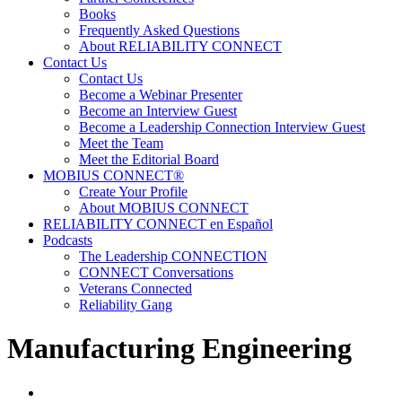
Books
Frequently Asked Questions
About RELIABILITY CONNECT
Contact Us
Contact Us
Become a Webinar Presenter
Become an Interview Guest
Become a Leadership Connection Interview Guest
Meet the Team
Meet the Editorial Board
MOBIUS CONNECT®
Create Your Profile
About MOBIUS CONNECT
RELIABILITY CONNECT en Español
Podcasts
The Leadership CONNECTION
CONNECT Conversations
Veterans Connected
Reliability Gang
Manufacturing Engineering