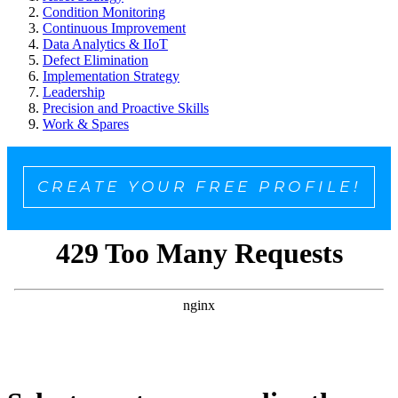
Condition Monitoring
Continuous Improvement
Data Analytics & IIoT
Defect Elimination
Implementation Strategy
Leadership
Precision and Proactive Skills
Work & Spares
CREATE YOUR FREE PROFILE!