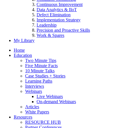
Continuous Improvement
Data Analytics & IIoT
Defect Elimination
Implementation Strategy
Leadership
Precision and Proactive Skills
Work & Spares
My Library
Home
Education
Two Minute Tips
Five Minute Facts
10 Minute Talks
Case Studies + Stories
Learning Paths
Interviews
Webinars
Live Webinars
On-demand Webinars
Articles
White Papers
Resources
RESOURCE HUB
Partner Conferences