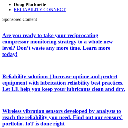
Doug Plucknette
RELIABILITY CONNECT
Sponsored Content
Are you ready to take your reciprocating
compressor monitoring strategy to a whole new
level? Don’t waste any more time. Learn more
today!
Reliability solutions | Increase uptime and protect
equipment with lubrication reliability best practices.
Let LE help you keep your lubricants clean and dry.
Wireless vibration sensors developed by analysts to
reach the reliability you need. Find out our sensors’
portfolio. IoT is done right