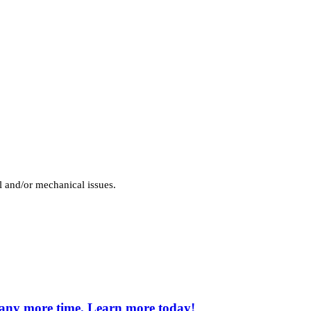
l and/or mechanical issues.
e any more time. Learn more today!