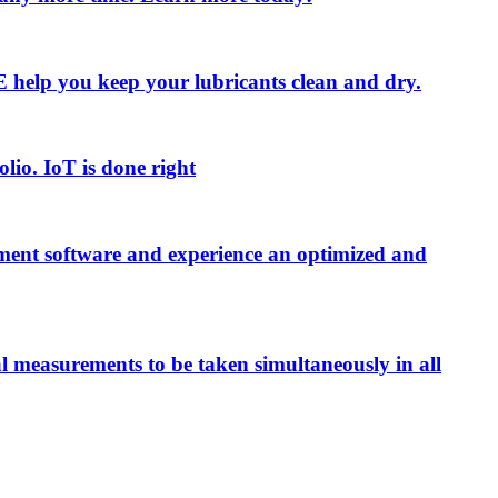
 LE help you keep your lubricants clean and dry.
olio. IoT is done right
ment software and experience an optimized and
al measurements to be taken simultaneously in all