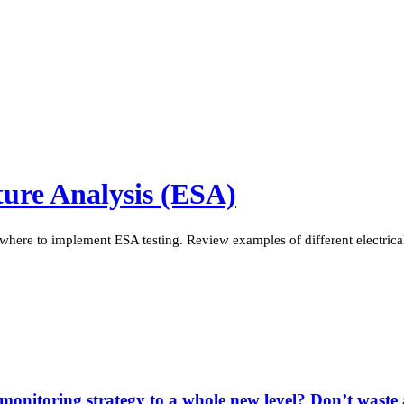
ature Analysis (ESA)
 where to implement ESA testing. Review examples of different electrica
 monitoring strategy to a whole new level? Don’t wast