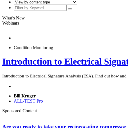
What’s New
Webinars
Condition Monitoring
Introduction to Electrical Sign
Introduction to Electrical Signature Analysis (ESA). Find out how and
Bill Kruger
ALL-TEST Pro
Sponsored Content
Are you ready to take your reciprocating compressor