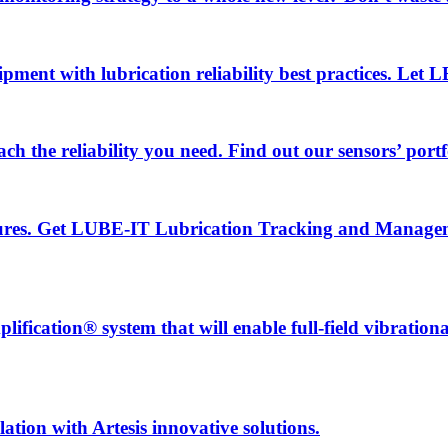
uipment with lubrication reliability best practices. Let
ch the reliability you need. Find out our sensors’ portf
ailures. Get LUBE-IT Lubrication Tracking and Manage
fication® system that will enable full-field vibration
ation with Artesis innovative solutions.