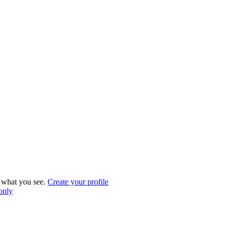
what you see.
Create your profile
 only