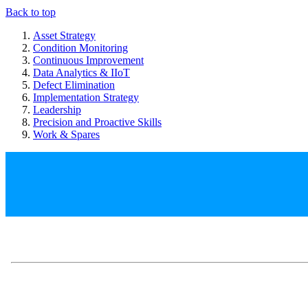
Back to top
Asset Strategy
Condition Monitoring
Continuous Improvement
Data Analytics & IIoT
Defect Elimination
Implementation Strategy
Leadership
Precision and Proactive Skills
Work & Spares