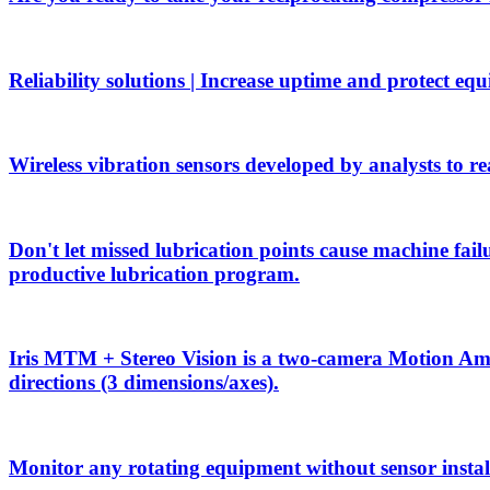
Reliability solutions | Increase uptime and protect eq
Wireless vibration sensors developed by analysts to rea
Don't let missed lubrication points cause machine f
productive lubrication program.
Iris MTM + Stereo Vision is a two-camera Motion Ampli
directions (3 dimensions/axes).
Monitor any rotating equipment without sensor install