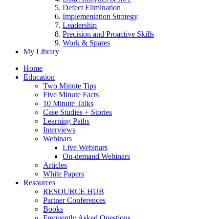
Defect Elimination
Implementation Strategy
Leadership
Precision and Proactive Skills
Work & Spares
My Library
Home
Education
Two Minute Tips
Five Minute Facts
10 Minute Talks
Case Studies + Stories
Learning Paths
Interviews
Webinars
Live Webinars
On-demand Webinars
Articles
White Papers
Resources
RESOURCE HUB
Partner Conferences
Books
Frequently Asked Questions