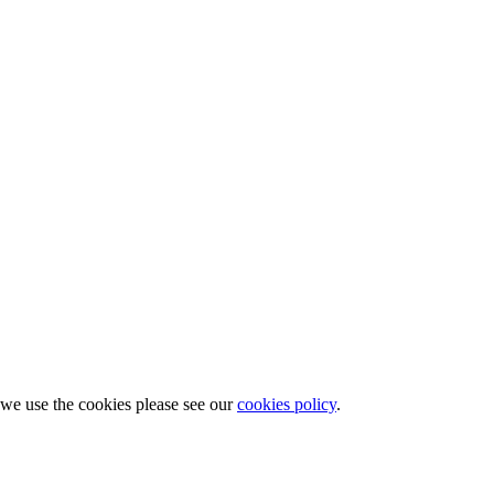
w we use the cookies please see our
cookies policy
.