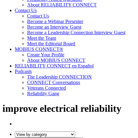
About RELIABILITY CONNECT
Contact Us
Contact Us
Become a Webinar Presenter
Become an Interview Guest
Become a Leadership Connection Interview Guest
Meet the Team
Meet the Editorial Board
MOBIUS CONNECT®
Create Your Profile
About MOBIUS CONNECT
RELIABILITY CONNECT en Español
Podcasts
The Leadership CONNECTION
CONNECT Conversations
Veterans Connected
Reliability Gang
improve electrical reliability