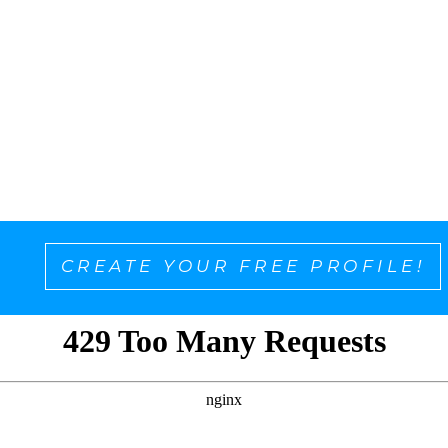
CREATE YOUR FREE PROFILE!