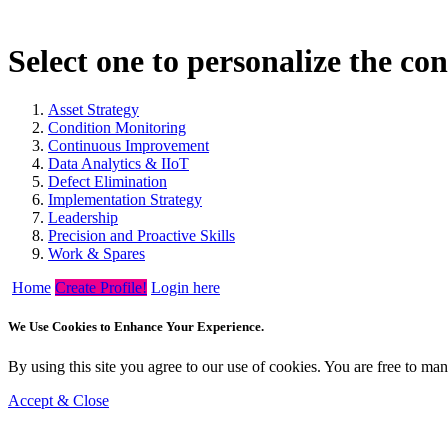
Select one to personalize the co
Asset Strategy
Condition Monitoring
Continuous Improvement
Data Analytics & IIoT
Defect Elimination
Implementation Strategy
Leadership
Precision and Proactive Skills
Work & Spares
Home
Create Profile!
Login here
We Use Cookies to Enhance Your Experience.
By using this site you agree to our use of cookies. You are free to m
Accept & Close