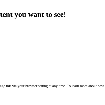
ntent you want to see!
anage this via your browser setting at any time. To learn more about ho