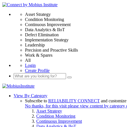
Asset Strategy
Condition Monitoring
Continuous Improvement
Data Analytics & IIoT
Defect Elimination
Implementation Strategy
Leadership
Precision and Proactive Skills
Work & Spares
All
Login
Create Profile
View By Category
Subscribe to
RELIABILITY CONNECT
and customize 
No thanks, for this visit please view content by category
Asset Strategy
Condition Monitoring
Continuous Improvement
Data Analytics & IIoT