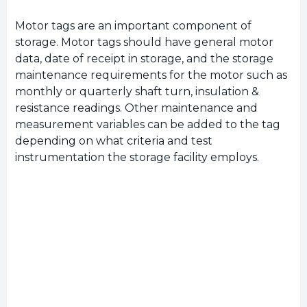
Motor tags are an important component of
storage. Motor tags should have general motor
data, date of receipt in storage, and the storage
maintenance requirements for the motor such as
monthly or quarterly shaft turn, insulation &
resistance readings. Other maintenance and
measurement variables can be added to the tag
depending on what criteria and test
instrumentation the storage facility employs.