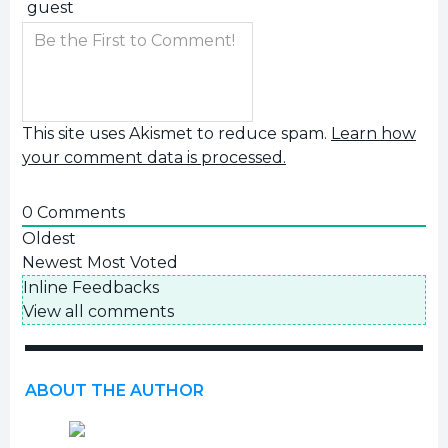
This site uses Akismet to reduce spam.
Learn how
your comment data is processed.
0
Comments
Oldest
Newest
Most Voted
Inline Feedbacks
View all comments
ABOUT THE AUTHOR