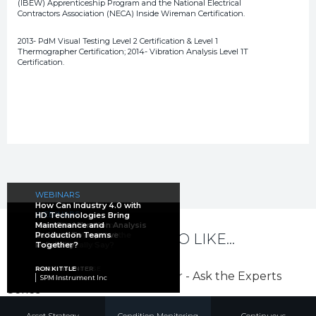
(IBEW) Apprenticeship Program and the National Electrical
Contractors Association (NECA) Inside Wireman Certification.
2013- PdM Visual Testing Level 2 Certification & Level 1
Thermographer Certification; 2014- Vibration Analysis Level 1T
Certification.
WEBINARS
How Can Industry 4.0 with
ARTICLES
WEBINARS
HD Technologies Bring
WEBINARS
Large Electric Motor
How Can Vibration Analysis
Maintenance and
WEBINARS
The Trifecta of Electric
Reliability: What Did the
Be Used To Improve
Production Teams
YOU MAY ALSO LIKE...
WEBINARS
Ask the Experts
Motor Reliability
Studies Really Say?
Reliability?
Together?
Prescriptive Oil Analysis
JASON TRANTER
NOAH BETHEL
HOWARD PENROSE
JASON TRANTER
RON KITTLE
MARK BARNES
Mobius Institute
PdMA Corporation
MotorDoc LLC
Mobius Institute
SPM Instrument Inc
Des-Case
Asset Strategy
Condition Monitoring
Continuous