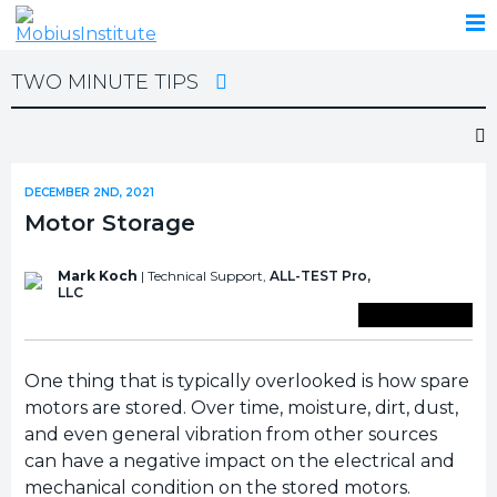
TWO MINUTE TIPS
DECEMBER 2ND, 2021
Motor Storage
Mark Koch
| Technical Support,
ALL-TEST Pro,
LLC
Save To Library
One thing that is typically overlooked is how spare
motors are stored. Over time, moisture, dirt, dust,
and even general vibration from other sources
can have a negative impact on the electrical and
mechanical condition on the stored motors.