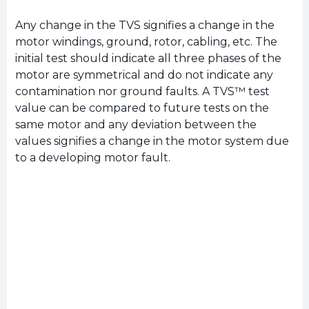
Any change in the TVS signifies a change in the
motor windings, ground, rotor, cabling, etc. The
initial test should indicate all three phases of the
motor are symmetrical and do not indicate any
contamination nor ground faults. A TVS™ test
value can be compared to future tests on the
same motor and any deviation between the
values signifies a change in the motor system due
to a developing motor fault.