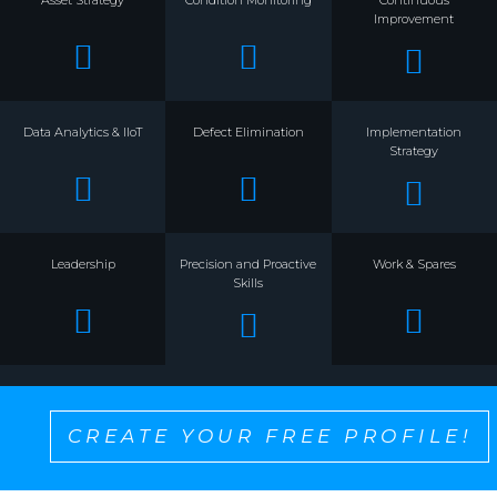
Improvement
Data Analytics & IIoT
Defect Elimination
Implementation
Strategy
Leadership
Precision and Proactive
Work & Spares
Skills
CREATE YOUR FREE PROFILE!