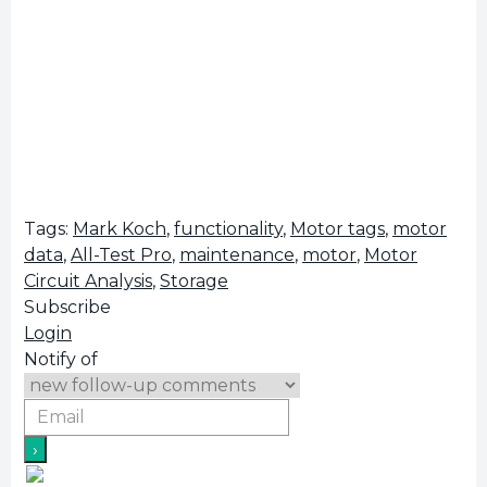
Tags:
Mark Koch
,
functionality
,
Motor tags
,
motor
data
,
All-Test Pro
,
maintenance
,
motor
,
Motor
Circuit Analysis
,
Storage
Subscribe
Login
Notify of