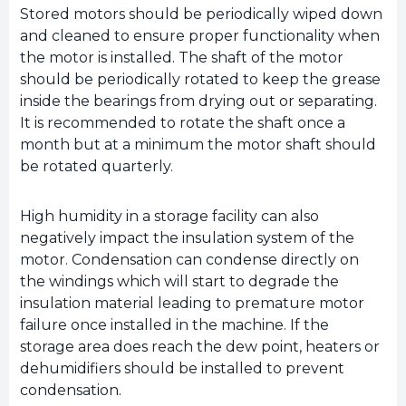
Stored motors should be periodically wiped down
and cleaned to ensure proper functionality when
the motor is installed. The shaft of the motor
should be periodically rotated to keep the grease
inside the bearings from drying out or separating.
It is recommended to rotate the shaft once a
month but at a minimum the motor shaft should
be rotated quarterly.
High humidity in a storage facility can also
negatively impact the insulation system of the
motor. Condensation can condense directly on
the windings which will start to degrade the
insulation material leading to premature motor
failure once installed in the machine. If the
storage area does reach the dew point, heaters or
dehumidifiers should be installed to prevent
condensation.