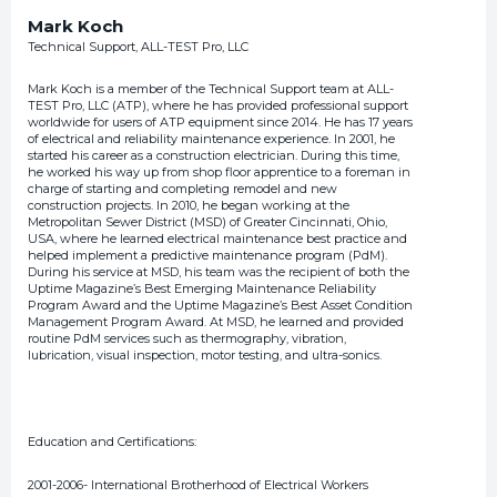
Mark Koch
Technical Support, ALL-TEST Pro, LLC
Mark Koch is a member of the Technical Support team at ALL-
TEST Pro, LLC (ATP), where he has provided professional support
worldwide for users of ATP equipment since 2014. He has 17 years
of electrical and reliability maintenance experience. In 2001, he
started his career as a construction electrician. During this time,
he worked his way up from shop floor apprentice to a foreman in
charge of starting and completing remodel and new
construction projects. In 2010, he began working at the
Metropolitan Sewer District (MSD) of Greater Cincinnati, Ohio,
USA, where he learned electrical maintenance best practice and
helped implement a predictive maintenance program (PdM).
During his service at MSD, his team was the recipient of both the
Uptime Magazine’s Best Emerging Maintenance Reliability
Program Award and the Uptime Magazine’s Best Asset Condition
Management Program Award. At MSD, he learned and provided
routine PdM services such as thermography, vibration,
lubrication, visual inspection, motor testing, and ultra-sonics.
Education and Certifications:
2001-2006- International Brotherhood of Electrical Workers