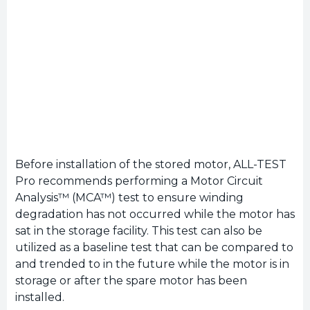
Before installation of the stored motor, ALL-TEST
Pro recommends performing a Motor Circuit
Analysis™ (MCA™) test to ensure winding
degradation has not occurred while the motor has
sat in the storage facility. This test can also be
utilized as a baseline test that can be compared to
and trended to in the future while the motor is in
storage or after the spare motor has been
installed.