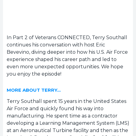
In Part 2 of Veterans CONNECTED, Terry Southall
continues his conversation with host Eric
Bevevino, diving deeper into how his U.S. Air Force
experience shaped his career path and led to
even more unexpected opportunities. We hope
you enjoy the episode!
MORE ABOUT TERRY…
Terry Southall spent 15 years in the United States
Air Force and quickly found his way into
manufacturing. He spent time as a contractor
developing a Learning Management System (LMS)
at an Aeronautical Turbine facility and then as the