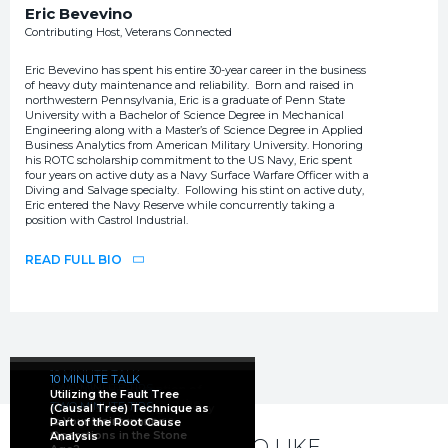
Eric Bevevino
Contributing Host, Veterans Connected
Eric Bevevino has spent his entire 30-year career in the business
of heavy duty maintenance and reliability. Born and raised in
northwestern Pennsylvania, Eric is a graduate of Penn State
University with a Bachelor of Science Degree in Mechanical
Engineering along with a Master’s of Science Degree in Applied
Business Analytics from American Military University. Honoring
his ROTC scholarship commitment to the US Navy, Eric spent
four years on active duty as a Navy Surface Warfare Officer with a
Diving and Salvage specialty. Following his stint on active duty,
Eric entered the Navy Reserve while concurrently taking a
position with Castrol Industrial.
READ FULL BIO
10 MINUTE TALK
10 MINUTE TALK
TWO MINUTE TIPS
TWO MINUTE TIPS
The Current Perception of
FIVE MINUTE FACTS
Utilizing the Fault Tree
Root Cause Analysis:
Mining and How It Is
Reliability Highlights in the
TWO MINUTE TIPS
Where Is the Mining Industry
(Causal Tree) Technique as
Maximize Effectiveness
Changing
Mining Industry
Is Your Maintenance
Going in the Next 5–10
Part of the Root Cause
Through Accountability
Operations in the Stone
Years?
Analysis
YOU MAY ALSO LIKE...