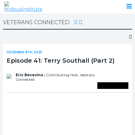
VETERANS CONNECTED
DECEMBER 8TH, 2025
Episode 41: Terry Southall (Part 2)
Eric Bevevino
| Contributing Host,
Veterans
Connected
Save To Library