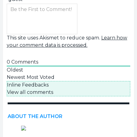
This site uses Akismet to reduce spam.
Learn how
your comment data is processed.
0
Comments
Oldest
Newest
Most Voted
Inline Feedbacks
View all comments
ABOUT THE AUTHOR