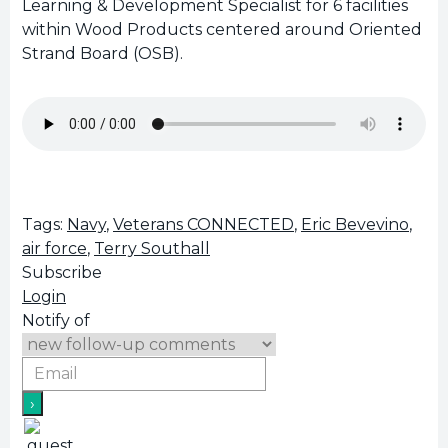
Learning & Development Specialist for 6 facilities
within Wood Products centered around Oriented
Strand Board (OSB).
Tags:
Navy
,
Veterans CONNECTED
,
Eric Bevevino
,
air force
,
Terry Southall
Subscribe
Login
Notify of