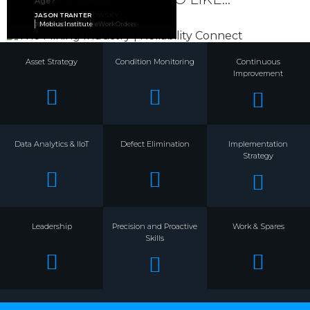
Age?
ROBERT KALWAROWSKY
ROBERT KALWAROWSKY
JASON APPS
Rob's Reliability Project
Rob's Reliability Project
ARMS Reliability
ROBERT KALWAROWSKY
JASON TRANTER
JEFF ROSCHER
Rob's Reliability Project
Mobius Institute
eWorkOrders
Asset Strategy
Condition Monitoring
Continuous
Improvement
Data Analytics & IIoT
Defect Elimination
Implementation
Strategy
Leadership
Precision and Proactive
Work & Spares
Skills