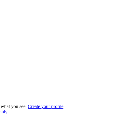
what you see.
Create your profile
 only