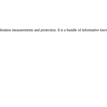
f vibration measurements and protection. It is a bundle of informative kn