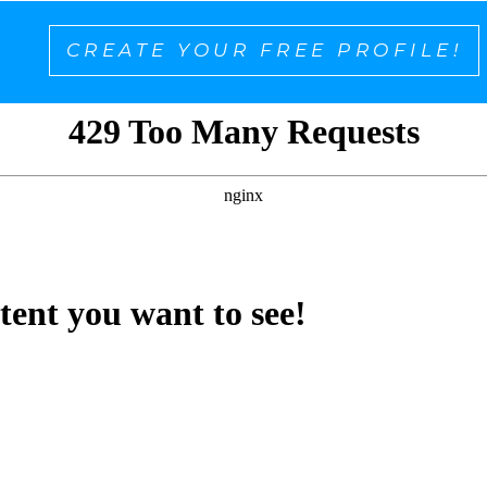
CREATE YOUR FREE PROFILE!
ntent you want to see!