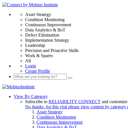
Asset Strategy
Condition Monitoring
Continuous Improvement
Data Analytics & IIoT
Defect Elimination
Implementation Strategy
Leadership
Precision and Proactive Skills
Work & Spares
All
Login
Create Profile
View By Category
Subscribe to
RELIABILITY CONNECT
and customize 
No thanks, for this visit please view content by category
Asset Strategy
Condition Monitoring
Continuous Improvement
Data Analytics & IIoT