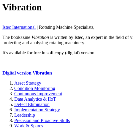
Vibration
Istec International
| Rotating Machine Specialists,
The bookazine
Vibration
is written by Istec, an expert in the field o
protecting and analysing rotating machinery.
It’s available for free in soft copy (digital) version.
Digital version Vibration
Asset Strategy
Condition Monitoring
Continuous Improvement
Data Analytics & IIoT
Defect Elimination
Implementation Strategy
Leadership
Precision and Proactive Skills
Work & Spares