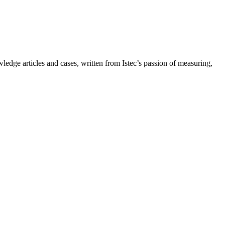
owledge articles and cases, written from Istec’s passion of measuring,