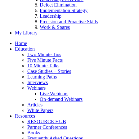
Defect Elimination
Implementation Strategy
Leadership
Precision and Proactive Skills
Work & Spares
My Library
Home
Education
Two Minute Tips
Five Minute Facts
10 Minute Talks
Case Studies + Stories
Learning Paths
Interviews
Webinars
Live Webinars
On-demand Webinars
Articles
White Papers
Resources
RESOURCE HUB
Partner Conferences
Books
Frequently Asked Questions