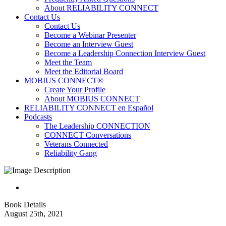
About RELIABILITY CONNECT
Contact Us
Contact Us
Become a Webinar Presenter
Become an Interview Guest
Become a Leadership Connection Interview Guest
Meet the Team
Meet the Editorial Board
MOBIUS CONNECT®
Create Your Profile
About MOBIUS CONNECT
RELIABILITY CONNECT en Español
Podcasts
The Leadership CONNECTION
CONNECT Conversations
Veterans Connected
Reliability Gang
Book Details
August 25th, 2021