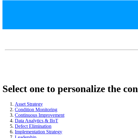
Select one to personalize the co
Asset Strategy
Condition Monitoring
Continuous Improvement
Data Analytics & IIoT
Defect Elimination
Implementation Strategy
Leadership