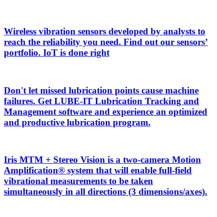
Wireless vibration sensors developed by analysts to
reach the reliability you need. Find out our sensors’
portfolio. IoT is done right
Don't let missed lubrication points cause machine
failures. Get LUBE-IT Lubrication Tracking and
Management software and experience an optimized
and productive lubrication program.
Iris MTM + Stereo Vision is a two-camera Motion
Amplification® system that will enable full-field
vibrational measurements to be taken
simultaneously in all directions (3 dimensions/axes).