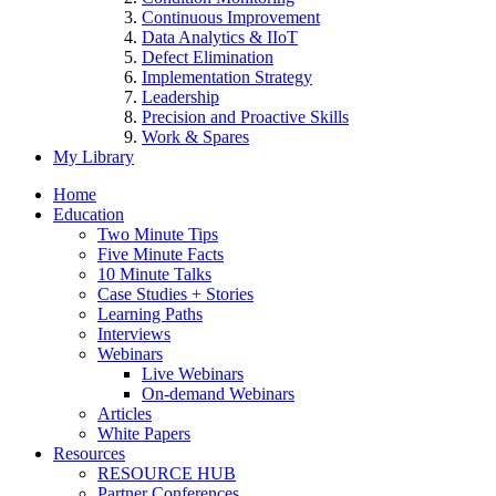
Continuous Improvement
Data Analytics & IIoT
Defect Elimination
Implementation Strategy
Leadership
Precision and Proactive Skills
Work & Spares
My Library
Home
Education
Two Minute Tips
Five Minute Facts
10 Minute Talks
Case Studies + Stories
Learning Paths
Interviews
Webinars
Live Webinars
On-demand Webinars
Articles
White Papers
Resources
RESOURCE HUB
Partner Conferences