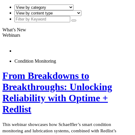
What’s New
Webinars
Condition Monitoring
From Breakdowns to
Breakthroughs: Unlocking
Reliability with Optime +
Redlist
This webinar showcases how Schaeffler’s smart condition
monitoring and lubrication systems, combined with Redlist’s