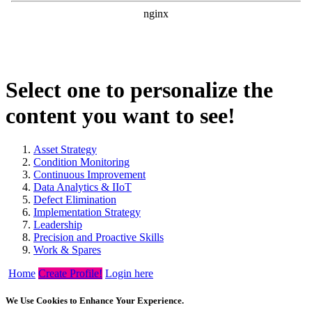
Select one to personalize the
content you want to see!
Asset Strategy
Condition Monitoring
Continuous Improvement
Data Analytics & IIoT
Defect Elimination
Implementation Strategy
Leadership
Precision and Proactive Skills
Work & Spares
Home
Create Profile!
Login here
We Use Cookies to Enhance Your Experience.