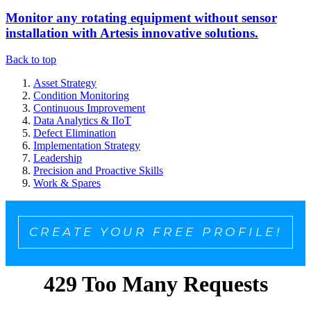
Monitor any rotating equipment without sensor
installation with Artesis innovative solutions.
Back to top
Asset Strategy
Condition Monitoring
Continuous Improvement
Data Analytics & IIoT
Defect Elimination
Implementation Strategy
Leadership
Precision and Proactive Skills
Work & Spares
CREATE YOUR FREE PROFILE!