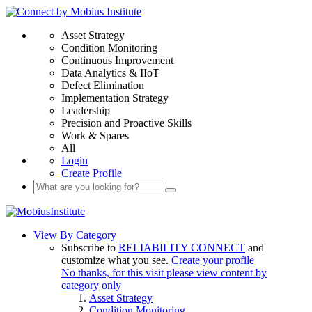
Asset Strategy
Condition Monitoring
Continuous Improvement
Data Analytics & IIoT
Defect Elimination
Implementation Strategy
Leadership
Precision and Proactive Skills
Work & Spares
All
Login
Create Profile
View By Category
Subscribe to
RELIABILITY CONNECT
and
customize what you see.
Create your profile
No thanks, for this visit please view content by
category only
Asset Strategy
Condition Monitoring