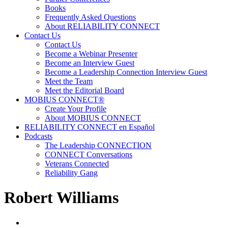
Books
Frequently Asked Questions
About RELIABILITY CONNECT
Contact Us
Contact Us
Become a Webinar Presenter
Become an Interview Guest
Become a Leadership Connection Interview Guest
Meet the Team
Meet the Editorial Board
MOBIUS CONNECT®
Create Your Profile
About MOBIUS CONNECT
RELIABILITY CONNECT en Español
Podcasts
The Leadership CONNECTION
CONNECT Conversations
Veterans Connected
Reliability Gang
Robert Williams