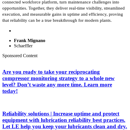
connected workforce platform, turn maintenance challenges into
opportunities. Together, they deliver real-time visibility, streamlined
execution, and measurable gains in uptime and efficiency, proving
that reliability can be a true breakthrough for modern plants.
Frank Mignano
Schaeffler
Sponsored Content
Are you ready to take your reciprocating
compressor monitoring strategy to a whole new
level? Don’t waste any more time. Learn more
today!
Reliability solutions | Increase uptime and protect
equipment with lubrication reliability best practices.
Let LE help you keep your lubricants clean and dry.